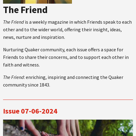
The Friend
The Friend
is a weekly magazine in which Friends speak to each
other and to the wider world, offering their insight, ideas,
news, nurture and inspiration.
Nurturing Quaker community, each issue offers a space for
Friends to share their concerns, and to support each other in
faith and witness.
The Friend
: enriching, inspiring and connecting the Quaker
community since 1843.
Issue 07-06-2024