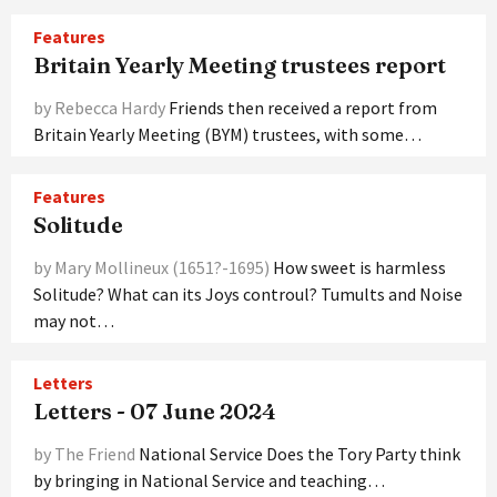
Features
Britain Yearly Meeting trustees report
by Rebecca Hardy
Friends then received a report from
Britain Yearly Meeting (BYM) trustees, with some…
Features
Solitude
by Mary Mollineux (1651?-1695)
How sweet is harmless
Solitude? What can its Joys controul? Tumults and Noise
may not…
Letters
Letters - 07 June 2024
by The Friend
National Service Does the Tory Party think
by bringing in National Service and teaching…