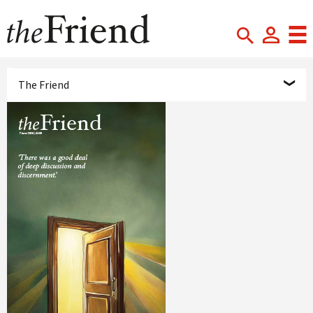
The Friend