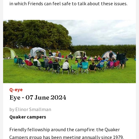
in which Friends can feel safe to talk about these issues.
Q-eye
Eye - 07 June 2024
by Elinor Smallman
Quaker campers
Friendly fellowship around the campfire: the Quaker
Campers group has been meeting annually since 1979.