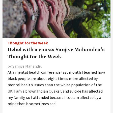
Thought for the week
Rebel with a cause: Sanjive Mahandru’s
Thought for the Week
by Sanjive Mahandru
At a mental health conference last month I learned how
black people are about eight times more affected by
mental health issues than the white population of the
UK. I am a brown Indian Quaker, and suicide has affected
my family, so I attended because I too am affected by a
mind that is sometimes sad.