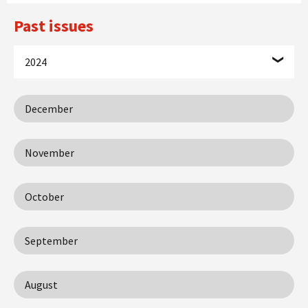
Past issues
2024
December
November
October
September
August