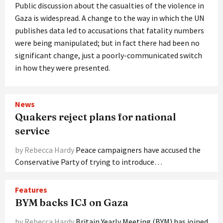
Public discussion about the casualties of the violence in
Gaza is widespread. A change to the way in which the UN
publishes data led to accusations that fatality numbers
were being manipulated; but in fact there had been no
significant change, just a poorly-communicated switch
in how they were presented.
News
Quakers reject plans for national
service
by Rebecca Hardy
Peace campaigners have accused the
Conservative Party of trying to introduce…
Features
BYM backs ICJ on Gaza
by Rebecca Hardy
Britain Yearly Meeting (BYM) has joined