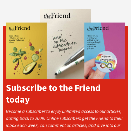
Subscribe to the Friend
today
Become a subscriber to enjoy unlimited access to our articles,
dating back to 2009! Online subscribers get the Friend to their
inbox each week, can comment on articles, and dive into our