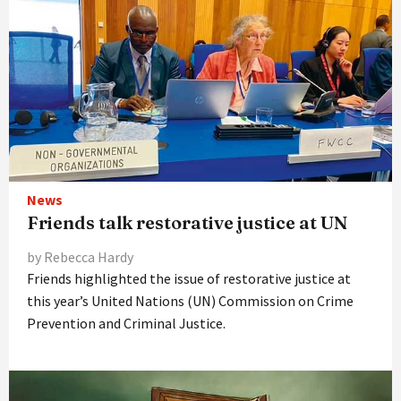
News
Friends talk restorative justice at UN
by Rebecca Hardy
Friends highlighted the issue of restorative justice at
this year’s United Nations (UN) Commission on Crime
Prevention and Criminal Justice.