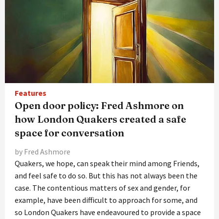
Features
Open door policy: Fred Ashmore on
how London Quakers created a safe
space for conversation
by Fred Ashmore
Quakers, we hope, can speak their mind among Friends,
and feel safe to do so. But this has not always been the
case. The contentious matters of sex and gender, for
example, have been difficult to approach for some, and
so London Quakers have endeavoured to provide a space