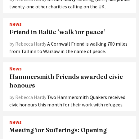
twenty-one other charities calling on the UK…
News
Friend in Baltic ‘walk for peace’
by Rebecca Hardy
A Cornwall Friend is walking 700 miles
from Tallinn to Warsaw in the name of peace.
News
Hammersmith Friends awarded civic
honours
by Rebecca Hardy
Two Hammersmith Quakers received
civic honours this month for their work with refugees.
News
Meeting for Sufferings: Opening