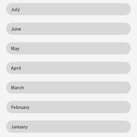
July
June
May
April
March
February
January