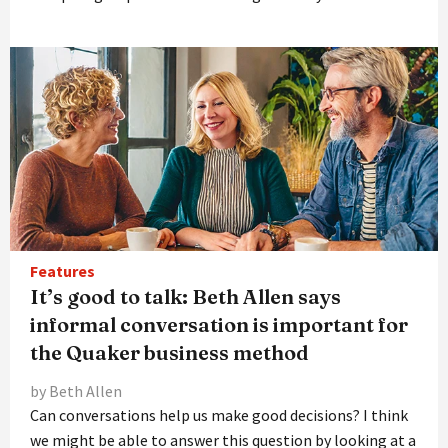
Features
It’s good to talk: Beth Allen says
informal conversation is important for
the Quaker business method
by Beth Allen
Can conversations help us make good decisions? I think
we might be able to answer this question by looking at a