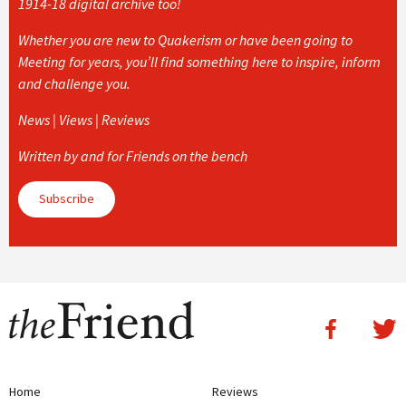
1914-18 digital archive too!
Whether you are new to Quakerism or have been going to
Meeting for years, you’ll find something here to inspire, inform
and challenge you.
News | Views | Reviews
Written by and for Friends on the bench
Subscribe
Home
Reviews