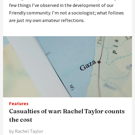
few things I’ve observed in the development of our
Friendly community. I’m not a sociologist; what follows
are just my own amateur reflections.
Features
Casualties of war: Rachel Taylor counts
the cost
by Rachel Taylor