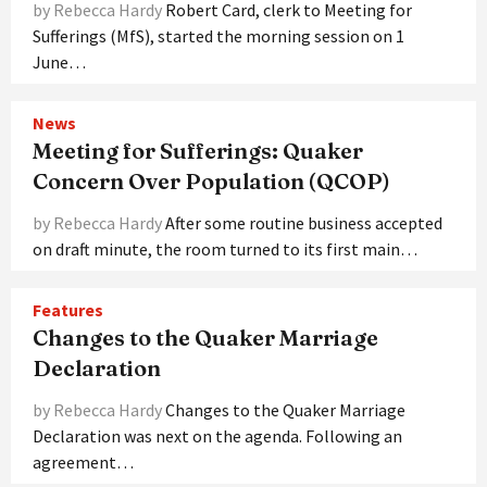
by Rebecca Hardy
Robert Card, clerk to Meeting for
Sufferings (MfS), started the morning session on 1
June…
News
Meeting for Sufferings: Quaker
Concern Over Population (QCOP)
by Rebecca Hardy
After some routine business accepted
on draft minute, the room turned to its first main…
Features
Changes to the Quaker Marriage
Declaration
by Rebecca Hardy
Changes to the Quaker Marriage
Declaration was next on the agenda. Following an
agreement…