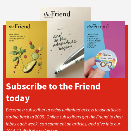
Subscribe to the Friend
today
Become a subscriber to enjoy unlimited access to our articles,
dating back to 2009! Online subscribers get the Friend to their
inbox each week, can comment on articles, and dive into our
1914-18 digital archive too!