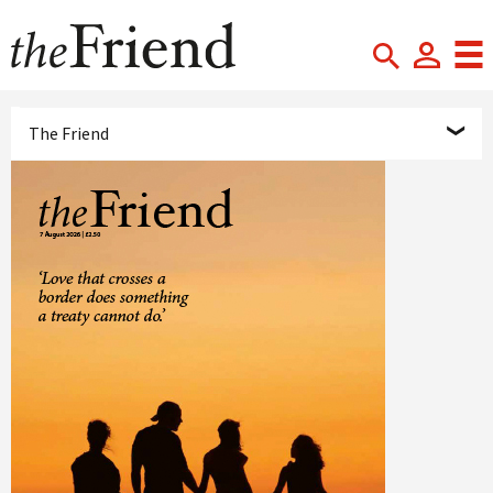
The Friend