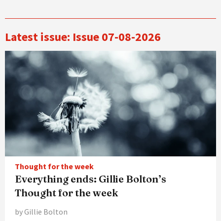
Latest issue: Issue 07-08-2026
Thought for the week
Everything ends: Gillie Bolton’s
Thought for the week
by Gillie Bolton