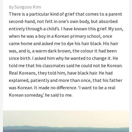
by Sungsoo Kim
There is a particular kind of grief that comes to a parent
second-hand, not felt in one’s own body, but absorbed
entirely through a child’s. I have known this grief. My son,
when he was a boy in a Korean primary school, once
came home and asked me to dye his hair black. His hair
was, and is, a warm dark brown, the colour it had been
since birth. I asked him why he wanted to change it. He
told me that his classmates said he could not be Korean.
Real Koreans, they told him, have black hair. He had
explained, patiently and more than once, that his father
was Korean. It made no difference. ‘I want to be a real
Korean someday,’ he said to me.