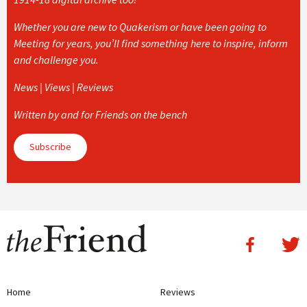
Whether you are new to Quakerism or have been going to
Meeting for years, you’ll find something here to inspire, inform
and challenge you.
News | Views | Reviews
Written by and for Friends on the bench
Subscribe
Home
Reviews