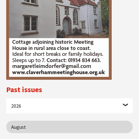
Past issues
2026
August