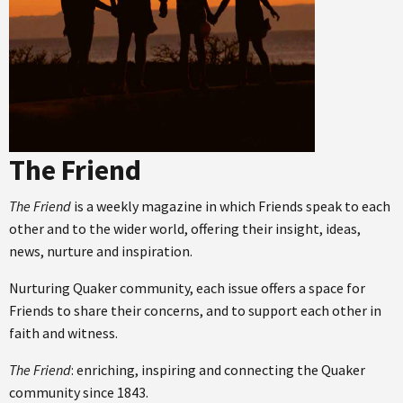
The Friend
The Friend
is a weekly magazine in which Friends speak to each
other and to the wider world, offering their insight, ideas,
news, nurture and inspiration.
Nurturing Quaker community, each issue offers a space for
Friends to share their concerns, and to support each other in
faith and witness.
The Friend
: enriching, inspiring and connecting the Quaker
community since 1843.