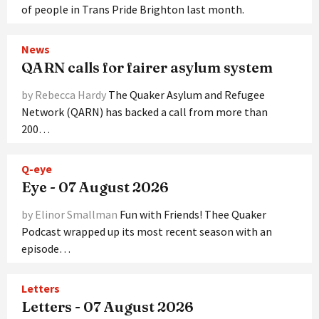
of people in Trans Pride Brighton last month.
News
QARN calls for fairer asylum system
by Rebecca Hardy
The Quaker Asylum and Refugee
Network (QARN) has backed a call from more than
200…
Q-eye
Eye - 07 August 2026
by Elinor Smallman
Fun with Friends! Thee Quaker
Podcast wrapped up its most recent season with an
episode…
Letters
Letters - 07 August 2026