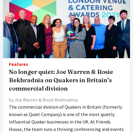
Features
No longer quiet: Joe Warren & Rosie
Bekhradnia on Quakers in Britain’s
commercial division
by Joe Warren & Rosie Bekhradnia
The commercial division of Quakers in Britain (formerly
known as Quiet Company) is one of the most quietly
influential Quaker businesses in the UK. At Friends
House, the team runs a thriving conferencing and events