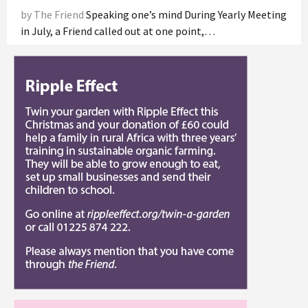
by The Friend
Speaking one’s mind During Yearly Meeting
in July, a Friend called out at one point,…