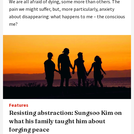
We are all afraid of dying, some more than others. The
pain we might suffer, but, more particularly, anxiety
about disappearing: what happens to me – the conscious
me?
Features
Resisting abstraction: Sungsoo Kim on
what his family taught him about
forging peace