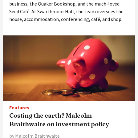
business, the Quaker Bookshop, and the much-loved
Seed Café. At Swarthmoor Hall, the team oversees the
house, accommodation, conferencing, café, and shop.
Features
Costing the earth? Malcolm
Braithwaite on investment policy
by Malcolm Braithwaite