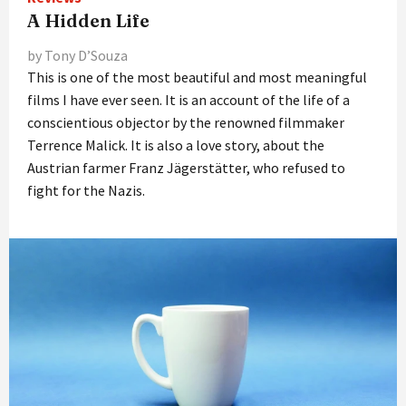
A Hidden Life
by Tony D’Souza
This is one of the most beautiful and most meaningful
films I have ever seen. It is an account of the life of a
conscientious objector by the renowned filmmaker
Terrence Malick. It is also a love story, about the
Austrian farmer Franz Jägerstätter, who refused to
fight for the Nazis.