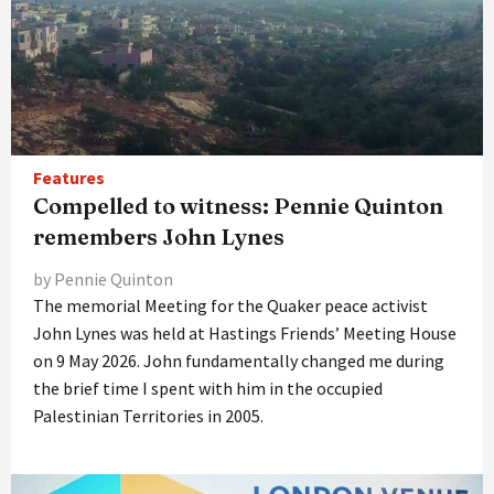
Features
Compelled to witness: Pennie Quinton
remembers John Lynes
by Pennie Quinton
The memorial Meeting for the Quaker peace activist
John Lynes was held at Hastings Friends’ Meeting House
on 9 May 2026. John fundamentally changed me during
the brief time I spent with him in the occupied
Palestinian Territories in 2005.