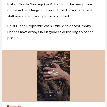
Britain Yearly Meeting (BYM) has told the new prime
minister two things this month: halt Rosebank, and
shift investment away from fossil fuels.
Bold. Clear. Prophetic, even – the kind of testimony
Friends have always been good at delivering to other
people.
Reviews