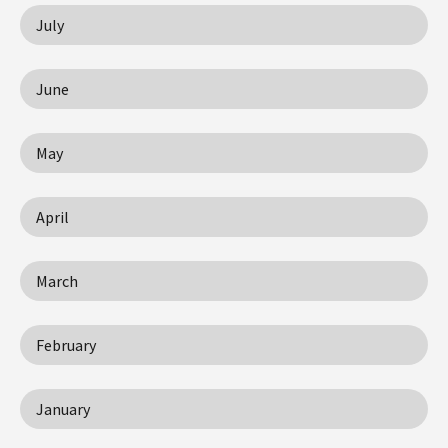
July
June
May
April
March
February
January