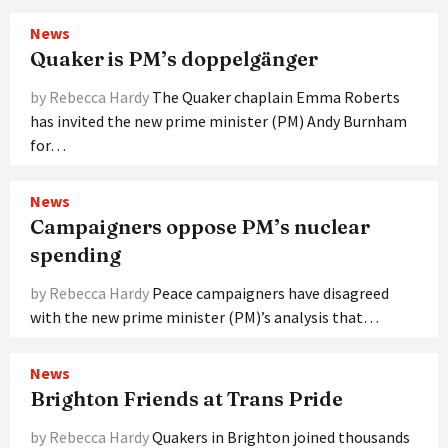
News
Quaker is PM’s doppelgänger
by Rebecca Hardy
The Quaker chaplain Emma Roberts
has invited the new prime minister (PM) Andy Burnham
for…
News
Campaigners oppose PM’s nuclear
spending
by Rebecca Hardy
Peace campaigners have disagreed
with the new prime minister (PM)’s analysis that…
News
Brighton Friends at Trans Pride
by Rebecca Hardy
Quakers in Brighton joined thousands