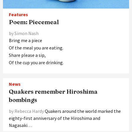
Features
Poem: Piecemeal
by Simon Nash
Bring me a piece
Of the meal you are eating.
Share please a sip,
Of the cup you are drinking.
News
Quakers remember Hiroshima
bombings
by Rebecca Hardy
Quakers around the world marked the
eighty-first anniversary of the Hiroshima and
Nagasaki…