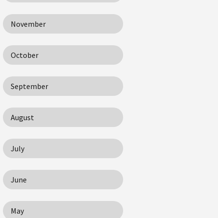
November
October
September
August
July
June
May