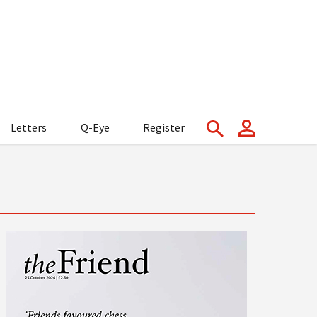
Letters
Q-Eye
Register