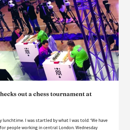
hecks out a chess tournament at
 lunchtime. I was startled by what I was told: ‘We have
, for people working in central London. Wednesday