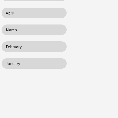
April
March
February
January