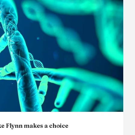
ke Flynn makes a choice