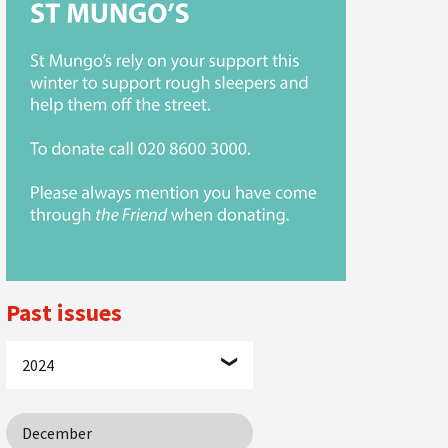
Past issues
2024
December