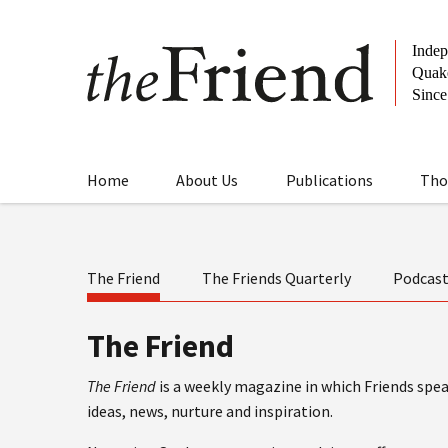
Home
About Us
Publications
Tho
The Friend
The Friends Quarterly
Podcas
The Friend
The Friend
is a weekly magazine in which Friends speak
ideas, news, nurture and inspiration.