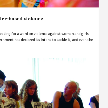
der-based violence
Meeting for a word on violence against women and girls.
vernment has declared its intent to tackle it, and even the