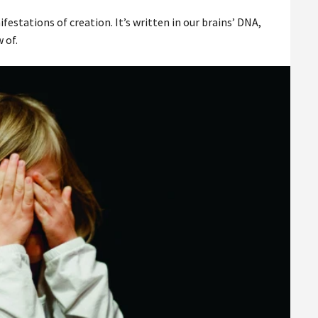
stations of creation. It’s written in our brains’ DNA,
 of.