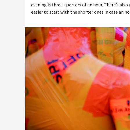
evening is three-quarters of an hour. There’s also 
easier to start with the shorter ones in case an hou