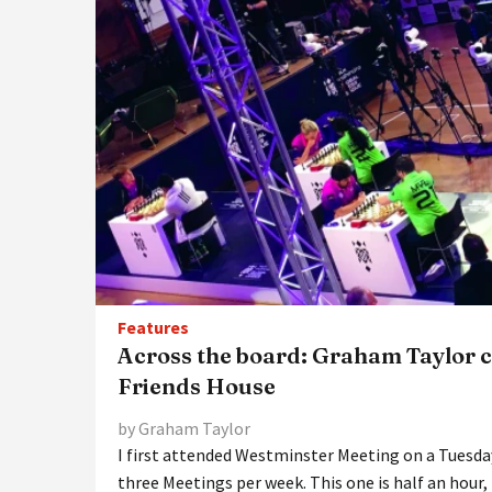
Features
Across the board: Graham Taylor c
Friends House
by Graham Taylor
I first attended Westminster Meeting on a Tuesday
three Meetings per week. This one is half an hour