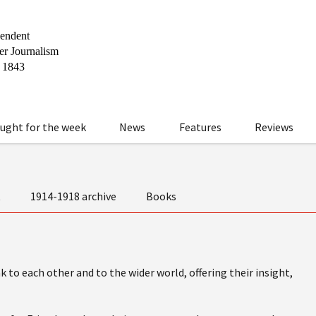
ught for the week
News
Features
Reviews
t
1914-1918 archive
Books
 to each other and to the wider world, offering their insight,