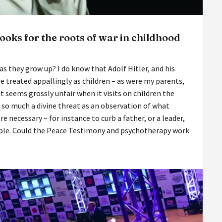
oks for the roots of war in childhood
s they grow up? I do know that Adolf Hitler, and his
e treated appallingly as children – as were my parents,
seems grossly unfair when it visits on children the
t so much a divine threat as an observation of what
e necessary – for instance to curb a father, or a leader,
eople. Could the Peace Testimony and psychotherapy work