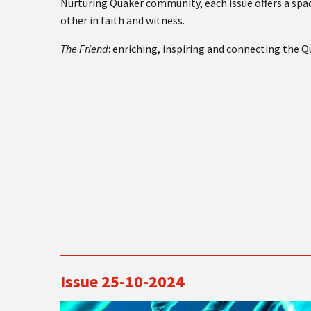
Nurturing Quaker community, each issue offers a spac
other in faith and witness.
The Friend
: enriching, inspiring and connecting the 
Issue 25-10-2024