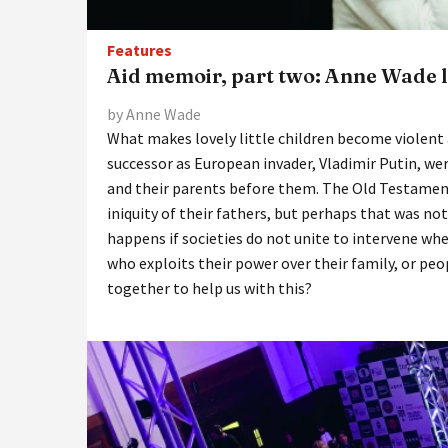
Features
Aid memoir, part two: Anne Wade lo
by Anne Wade
What makes lovely little children become violent a
successor as European invader, Vladimir Putin, wer
and their parents before them. The Old Testament 
iniquity of their fathers, but perhaps that was no
happens if societies do not unite to intervene wher
who exploits their power over their family, or p
together to help us with this?