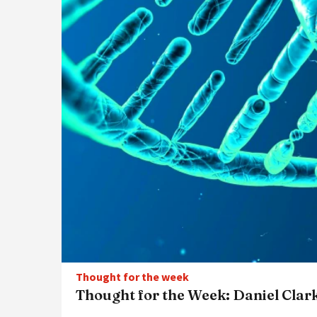
Thought for the week
Thought for the Week: Daniel Clar