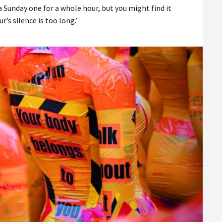
a Sunday one for a whole hour, but you might find it
r’s silence is too long.’