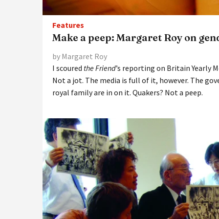
Features
Make a peep: Margaret Roy on gen
by Margaret Roy
I scoured
the Friend
’s reporting on Britain Yearly 
Not a jot. The media is full of it, however. The go
royal family are in on it. Quakers? Not a peep.