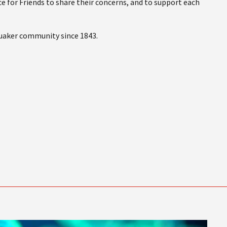
e for Friends to share their concerns, and to support each
Quaker community since 1843.