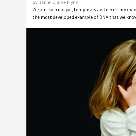
by Daniel Clarke Flynn
We are each unique, temporary and necessary manife
the most developed example of DNA that we know