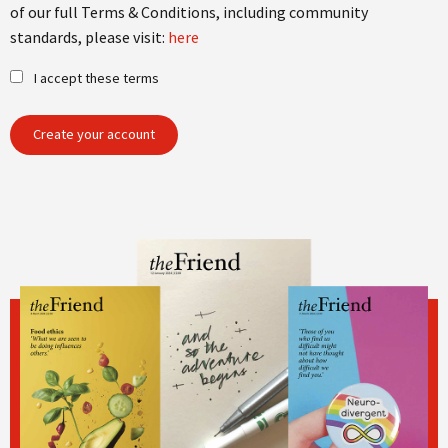
of our full Terms & Conditions, including community
standards, please visit:
here
I accept these terms