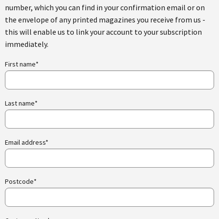
number, which you can find in your confirmation email or on
the envelope of any printed magazines you receive from us -
this will enable us to link your account to your subscription
immediately.
First name*
Last name*
Email address*
Postcode*