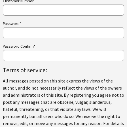
Customer Number
Password*
Password Confirm*
Terms of service:
All messages posted on this site express the views of the
author, and do not necessarily reflect the views of the owners
and administrators of this site. By registering you agree not to
post any messages that are obscene, vulgar, slanderous,
hateful, threatening, or that violate any laws. We will
permanently ban all users who do so. We reserve the right to
remove, edit, or move any messages for any reason. For details