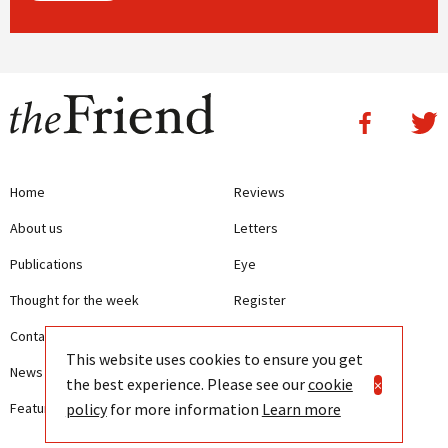
Home
Reviews
About us
Letters
Publications
Eye
Thought for the week
Register
Contact us
Writing Guidelines
This website uses cookies to ensure you get
News
Terms and Conditions
the best experience. Please see our
cookie
×
policy
for more information
Learn more
Features
Privacy