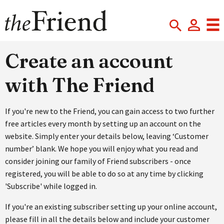
Create an account
with The Friend
If you're new to the Friend, you can gain access to two further
free articles every month by setting up an account on the
website. Simply enter your details below, leaving ‘Customer
number’ blank. We hope you will enjoy what you read and
consider joining our family of Friend subscribers - once
registered, you will be able to do so at any time by clicking
'Subscribe' while logged in.
If you're an existing subscriber setting up your online account,
please fill in all the details below and include your customer