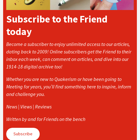
Subscribe to the Friend
today
Become a subscriber to enjoy unlimited access to our articles,
dating back to 2009! Online subscribers get the Friend to their
inbox each week, can comment on articles, and dive into our
1914-18 digital archive too!
Whether you are new to Quakerism or have been going to
Meeting for years, you’ll find something here to inspire, inform
and challenge you.
News | Views | Reviews
Written by and for Friends on the bench
Subscribe