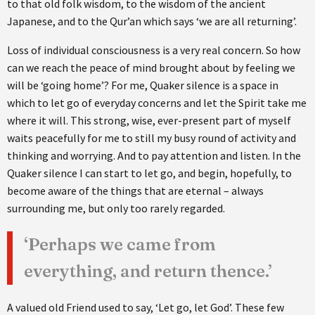
to that old folk wisdom, to the wisdom of the ancient
Japanese, and to the Qur’an which says ‘we are all returning’.
Loss of individual consciousness is a very real concern. So how
can we reach the peace of mind brought about by feeling we
will be ‘going home’? For me, Quaker silence is a space in
which to let go of everyday concerns and let the Spirit take me
where it will. This strong, wise, ever-present part of myself
waits peacefully for me to still my busy round of activity and
thinking and worrying. And to pay attention and listen. In the
Quaker silence I can start to let go, and begin, hopefully, to
become aware of the things that are eternal – always
surrounding me, but only too rarely regarded.
‘Perhaps we came from
everything, and return thence.’
A valued old Friend used to say, ‘Let go, let God’. These few