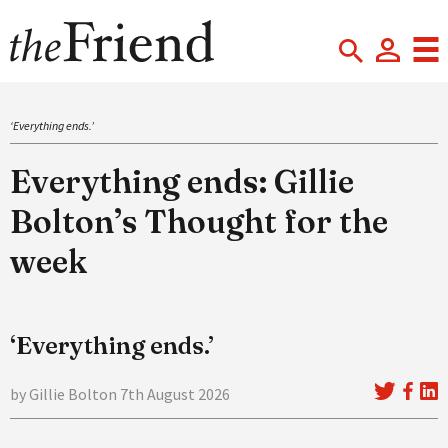
‘Everything ends.’
Everything ends: Gillie
Bolton’s Thought for the
week
‘Everything ends.’
by Gillie Bolton 7th August 2026