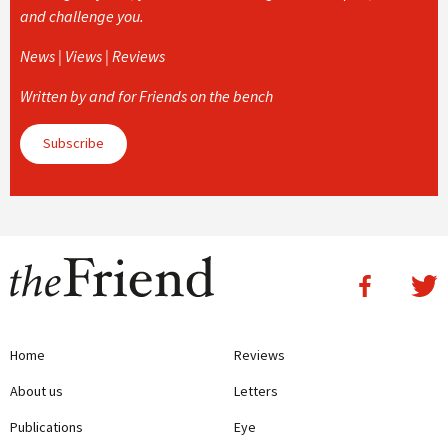
and challenge you.
News | Views | Reviews
Written by and for Friends on the bench
Subscribe
Home
Reviews
About us
Letters
Publications
Eye