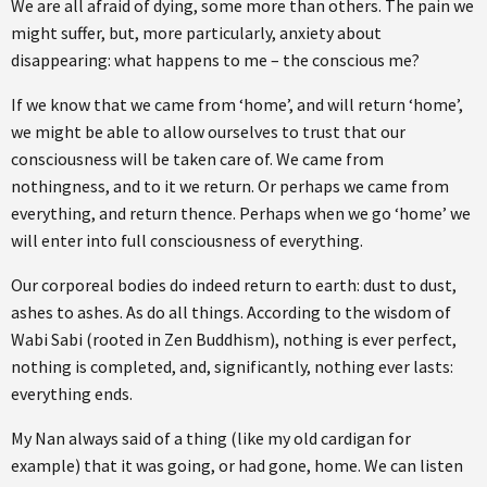
We are all afraid of dying, some more than others. The pain we
might suffer, but, more particularly, anxiety about
disappearing: what happens to me – the conscious me?
If we know that we came from ‘home’, and will return ‘home’,
we might be able to allow ourselves to trust that our
consciousness will be taken care of. We came from
nothingness, and to it we return. Or perhaps we came from
everything, and return thence. Perhaps when we go ‘home’ we
will enter into full consciousness of everything.
Our corporeal bodies do indeed return to earth: dust to dust,
ashes to ashes. As do all things. According to the wisdom of
Wabi Sabi (rooted in Zen Buddhism), nothing is ever perfect,
nothing is completed, and, significantly, nothing ever lasts:
everything ends.
My Nan always said of a thing (like my old cardigan for
example) that it was going, or had gone, home. We can listen