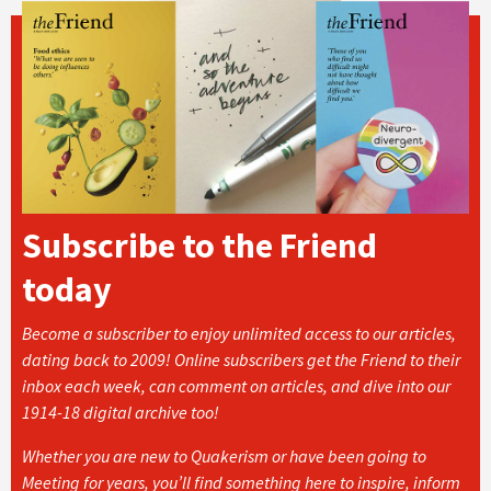
Subscribe to the Friend
today
Become a subscriber to enjoy unlimited access to our articles,
dating back to 2009! Online subscribers get the Friend to their
inbox each week, can comment on articles, and dive into our
1914-18 digital archive too!
Whether you are new to Quakerism or have been going to
Meeting for years, you’ll find something here to inspire, inform