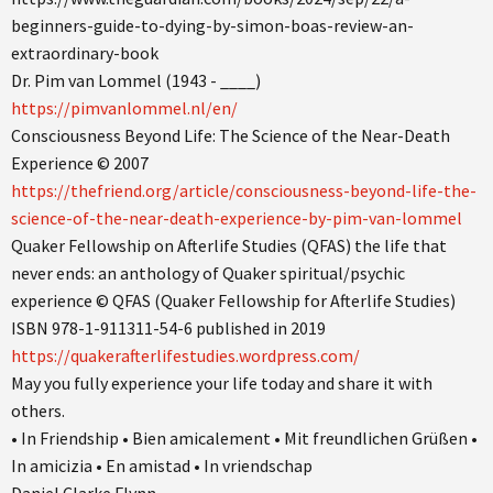
beginners-guide-to-dying-by-simon-boas-review-an-
extraordinary-book
Dr. Pim van Lommel (1943 - ____)
https://pimvanlommel.nl/en/
Consciousness Beyond Life: The Science of the Near-Death
Experience © 2007
https://thefriend.org/article/consciousness-beyond-life-the-
science-of-the-near-death-experience-by-pim-van-lommel
Quaker Fellowship on Afterlife Studies (QFAS) the life that
never ends: an anthology of Quaker spiritual/psychic
experience © QFAS (Quaker Fellowship for Afterlife Studies)
ISBN 978-1-911311-54-6 published in 2019
https://quakerafterlifestudies.wordpress.com/
May you fully experience your life today and share it with
others.
• In Friendship • Bien amicalement • Mit freundlichen Grüßen •
In amicizia • En amistad • In vriendschap
Daniel Clarke Flynn