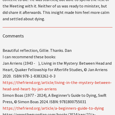
the Meeting with it. Neither of us was ready to minister, but
did share it afterwards. This insight made him feel more calm
and settled about dying.
Comments
Beautiful reflection, Gillie. Thanks. Dan
I can recommend these books:
Jan Arriens (1943 - ), Living in the Mystery: Between Head and
Heart, Quaker Fellowship for Afterlife Studies, © Jan Arriens
2020. ISBN 978-1-8383262-0-3
https://thefriend.org/article/living-in-the-mystery-between-
head-and-heart-by-jan-arriens
Simon Boas (1977 - 2024), A Beginner’s Guide to Dying, Swift
Press, © Simon Boas 2024. ISBN: 9781800755031
https://thefriend.org/article/a-beginners-guide-to-dying
https://www.theguardian.com/books/2024/sep/22/a-