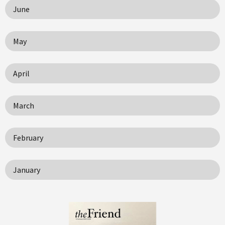
June
May
April
March
February
January