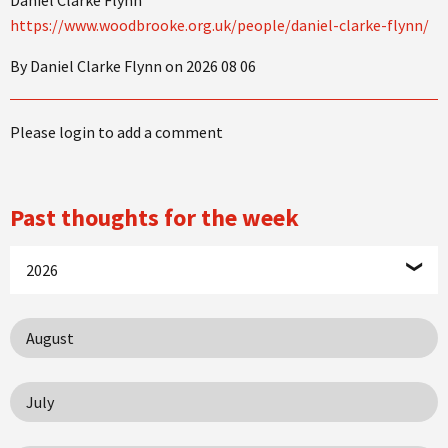
https://www.woodbrooke.org.uk/people/daniel-clarke-flynn/
By Daniel Clarke Flynn on 2026 08 06
Please login to add a comment
Past thoughts for the week
2026
August
July