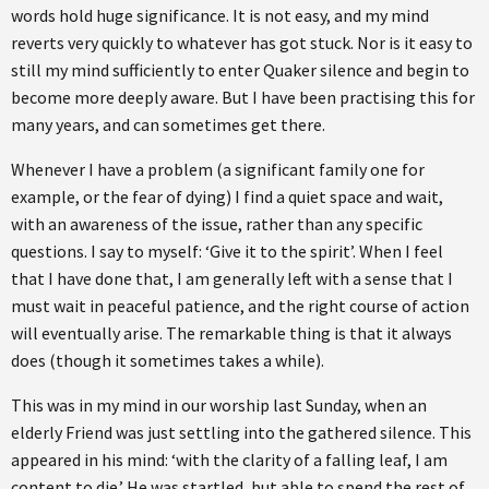
words hold huge significance. It is not easy, and my mind
reverts very quickly to whatever has got stuck. Nor is it easy to
still my mind sufficiently to enter Quaker silence and begin to
become more deeply aware. But I have been practising this for
many years, and can sometimes get there.
Whenever I have a problem (a significant family one for
example, or the fear of dying) I find a quiet space and wait,
with an awareness of the issue, rather than any specific
questions. I say to myself: ‘Give it to the spirit’. When I feel
that I have done that, I am generally left with a sense that I
must wait in peaceful patience, and the right course of action
will eventually arise. The remarkable thing is that it always
does (though it sometimes takes a while).
This was in my mind in our worship last Sunday, when an
elderly Friend was just settling into the gathered silence. This
appeared in his mind: ‘with the clarity of a falling leaf, I am
content to die.’ He was startled, but able to spend the rest of