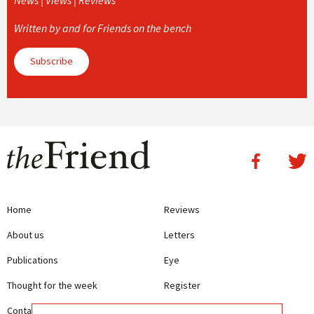
Written by and for Friends on the bench
Subscribe
Home
Reviews
About us
Letters
Publications
Eye
Thought for the week
Register
Contact us
Writing Guidelines