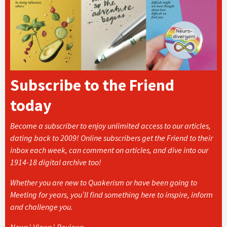
Subscribe to the Friend
today
Become a subscriber to enjoy unlimited access to our articles,
dating back to 2009! Online subscribers get the Friend to their
inbox each week, can comment on articles, and dive into our
1914-18 digital archive too!
Whether you are new to Quakerism or have been going to
Meeting for years, you’ll find something here to inspire, inform
and challenge you.
News | Views | Reviews