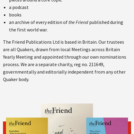
a podcast
books
an archive of every edition of
the Friend
published during
the first world war.
The Friend Publications Ltd is based in Britain. Our trustees
are all Quakers, drawn from local Meetings across Britain
Yearly Meeting and appointed through our own nominations
process. We are a separate charity, reg no. 211649,
governmentally and editorially independent from any other
Quaker body.