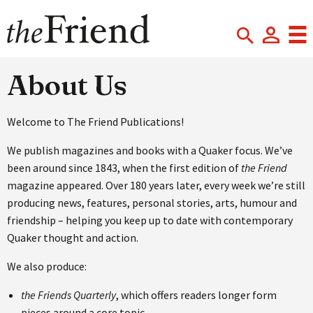
About Us
Welcome to The Friend Publications!
We publish magazines and books with a Quaker focus. We’ve
been around since 1843, when the first edition of
the Friend
magazine appeared. Over 180 years later, every week we’re still
producing news, features, personal stories, arts, humour and
friendship – helping you keep up to date with contemporary
Quaker thought and action.
We also produce:
the Friends Quarterly
, which offers readers longer form
pieces around a core topic