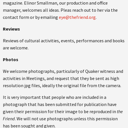
magazine. Elinor Smallman, our production and office
manager, welcomes all ideas. Pleas reach out to her via the
contact form or by emailing
eye@thefriend.org
.
Reviews
Reviews of cultural activities, events, performances and books
are welcome.
Photos
We welcome photographs, particularly of Quaker witness and
activities in Meetings, and request that they be sent as high
resolution jpg files, ideally the original file from the camera.
It is very important that people who are included in a
photograph that has been submitted for publication have
given their permission for their image to be reproduced in
the
Friend
. We will not use photographs unless this permission
has been sought and given.