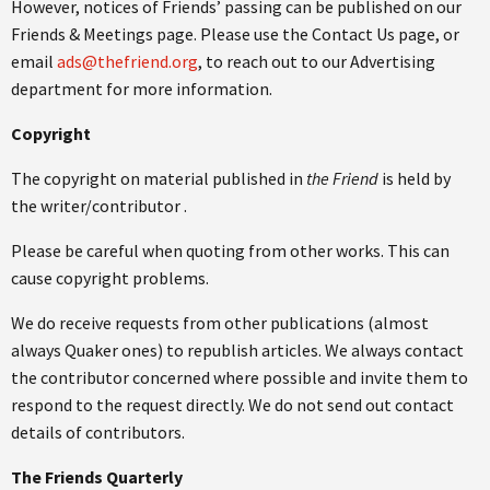
However, notices of Friends’ passing can be published on our
Friends & Meetings page. Please use the Contact Us page, or
email
ads@thefriend.org
, to reach out to our Advertising
department for more information.
Copyright
The copyright on material published in
the Friend
is held by
the writer/contributor .‌
Please be careful when quoting from other works. This can
cause copyright problems.
We do receive requests from other publications (almost
always Quaker ones) to republish articles. We always contact
the contributor concerned where possible and invite them to
respond to the request directly. We do not send out contact
details of contributors.
The Friends Quarterly