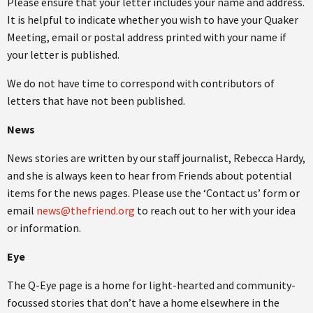
Please ensure that your letter includes your name and address.
It is helpful to indicate whether you wish to have your Quaker
Meeting, email or postal address printed with your name if
your letter is published.
We do not have time to correspond with contributors of
letters that have not been published.
News
News stories are written by our staff journalist, Rebecca Hardy,
and she is always keen to hear from Friends about potential
items for the news pages. Please use the ‘Contact us’ form or
email
news@thefriend.org
to reach out to her with your idea
or information.
Eye
The Q-Eye page is a home for light-hearted and community-
focussed stories that don’t have a home elsewhere in the