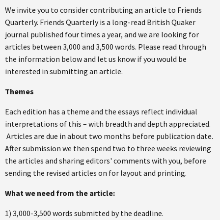
We invite you to consider contributing an article to Friends
Quarterly. Friends Quarterly is a long-read British Quaker
journal published four times a year, and we are looking for
articles between 3,000 and 3,500 words. Please read through
the information below and let us know if you would be
interested in submitting an article.
Themes
Each edition has a theme and the essays reflect individual
interpretations of this – with breadth and depth appreciated.
Articles are due in about two months before publication date.
After submission we then spend two to three weeks reviewing
the articles and sharing editors' comments with you, before
sending the revised articles on for layout and printing.
What we need from the article:
1) 3,000-3,500 words submitted by the deadline.