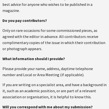
best advice for anyone who wishes to be published in a
magazine.
Do you pay contributors?
Only on rare occasions for some commissioned pieces, as
agreed with the editor in advance. All contributors receive
complimentary copies of the issue in which their contribution
or photograph appears.
What information should I provide?
Please provide your name, address, daytime telephone
number and Local or Area Meeting (if applicable).
If you are writing on a specialist area, and have a background in
it, such as an academic position, or are part of a relevant
association or organisation, it is helpful to know this.
Will you correspond with me about my submission?