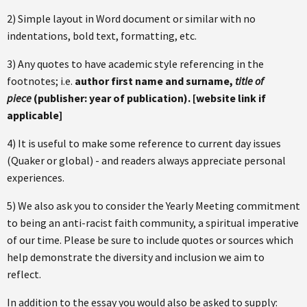
2) Simple layout in Word document or similar with no
indentations, bold text, formatting, etc.
3) Any quotes to have academic style referencing in the
footnotes; i.e.
author first name and surname,
title of
piece
(publisher: year of publication). [website link if
applicable]
4) It is useful to make some reference to current day issues
(Quaker or global) - and readers always appreciate personal
experiences.
5) We also ask you to consider the Yearly Meeting commitment
to being an anti-racist faith community, a spiritual imperative
of our time. Please be sure to include quotes or sources which
help demonstrate the diversity and inclusion we aim to
reflect.
In addition to the essay you would also be asked to supply: