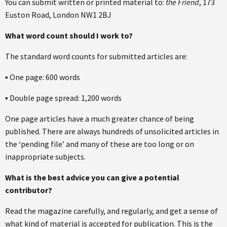
You can submit written or printed material to:
the Friend
, 173
Euston Road, London NW1 2BJ
What word count should I work to?
The standard word counts for submitted articles are:
▪ One page: 600 words
▪ Double page spread: 1,200 words
One page articles have a much greater chance of being
published. There are always hundreds of unsolicited articles in
the ‘pending file’ and many of these are too long or on
inappropriate subjects.
What is the best advice you can give a potential
contributor?
Read the magazine carefully, and regularly, and get a sense of
what kind of material is accepted for publication. This is the