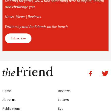
Meeting for years, you’ll find something here to inspire, inform
and challenge you.
News | Views | Reviews
Written by and for Friends on the bench
Subscribe
Home
Reviews
About us
Letters
Publications
Eye