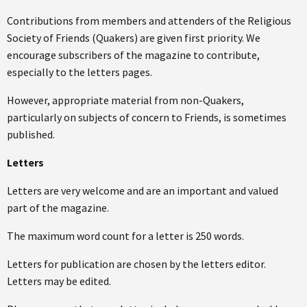
Contributions from members and attenders of the Religious
Society of Friends (Quakers) are given first priority. We
encourage subscribers of the magazine to contribute,
especially to the letters pages.
However, appropriate material from non-Quakers,
particularly on subjects of concern to Friends, is sometimes
published.
Letters
Letters are very welcome and are an important and valued
part of the magazine.
The maximum word count for a letter is 250 words.
Letters for publication are chosen by the letters editor.
Letters may be edited.