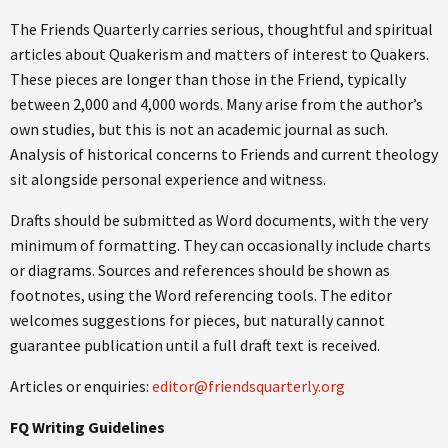
The Friends Quarterly carries serious, thoughtful and spiritual
articles about Quakerism and matters of interest to Quakers.
These pieces are longer than those in the Friend, typically
between 2,000 and 4,000 words. Many arise from the author’s
own studies, but this is not an academic journal as such.
Analysis of historical concerns to Friends and current theology
sit alongside personal experience and witness.
Drafts should be submitted as Word documents, with the very
minimum of formatting. They can occasionally include charts
or diagrams. Sources and references should be shown as
footnotes, using the Word referencing tools. The editor
welcomes suggestions for pieces, but naturally cannot
guarantee publication until a full draft text is received.
Articles or enquiries:
editor@friendsquarterly.org
FQ Writing Guidelines