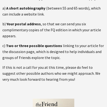
a)
A short autobiography
(between 55 and 65 words), which
can include a website link.
b)
Your postal address
, so that we can send you six
complimentary copies of the FQ edition in which your article
appears.
c)
Two or three possible questions
linking to your article for
the discussion page, which is designed to help individuals and
groups of Friends explore the topic.
If this is not a call for you at this time, please do feel to
suggest other possible authors who we might approach. We
very much look forward to hearing from you!