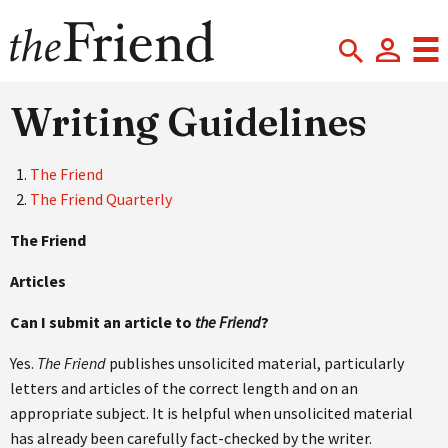
Writing Guidelines
The Friend
The Friend Quarterly
The Friend
Articles
Can I submit an article to
the Friend
?
Yes.
The Friend
publishes unsolicited material, particularly
letters and articles of the correct length and on an
appropriate subject. It is helpful when unsolicited material
has already been carefully fact-checked by the writer.