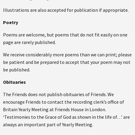
Illustrations are also accepted for publication if appropriate.
Poetry
Poems are welcome, but poems that do not fit easily on one
page are rarely published.
We receive considerably more poems than we can print; please
be patient and be prepared to accept that your poem may not
be published.
Obituaries
The Friends does not publish obituaries of Friends. We
encourage Friends to contact the recording clerk’s office of
Britain Yearly Meeting at Friends House in London.
‘Testimonies to the Grace of God as shown in the life of…’ are
always an important part of Yearly Meeting.