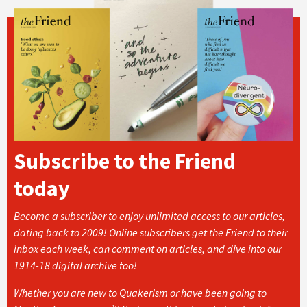
Subscribe to the Friend
today
Become a subscriber to enjoy unlimited access to our articles,
dating back to 2009! Online subscribers get the Friend to their
inbox each week, can comment on articles, and dive into our
1914-18 digital archive too!
Whether you are new to Quakerism or have been going to