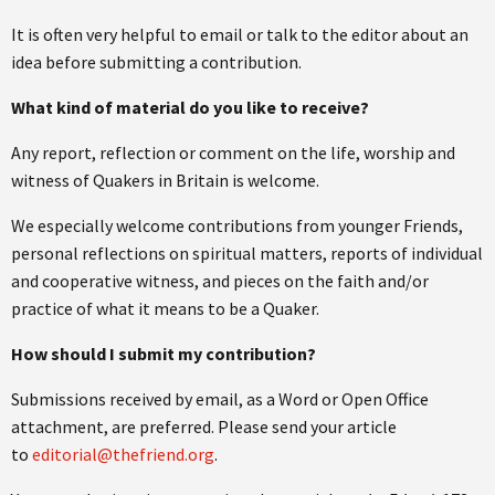
It is often very helpful to email or talk to the editor about an
idea before submitting a contribution.
What kind of material do you like to receive?
Any report, reflection or comment on the life, worship and
witness of Quakers in Britain is welcome.
We especially welcome contributions from younger Friends,
personal reflections on spiritual matters, reports of individual
and cooperative witness, and pieces on the faith and/or
practice of what it means to be a Quaker.
How should I submit my contribution?
Submissions received by email, as a Word or Open Office
attachment, are preferred. Please send your article
to
editorial@thefriend.org
.