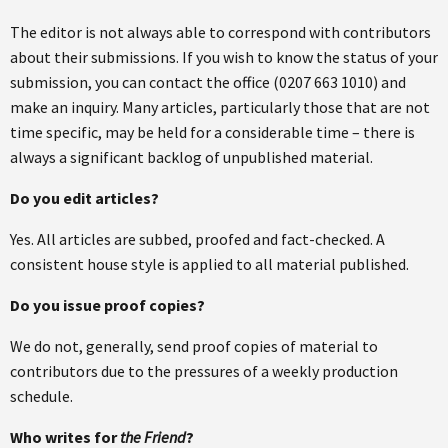
The editor is not always able to correspond with contributors
about their submissions. If you wish to know the status of your
submission, you can contact the office (0207 663 1010) and
make an inquiry. Many articles, particularly those that are not
time specific, may be held for a considerable time – there is
always a significant backlog of unpublished material.
Do you edit articles?
Yes. All articles are subbed, proofed and fact-checked. A
consistent house style is applied to all material published.
Do you issue proof copies?
We do not, generally, send proof copies of material to
contributors due to the pressures of a weekly production
schedule.
Who writes for
the Friend
?