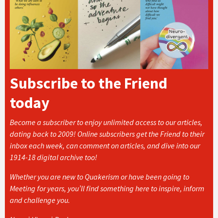
Subscribe to the Friend
today
Become a subscriber to enjoy unlimited access to our articles,
dating back to 2009! Online subscribers get the Friend to their
inbox each week, can comment on articles, and dive into our
1914-18 digital archive too!
Whether you are new to Quakerism or have been going to
Meeting for years, you’ll find something here to inspire, inform
and challenge you.