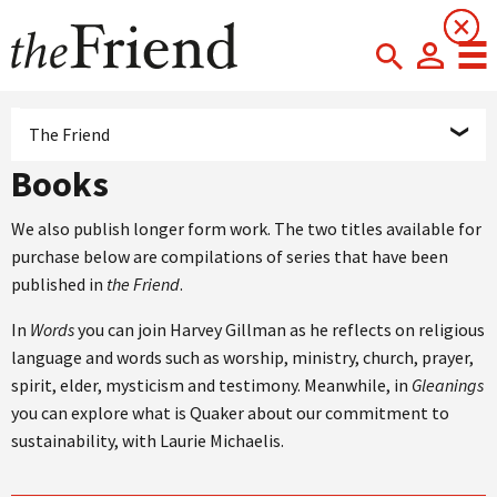
×
×
The Friend
Books
We also publish longer form work. The two titles available for
purchase below are compilations of series that have been
published in
the Friend
.
In
Words
you can join Harvey Gillman as he reflects on religious
language and words such as worship, ministry, church, prayer,
spirit, elder, mysticism and testimony. Meanwhile, in
Gleanings
you can explore what is Quaker about our commitment to
sustainability, with Laurie Michaelis.