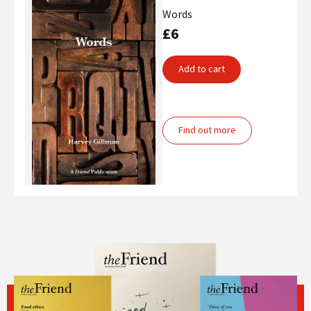
Words
£6
Add to cart
Find out more