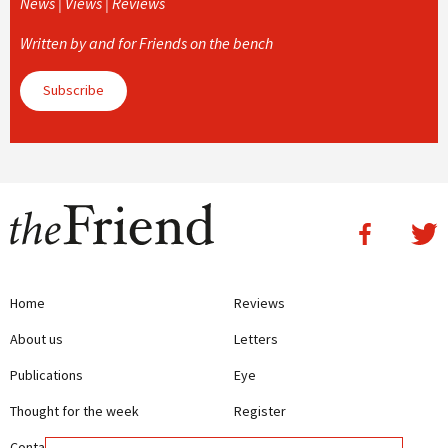
News | Views | Reviews
Written by and for Friends on the bench
Subscribe
Home
Reviews
About us
Letters
Publications
Eye
Thought for the week
Register
Contact us
Writing Guidelines