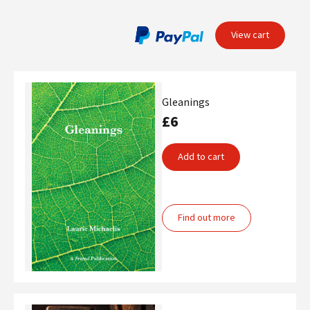
View cart
Gleanings
£6
Add to cart
Find out more