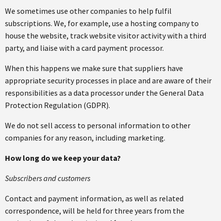
We sometimes use other companies to help fulfil
subscriptions. We, for example, use a hosting company to
house the website, track website visitor activity with a third
party, and liaise with a card payment processor.
When this happens we make sure that suppliers have
appropriate security processes in place and are aware of their
responsibilities as a data processor under the General Data
Protection Regulation (GDPR).
We do not sell access to personal information to other
companies for any reason, including marketing.
How long do we keep your data?
Subscribers and customers
Contact and payment information, as well as related
correspondence, will be held for three years from the