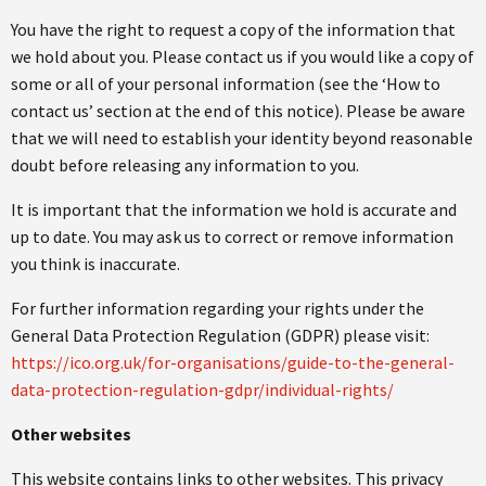
You have the right to request a copy of the information that
we hold about you. Please contact us if you would like a copy of
some or all of your personal information (see the ‘How to
contact us’ section at the end of this notice). Please be aware
that we will need to establish your identity beyond reasonable
doubt before releasing any information to you.
It is important that the information we hold is accurate and
up to date. You may ask us to correct or remove information
you think is inaccurate.
For further information regarding your rights under the
General Data Protection Regulation (GDPR) please visit:
https://ico.org.uk/for-organisations/guide-to-the-general-
data-protection-regulation-gdpr/individual-rights/
Other websites
This website contains links to other websites. This privacy