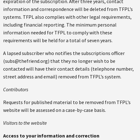
expiration of the subscription. After three years, contact
information and correspondence will be deleted from TFPL’s
systems. TFPL also complies with other legal requirements,
including financial reporting. The minimum personal
information needed for TFPL to comply with these
requirements will be held for a total of seven years.
A lapsed subscriber who notifies the subscriptions officer
(subs@thefriend.org) that they no longer wish to be
contacted will have their contact details (telephone number,
street address and email) removed from TFPL’s system.
Contributors
Requests for published material to be removed from TFPL’s
website will be assessed on a case-by-case basis.
Visitors to the website
Access to your information and correction