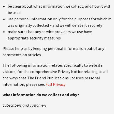
be clear about what information we collect, and how it will
be used
use personal information only for the purposes for which it
was originally collected – and we will delete it securely
make sure that any service providers we use have
appropriate security measures.
Please help us by keeping personal information out of any
comments on articles.
The following information relates specifically to website
visitors, for the comprehensive Privacy Notice relating to all
the ways that The Friend Publications Ltd uses personal
information, please see:
Full Privacy
What information do we collect and why?
Subscribers and customers