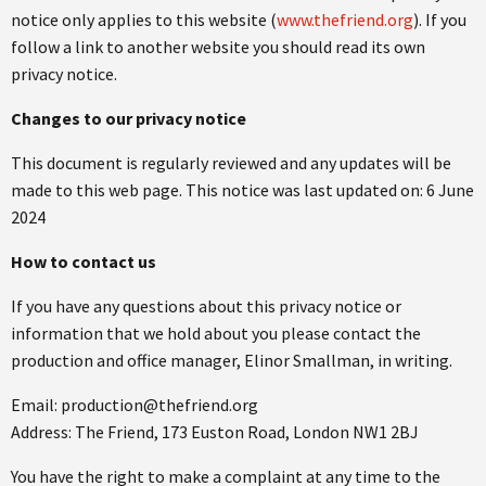
notice only applies to this website (
www.thefriend.org
). If you
follow a link to another website you should read its own
privacy notice.
Changes to our privacy notice
This document is regularly reviewed and any updates will be
made to this web page. This notice was last updated on: 6 June
2024
How to contact us
If you have any questions about this privacy notice or
information that we hold about you please contact the
production and office manager, Elinor Smallman, in writing.
Email: production@thefriend.org
Address: The Friend, 173 Euston Road, London NW1 2BJ
You have the right to make a complaint at any time to the