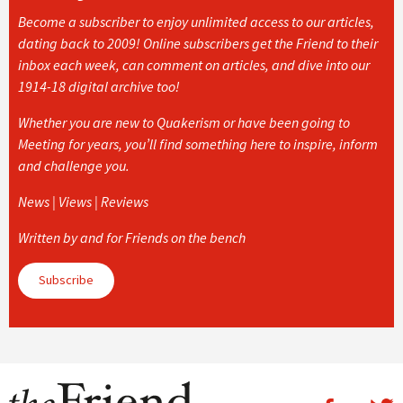
Become a subscriber to enjoy unlimited access to our articles,
dating back to 2009! Online subscribers get the Friend to their
inbox each week, can comment on articles, and dive into our
1914-18 digital archive too!
Whether you are new to Quakerism or have been going to
Meeting for years, you’ll find something here to inspire, inform
and challenge you.
News | Views | Reviews
Written by and for Friends on the bench
Subscribe