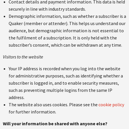
Contact details and payment information. This data is held
securely in line with industry standards.
Demographic information, such as whether a subscriber is a
Quaker (member or attender). This helps us understand our
audience, but demographic information is not essential to
the fulfilment of a subscription. It is only held with the
subscriber’s consent, which can be withdrawn at any time.
Visitors to the website
Your IP address is recorded when you log into the website
for administrative purposes, such as identifying whether a
subscriber is logged in, and to enable security measures,
such as preventing multiple logins from the same IP
address.
The website also uses cookies. Please see the
cookie policy
for further information.
Will your information be shared with anyone else?