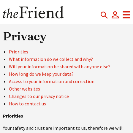
Privacy
Priorities
What information do we collect and why?
Will your information be shared with anyone else?
How long do we keep your data?
Access to your information and correction
Other websites
Changes to our privacy notice
How to contact us
Priorities
Your safety and trust are important to us, therefore we will: