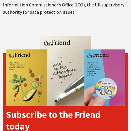
Information Commissioner’s Office (ICO), the UK supervisory
authority for data protection issues.
Subscribe to the Friend
today