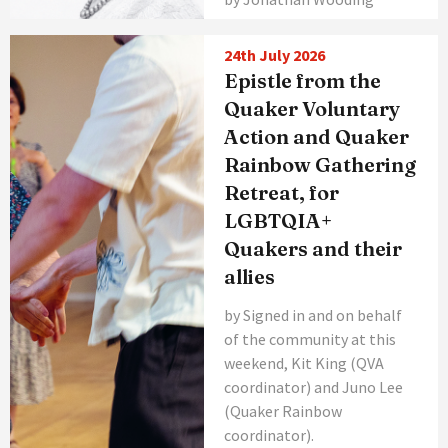
24th July 2026
Epistle from the
Quaker Voluntary
Action and Quaker
Rainbow Gathering
Retreat, for
LGBTQIA+
Quakers and their
allies
by Signed in and on behalf
of the community at this
weekend, Kit King (QVA
coordinator) and Juno Lee
(Quaker Rainbow
coordinator).