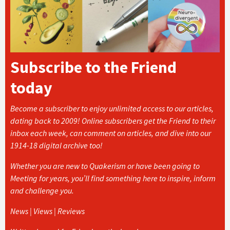
Subscribe to the Friend
today
Become a subscriber to enjoy unlimited access to our articles,
dating back to 2009! Online subscribers get the Friend to their
inbox each week, can comment on articles, and dive into our
1914-18 digital archive too!
Whether you are new to Quakerism or have been going to
Meeting for years, you’ll find something here to inspire, inform
and challenge you.
News | Views | Reviews