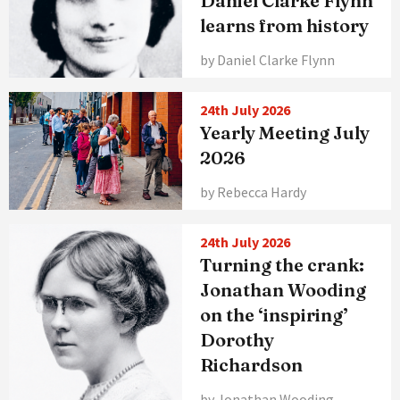
Daniel Clarke Flynn
learns from history
by Daniel Clarke Flynn
24th July 2026
Yearly Meeting July
2026
by Rebecca Hardy
24th July 2026
Turning the crank:
Jonathan Wooding
on the ‘inspiring’
Dorothy
Richardson
by Jonathan Wooding