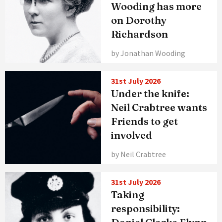
Wooding has more
on Dorothy
Richardson
by Jonathan Wooding
31st July 2026
Under the knife:
Neil Crabtree wants
Friends to get
involved
by Neil Crabtree
31st July 2026
Taking
responsibility: