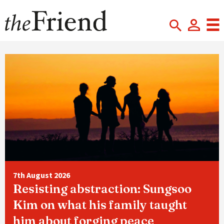
7th August 2026
Resisting abstraction: Sungsoo
Kim on what his family taught
him about forging peace