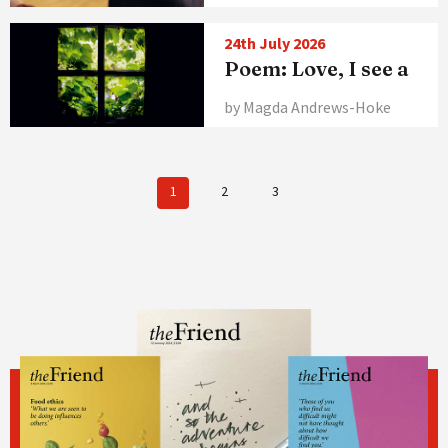
24th July 2026
Poem: Love, I see a
by Magda Andrews-Hoke
1
2
3