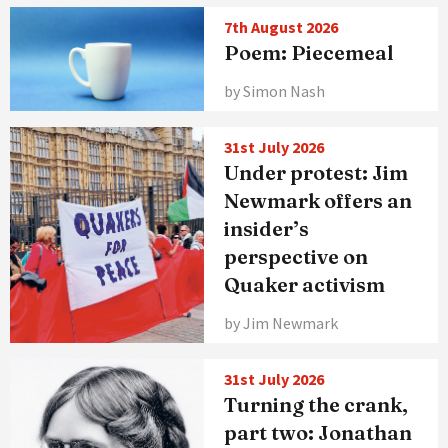
7th August 2026
Poem: Piecemeal
by Simon Nash
31st July 2026
Under protest: Jim
Newmark offers an
insider’s
perspective on
Quaker activism
by Jim Newmark
31st July 2026
Turning the crank,
part two: Jonathan