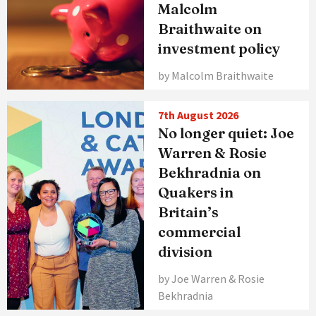
Malcolm
Braithwaite on
investment policy
by Malcolm Braithwaite
7th August 2026
No longer quiet: Joe
Warren & Rosie
Bekhradnia on
Quakers in
Britain’s
commercial
division
by Joe Warren & Rosie
Bekhradnia