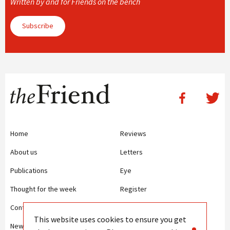
Written by and for Friends on the bench
Subscribe
Home
Reviews
About us
Letters
Publications
Eye
Thought for the week
Register
Contact us
Writing Guidelines
This website uses cookies to ensure you get
News
Terms and Conditions