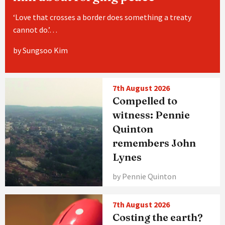
‘Love that crosses a border does something a treaty
cannot do.’…
by Sungsoo Kim
7th August 2026
Compelled to
witness: Pennie
Quinton
remembers John
Lynes
by Pennie Quinton
7th August 2026
Costing the earth?