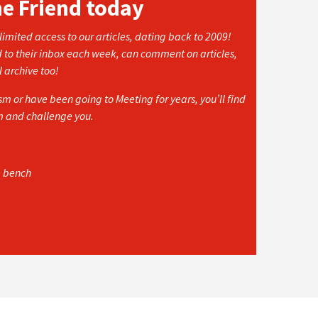
he Friend today
imited access to our articles, dating back to 2009!
d to their inbox each week, can comment on articles,
l archive too!
 or have been going to Meeting for years, you’ll find
rm and challenge you.
e bench