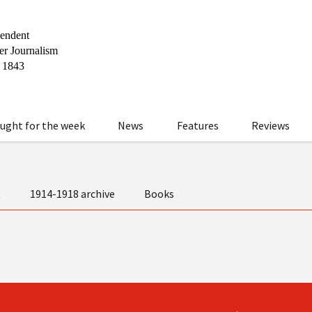
ught for the week
News
Features
Reviews
t
1914-1918 archive
Books