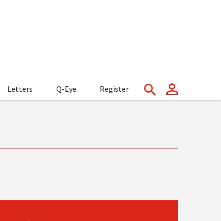
Letters
Q-Eye
Register