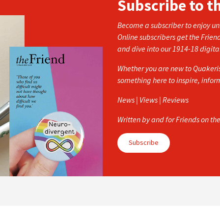
Subscribe to t
Become a subscriber to enjoy unl
Online subscribers get the Frien
and dive into our 1914-18 digita
Whether you are new to Quakerism
something here to inspire, info
News | Views | Reviews
Written by and for Friends on th
Subscribe