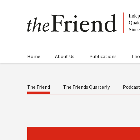
Home
About Us
Publications
Tho
The Friend
The Friends Quarterly
Podcas