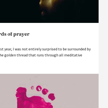
ds of prayer
st year, I was not entirely surprised to be surrounded by
he golden thread that runs through all meditative