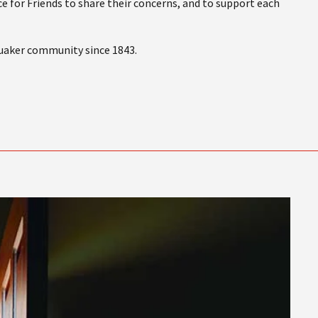
e for Friends to share their concerns, and to support each
Quaker community since 1843.