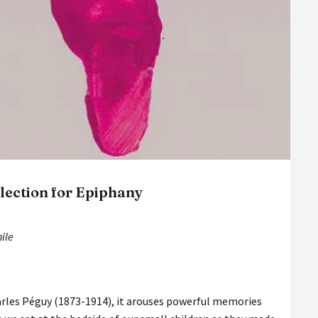
flection for Epiphany
hile
rles Péguy (1873-1914), it arouses powerful memories