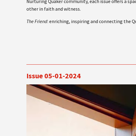
Nurturing Quaker community, each issue offers a spac
other in faith and witness.
The Friend
: enriching, inspiring and connecting the 
Issue 05-01-2024