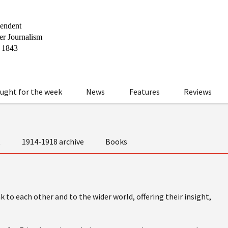
ught for the week
News
Features
Reviews
t
1914-1918 archive
Books
 to each other and to the wider world, offering their insight,