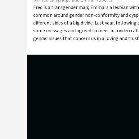
Fred is a transgender man; Emma is a lesbian with
common around gender non-conformity and dysphori
different sides of a big divide. Last year, followi
some messages and agreed to meet in a video call.
gender issues that concern us in a loving and trus