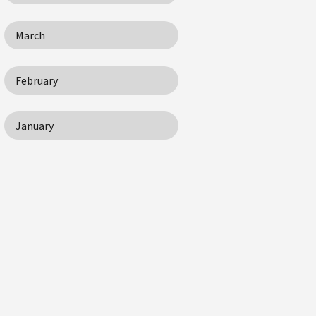
March
February
January