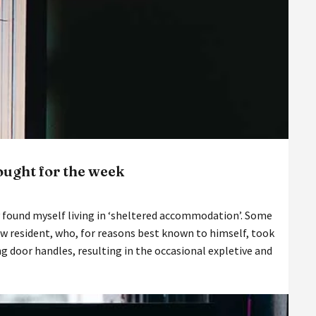
hought for the week
ly found myself living in ‘sheltered accommodation’. Some
w resident, who, for reasons best known to himself, took
ng door handles, resulting in the occasional expletive and