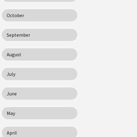
October
September
August
July
June
May
April