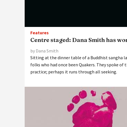
Features
Centre staged: Dana Smith has wor
by Dana Smith
Sitting at the dinner table of a Buddhist sangha la
folks who had once been Quakers. They spoke of t
practice; perhaps it runs through all seeking.