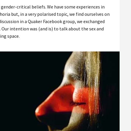
 gender-critical beliefs. We have some experiences in
a but, in a very polarised topic, we find ourselves on
ng discussion in a Quaker Facebook group, we exchanged
 Our intention was (and is) to talk about the sex and
ting space.