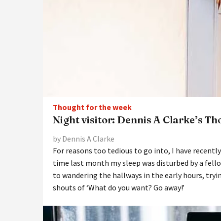
Thought for the week
Night visitor: Dennis A Clarke’s T
by Dennis A Clarke
For reasons too tedious to go into, I have recent
time last month my sleep was disturbed by a fello
to wandering the hallways in the early hours, tryi
shouts of ‘What do you want? Go away!’