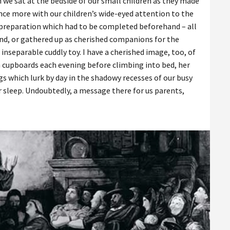
 we sat at the bedside of our small children as they made
 once more with our children’s wide-eyed attention to the
al preparation which had to be completed beforehand – all
ind, or gathered up as cherished companions for the
inseparable cuddly toy. I have a cherished image, too, of
 cupboards each evening before climbing into bed, her
s which lurk by day in the shadowy recesses of our busy
 sleep. Undoubtedly, a message there for us parents,