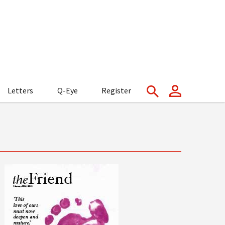
Letters
Q-Eye
Register