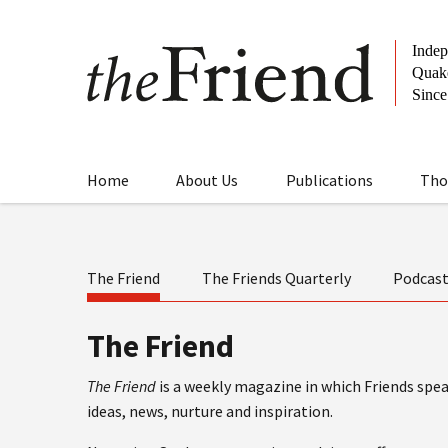
Home
About Us
Publications
Tho
The Friend
The Friends Quarterly
Podcas
The Friend
The Friend
is a weekly magazine in which Friends speak
ideas, news, nurture and inspiration.