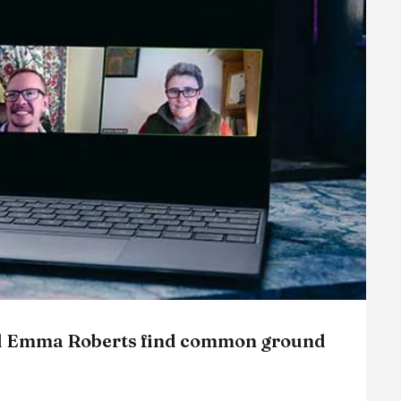
and Emma Roberts find common ground