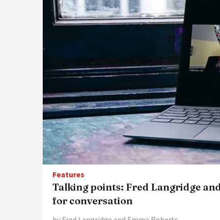
Features
Talking points: Fred Langridge 
for conversation
by Fred Langridge and Emma Roberts