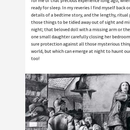
for me of that precious experience long ago, when
ready for sleep. In my reveries I find myself back
details of a bedtime story, and the lengthy, ritu
those things to be tidied away out of sight and m
night; that beloved doll with a missing arm or the 
one small daughter carefully closing her bedroom
sure protection against all those mysterious thing
world, but which can emerge at night to haunt our
too!