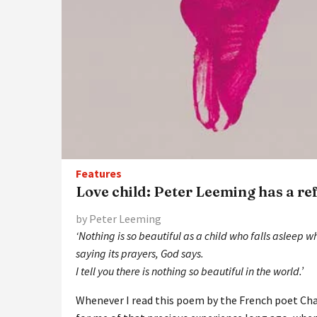
Features
Love child: Peter Leeming has a re
by Peter Leeming
‘Nothing is so beautiful as a child who falls asleep w
saying its prayers, God says.
I tell you there is nothing so beautiful in the world.’
Whenever I read this poem by the French poet Cha