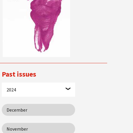
Past issues
2024
December
November