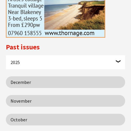
Past issues
2025
December
November
October