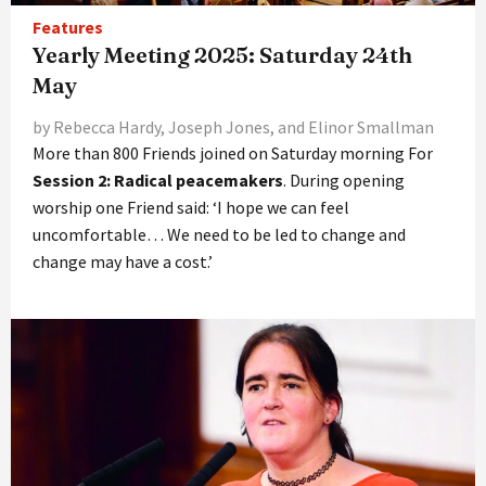
Features
Yearly Meeting 2025: Saturday 24th
May
by Rebecca Hardy, Joseph Jones, and Elinor Smallman
More than 800 Friends joined on Saturday morning For
Session 2: Radical peacemakers
. During opening
worship one Friend said: ‘I hope we can feel
uncomfortable… We need to be led to change and
change may have a cost.’