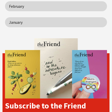
February
January
Subscribe to the Friend