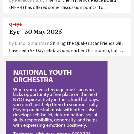
(NFPB) has offered some ‘discussion points’ to…
Q-eye
Eye - 30 May 2025
by Elinor Smallman
Shining the Quaker star Friends will
have seen VE Day celebrations earlier this month, but…