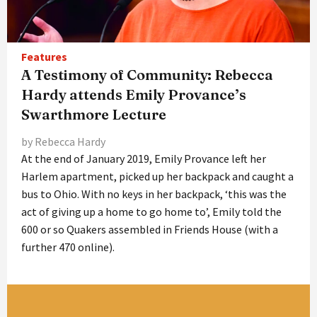
Features
A Testimony of Community: Rebecca
Hardy attends Emily Provance’s
Swarthmore Lecture
by Rebecca Hardy
At the end of January 2019, Emily Provance left her
Harlem apartment, picked up her backpack and caught a
bus to Ohio. With no keys in her backpack, ‘this was the
act of giving up a home to go home to’, Emily told the
600 or so Quakers assembled in Friends House (with a
further 470 online).