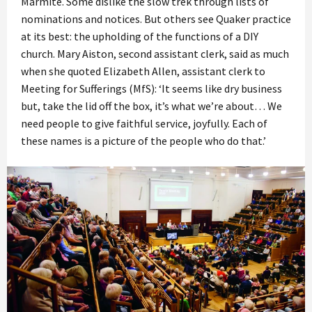
Marmite. Some dislike the slow trek through lists of
nominations and notices. But others see Quaker practice
at its best: the upholding of the functions of a DIY
church. Mary Aiston, second assistant clerk, said as much
when she quoted Elizabeth Allen, assistant clerk to
Meeting for Sufferings (MfS): ‘It seems like dry business
but, take the lid off the box, it’s what we’re about… We
need people to give faithful service, joyfully. Each of
these names is a picture of the people who do that.’