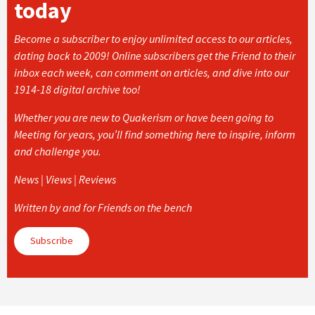
today
Become a subscriber to enjoy unlimited access to our articles,
dating back to 2009! Online subscribers get the Friend to their
inbox each week, can comment on articles, and dive into our
1914-18 digital archive too!
Whether you are new to Quakerism or have been going to
Meeting for years, you’ll find something here to inspire, inform
and challenge you.
News | Views | Reviews
Written by and for Friends on the bench
Subscribe