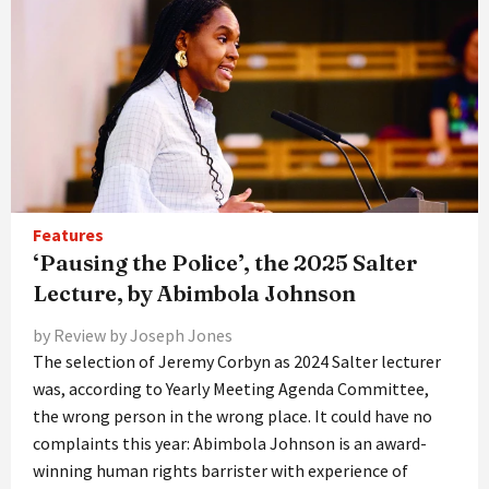
Features
‘Pausing the Police’, the 2025 Salter
Lecture, by Abimbola Johnson
by Review by Joseph Jones
The selection of Jeremy Corbyn as 2024 Salter lecturer
was, according to Yearly Meeting Agenda Committee,
the wrong person in the wrong place. It could have no
complaints this year: Abimbola Johnson is an award-
winning human rights barrister with experience of