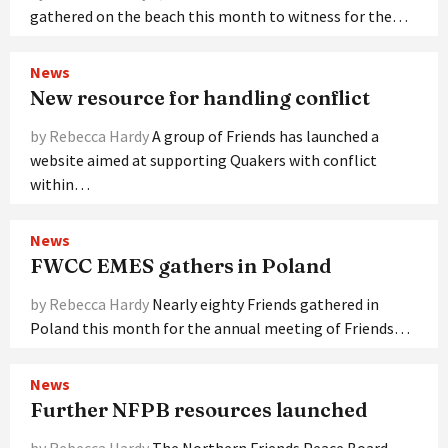
gathered on the beach this month to witness for the…
News
New resource for handling conflict
by Rebecca Hardy
A group of Friends has launched a
website aimed at supporting Quakers with conflict
within…
News
FWCC EMES gathers in Poland
by Rebecca Hardy
Nearly eighty Friends gathered in
Poland this month for the annual meeting of Friends…
News
Further NFPB resources launched
by Rebecca Hardy
The Northern Friends Peace Board