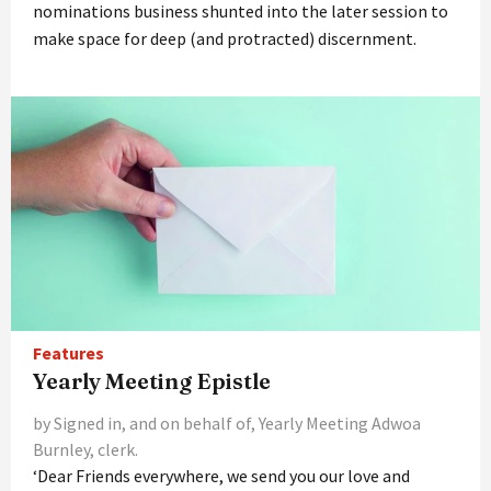
nominations business shunted into the later session to
make space for deep (and protracted) discernment.
Features
Yearly Meeting Epistle
by Signed in, and on behalf of, Yearly Meeting Adwoa
Burnley, clerk.
‘Dear Friends everywhere, we send you our love and