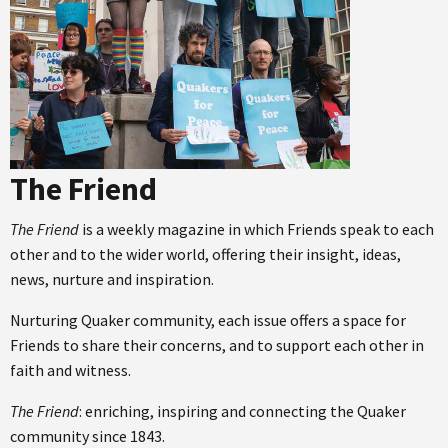
The Friend
The Friend
is a weekly magazine in which Friends speak to each
other and to the wider world, offering their insight, ideas,
news, nurture and inspiration.
Nurturing Quaker community, each issue offers a space for
Friends to share their concerns, and to support each other in
faith and witness.
The Friend
: enriching, inspiring and connecting the Quaker
community since 1843.