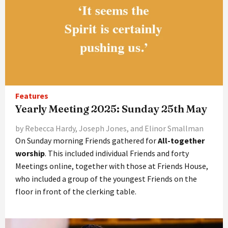
Features
Yearly Meeting 2025: Sunday 25th May
by Rebecca Hardy, Joseph Jones, and Elinor Smallman
On Sunday morning Friends gathered for
All-together
worship
. This included individual Friends and forty
Meetings online, together with those at Friends House,
who included a group of the youngest Friends on the
floor in front of the clerking table.