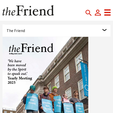
The Friend