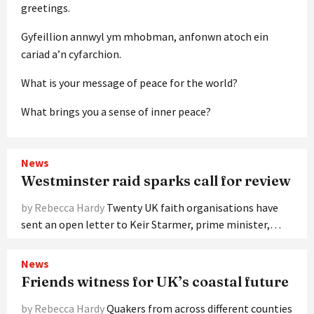
greetings.
Gyfeillion annwyl ym mhobman, anfonwn atoch ein
cariad a’n cyfarchion.
What is your message of peace for the world?
What brings you a sense of inner peace?
News
Westminster raid sparks call for review
by Rebecca Hardy
Twenty UK faith organisations have
sent an open letter to Keir Starmer, prime minister,…
News
Friends witness for UK’s coastal future
by Rebecca Hardy
Quakers from across different counties