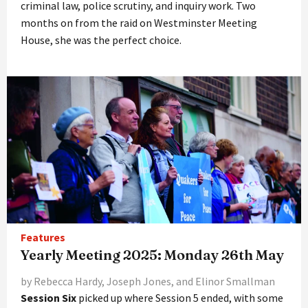
criminal law, police scrutiny, and inquiry work. Two
months on from the raid on Westminster Meeting
House, she was the perfect choice.
Features
Yearly Meeting 2025: Monday 26th May
by Rebecca Hardy, Joseph Jones, and Elinor Smallman
Session Six
picked up where Session 5 ended, with some