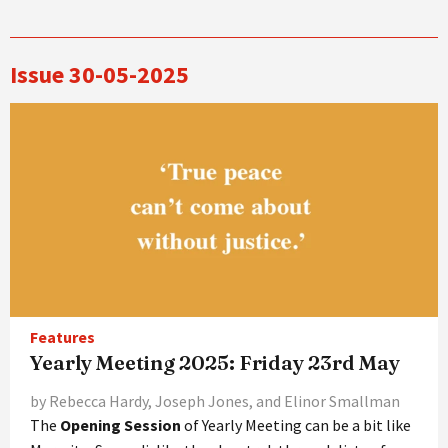
Issue 30-05-2025
Features
Yearly Meeting 2025: Friday 23rd May
by Rebecca Hardy, Joseph Jones, and Elinor Smallman
The
Opening Session
of Yearly Meeting can be a bit like