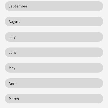
September
August
July
June
May
April
March