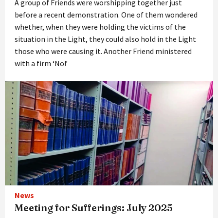
A group of Friends were worshipping together just
before a recent demonstration. One of them wondered
whether, when they were holding the victims of the
situation in the Light, they could also hold in the Light
those who were causing it. Another Friend ministered
with a firm ‘No!’
News
Meeting for Sufferings: July 2025