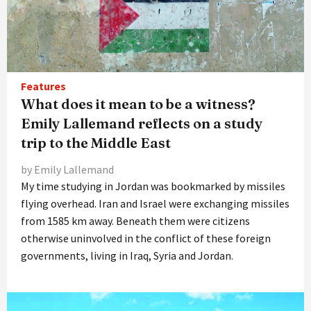
Features
What does it mean to be a witness?
Emily Lallemand reflects on a study
trip to the Middle East
by Emily Lallemand
My time studying in Jordan was bookmarked by missiles
flying overhead. Iran and Israel were exchanging missiles
from 1585 km away. Beneath them were citizens
otherwise uninvolved in the conflict of these foreign
governments, living in Iraq, Syria and Jordan.