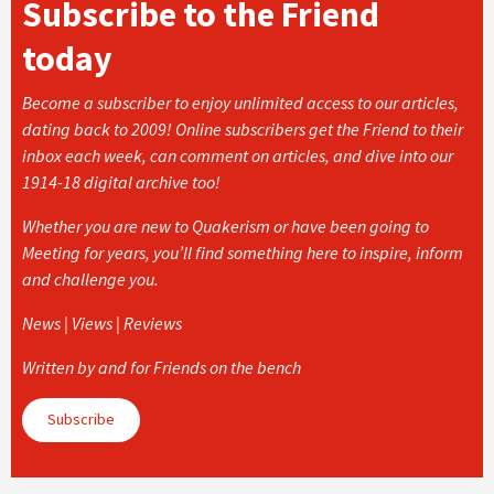
Subscribe to the Friend
today
Become a subscriber to enjoy unlimited access to our articles,
dating back to 2009! Online subscribers get the Friend to their
inbox each week, can comment on articles, and dive into our
1914-18 digital archive too!
Whether you are new to Quakerism or have been going to
Meeting for years, you’ll find something here to inspire, inform
and challenge you.
News | Views | Reviews
Written by and for Friends on the bench
Subscribe