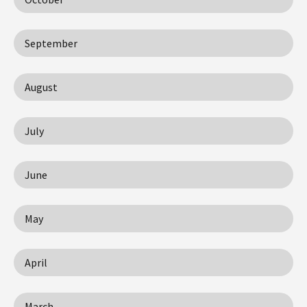
September
August
July
June
May
April
March