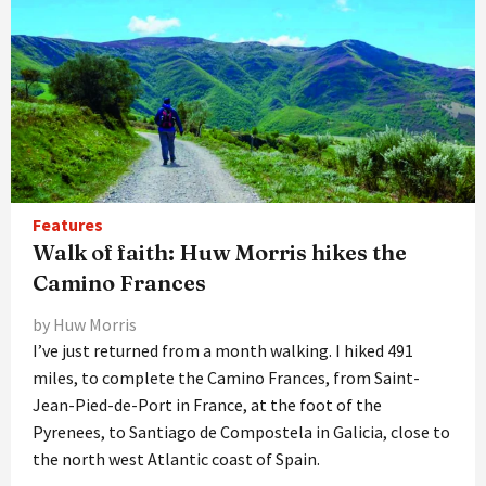
Features
Walk of faith: Huw Morris hikes the
Camino Frances
by Huw Morris
I’ve just returned from a month walking. I hiked 491
miles, to complete the Camino Frances, from Saint-
Jean-Pied-de-Port in France, at the foot of the
Pyrenees, to Santiago de Compostela in Galicia, close to
the north west Atlantic coast of Spain.