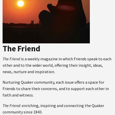
The Friend
The Friend
is a weekly magazine in which Friends speak to each
other and to the wider world, offering their insight, ideas,
news, nurture and inspiration.
Nurturing Quaker community, each issue offers a space for
Friends to share their concerns, and to support each other in
faith and witness.
The Friend
: enriching, inspiring and connecting the Quaker
community since 1843.