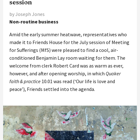
session
by Joseph Jones
Non-routine business
Amid the early summer heatwave, representatives who
made it to Friends House for the July session of Meeting
for Sufferings (MfS) were pleased to find a cool, air-
conditioned Benjamin Lay room waiting for them. The
welcome from clerk Robert Card was as warm as ever,
however, and after opening worship, in which
Quaker
faith & practice
10.01 was read (‘Our life is love and
peace’), Friends settled into the agenda.