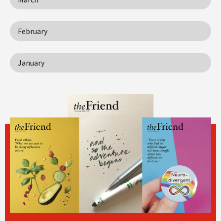
February
January