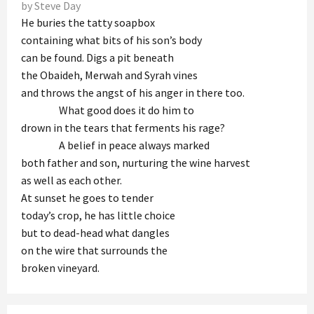
by Steve Day
He buries the tatty soapbox
containing what bits of his son’s body
can be found. Digs a pit beneath
the Obaideh, Merwah and Syrah vines
and throws the angst of his anger in there too.
What good does it do him to
drown in the tears that ferments his rage?
A belief in peace always marked
both father and son, nurturing the wine harvest
as well as each other.
At sunset he goes to tender
today’s crop, he has little choice
but to dead-head what dangles
on the wire that surrounds the
broken vineyard.