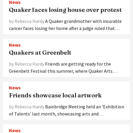
News
Quaker faces losing house over protest
by Rebecca Hardy
A Quaker grandmother with incurable
cancer faces losing her home after a judge ruled that…
News
Quakers at Greenbelt
by Rebecca Hardy
Friends are getting ready for the
Greenbelt Festival this summer, where Quaker Arts…
News
Friends showcase local artwork
by Rebecca Hardy
Bainbridge Meeting held an ‘Exhibition
of Talents’ last month, showcasing arts and…
News