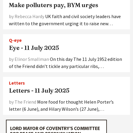
Make polluters pay, BYM urges
by Rebecca Hardy
UK faith and civil society leaders have
written to the government urging it to raise new…
Q-eye
Eye - 11 July 2025
by Elinor Smallman
On this day The 11 July 1952 edition
of the Friend didn’t tickle any particular ribs,…
Letters
Letters - 11 July 2025
by The Friend
More food for thought Helen Porter’s
letter (6 June), and Hilary Wilson’s (27 June),…