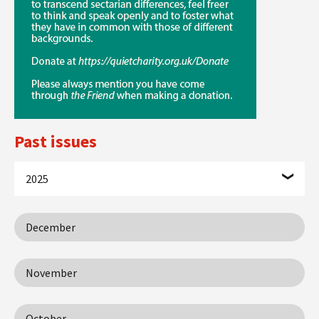
Past issues
2025
December
November
October