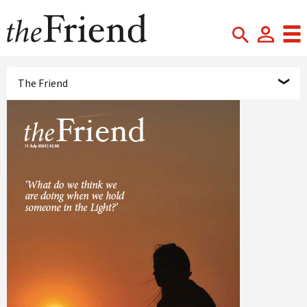
The Friend