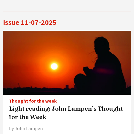
Issue 11-07-2025
Thought for the week
Light reading: John Lampen’s Thought
for the Week
by John Lampen