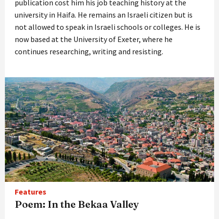
publication cost him his job teaching history at the
university in Haifa. He remains an Israeli citizen but is
not allowed to speak in Israeli schools or colleges. He is
now based at the University of Exeter, where he
continues researching, writing and resisting.
Features
Poem: In the Bekaa Valley