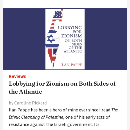
Reviews
Lobbying for Zionism on Both Sides of
the Atlantic
by Caroline Pickard
Ilan Pappe has been a hero of mine ever since I read
The
Ethnic Cleansing of Palestine
, one of his early acts of
resistance against the Israeli government. Its