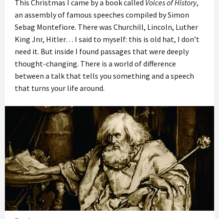
This Christmas I came by a book called
Voices of History
,
an assembly of famous speeches compiled by Simon
Sebag Montefiore. There was Churchill, Lincoln, Luther
King Jnr, Hitler… I said to myself: this is old hat, I don’t
need it. But inside I found passages that were deeply
thought-changing. There is a world of difference
between a talk that tells you something and a speech
that turns your life around.