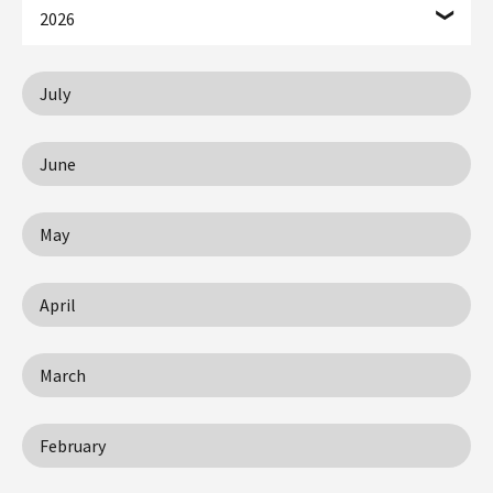
2026
July
June
May
April
March
February