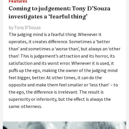
Features
Coming to judgement: Tony D’Souza
investigates a ‘fearful thing’
by Tony D’Souza
The judging mind is a fearful thing. Whenever it
operates, it creates difference. Sometimes a ‘better
than’ and sometimes a ‘worse than’, but always an ‘other
than’. This is judgement’s attraction and its horror, its
satisfaction and its worst error. Whenever it is used, it
puffs up the ego, making the owner of the judging mind
feel bigger, better. At other times, it can do the
opposite and make them feel smaller or ‘less than’ – to
the ego, the difference is irrelevant. The result is
superiority or inferiority, but the effect is always the
same: otherness.