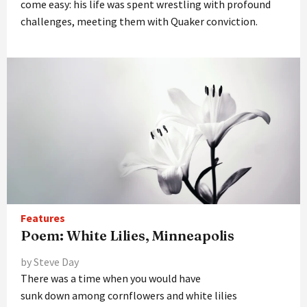
come easy: his life was spent wrestling with profound
challenges, meeting them with Quaker conviction.
Features
Poem: White Lilies, Minneapolis
by Steve Day
There was a time when you would have
sunk down among cornflowers and white lilies