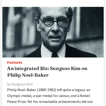
Features
An integrated life: Sungsoo Kim on
Philip Noel-Baker
by Sungsoo Kim
Philip Noel-Baker (1889-1982) left quite a legacy: an
Olympic medal, a war medal for valour,
and
a Nobel
Peace Prize. Yet his remarkable achievements did not