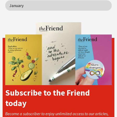
January
Subscribe to the Friend
today
Become a subscriber to enjoy unlimited access to our articles,