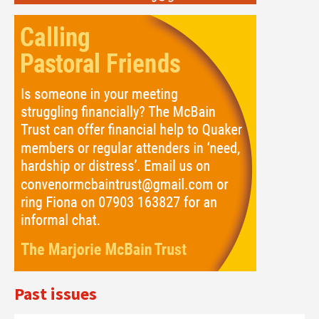
Past issues