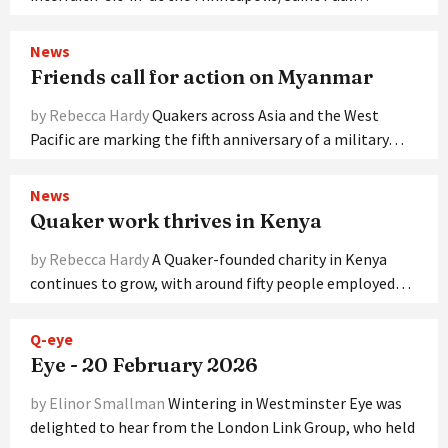
News
Friends call for action on Myanmar
by Rebecca Hardy
Quakers across Asia and the West
Pacific are marking the fifth anniversary of a military…
News
Quaker work thrives in Kenya
by Rebecca Hardy
A Quaker-founded charity in Kenya
continues to grow, with around fifty people employed…
Q-eye
Eye - 20 February 2026
by Elinor Smallman
Wintering in Westminster Eye was
delighted to hear from the London Link Group, who held