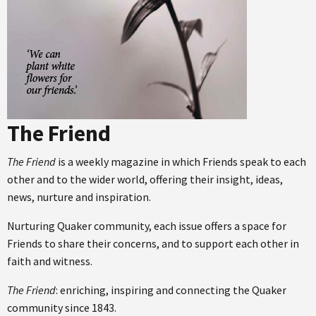
The Friend
The Friend
is a weekly magazine in which Friends speak to each
other and to the wider world, offering their insight, ideas,
news, nurture and inspiration.
Nurturing Quaker community, each issue offers a space for
Friends to share their concerns, and to support each other in
faith and witness.
The Friend
: enriching, inspiring and connecting the Quaker
community since 1843.