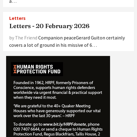
a…
Letters
Letters - 20 February 2026
by The Friend
Companion peaceGerard Guiton certainly
covers a lot of ground in his missive of 6…