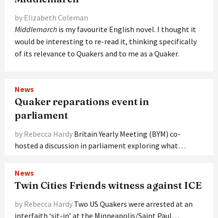
by Elizabeth Coleman
M
iddlemarch
is my favourite English novel. I thought it
would be interesting to re-read it, thinking specifically
of its relevance to Quakers and to me as a Quaker.
News
Quaker reparations event in
parliament
by Rebecca Hardy
Britain Yearly Meeting (BYM) co-
hosted a discussion in parliament exploring what…
News
Twin Cities Friends witness against ICE
by Rebecca Hardy
Two US Quakers were arrested at an
interfaith ‘sit-in’ at the Minneapolis/Saint Paul…