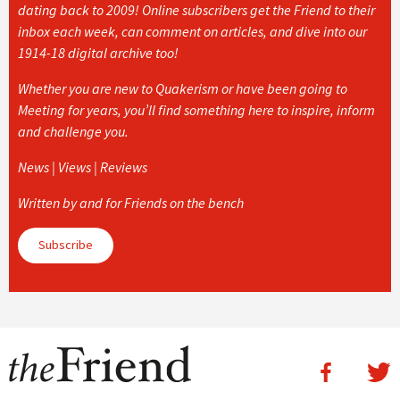
dating back to 2009! Online subscribers get the Friend to their
inbox each week, can comment on articles, and dive into our
1914-18 digital archive too!
Whether you are new to Quakerism or have been going to
Meeting for years, you’ll find something here to inspire, inform
and challenge you.
News | Views | Reviews
Written by and for Friends on the bench
Subscribe