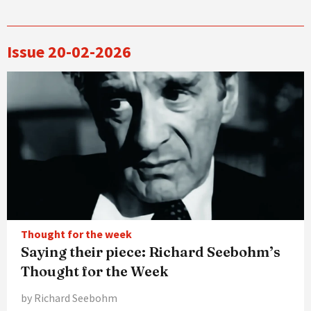
Issue 20-02-2026
Thought for the week
Saying their piece: Richard Seebohm’s
Thought for the Week
by Richard Seebohm