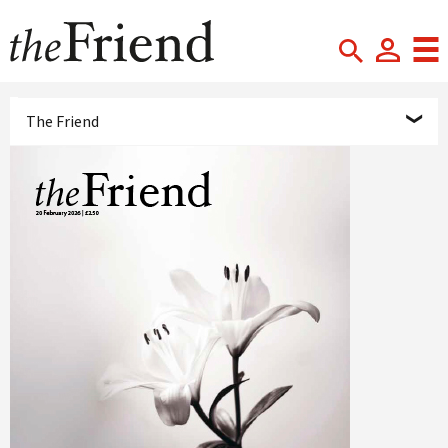
The Friend