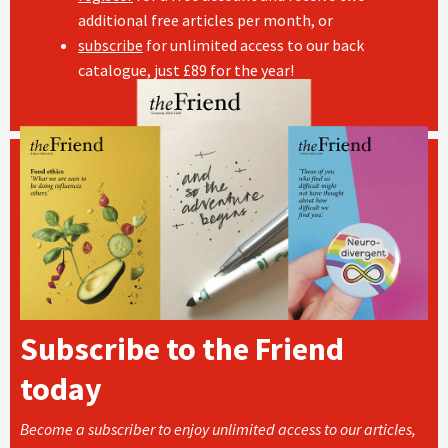
additional free articles per month, or
subscribe
for unlimited access to our back
catalogue, just £89 for the year!
Subscribe to the Friend
today
Become a subscriber to enjoy unlimited access to our articles,