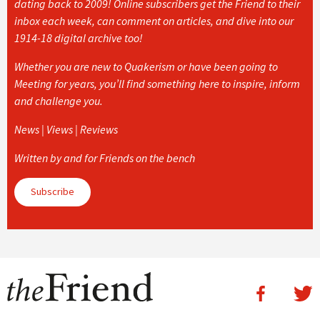
dating back to 2009! Online subscribers get the Friend to their
inbox each week, can comment on articles, and dive into our
1914-18 digital archive too!
Whether you are new to Quakerism or have been going to
Meeting for years, you’ll find something here to inspire, inform
and challenge you.
News | Views | Reviews
Written by and for Friends on the bench
Subscribe