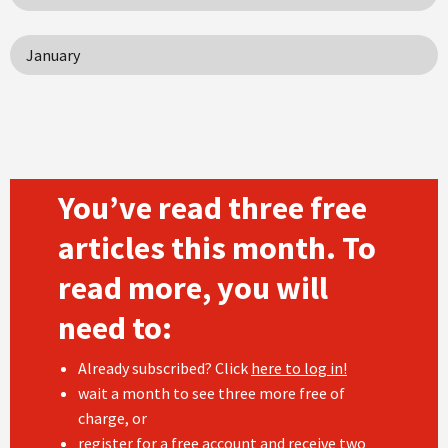
January
You’ve read three free
articles this month. To
read more, you will
need to:
Already subscribed? Click
here to log in!
wait a month to see three more free of
charge, or
register
for a free account and receive two