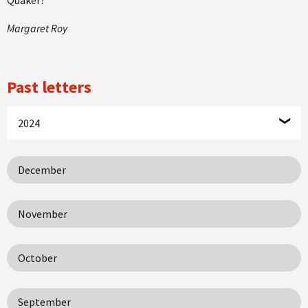
Margaret Roy
Past letters
2024
December
November
October
September