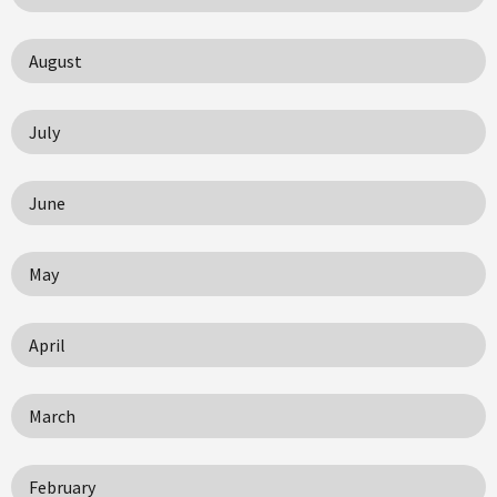
August
July
June
May
April
March
February