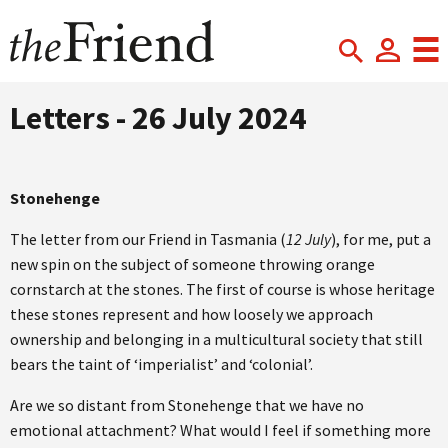
Letters - 26 July 2024
Stonehenge
The letter from our Friend in Tasmania (
12 July
), for me, put a
new spin on the subject of someone throwing orange
cornstarch at the stones. The first of course is whose heritage
these stones represent and how loosely we approach
ownership and belonging in a multicultural society that still
bears the taint of ‘imperialist’ and ‘colonial’.
Are we so distant from Stonehenge that we have no
emotional attachment? What would I feel if something more