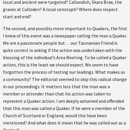
local and ancient were targeted? Callandish, Skara Brae, the
graves at Culloden? A local cenotaph? Where does respect
start and end?
The second, and possibly more important to Quakers, the first
I knew of this event was a newspaper calling the man a Quaker.
We are a passionate people but… our Tasmanian Friend is
quite correct in asking if the action was undertaken with the
blessing of the individual’s Area Meeting. To be called a Quaker
action, this is the least we should expect. We seem to have
forgotten the process of testing our leadings. What makes us
a community? The editorial seemed to skip this radical change
in our proceedings. It matters less that the man was a
member or attender than that his action was taken to
represent a Quaker action. I am deeply ashamed and offended
that this man was called a Quaker. If he were a member of the
Church of Scotland or England, would this have been
mentioned? And what does it mean that he was called out as a
Quaker?