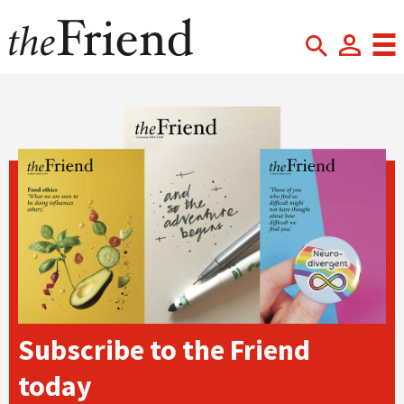
Subscribe to the Friend
today