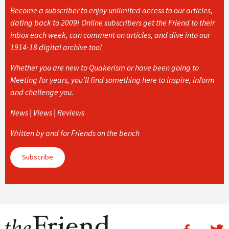
Become a subscriber to enjoy unlimited access to our articles,
dating back to 2009! Online subscribers get the Friend to their
inbox each week, can comment on articles, and dive into our
1914-18 digital archive too!
Whether you are new to Quakerism or have been going to
Meeting for years, you’ll find something here to inspire, inform
and challenge you.
News | Views | Reviews
Written by and for Friends on the bench
Subscribe