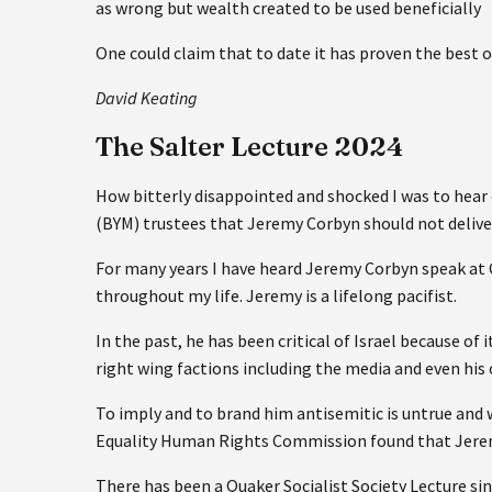
as wrong but wealth created to be used beneficially
One could claim that to date it has proven the best of
David Keating
The Salter Lecture 2024
How bitterly disappointed and shocked I was to hea
(BYM) trustees that Jeremy Corbyn should not deliver
For many years I have heard Jeremy Corbyn speak at
throughout my life. Jeremy is a lifelong pacifist.
In the past, he has been critical of Israel because o
right wing factions including the media and even his 
To imply and to brand him antisemitic is untrue and 
Equality Human Rights Commission found that Jerem
There has been a Quaker Socialist Society Lecture sin