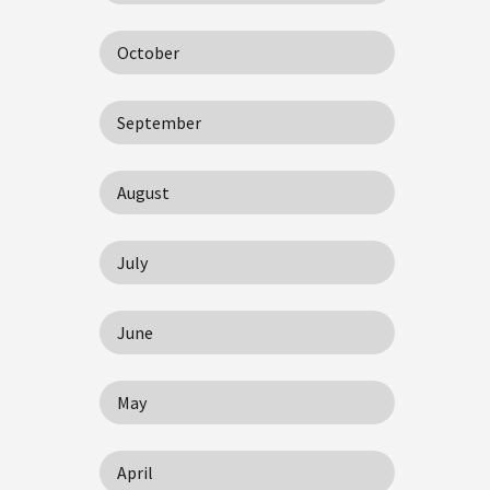
October
September
August
July
June
May
April