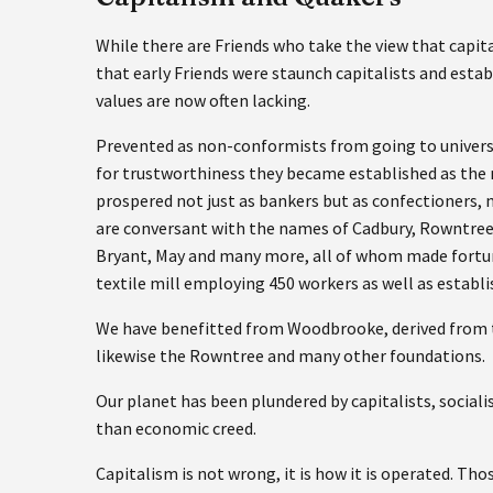
While there are Friends who take the view that cap
that early Friends were staunch capitalists and est
values are now often lacking.
Prevented as non-conformists from going to universit
for trustworthiness they became established as the 
prospered not just as bankers but as confectioners, 
are conversant with the names of Cadbury, Rowntree, T
Bryant, May and many more, all of whom made fortun
textile mill employing 450 workers as well as establi
We have benefitted from Woodbrooke, derived from th
likewise the Rowntree and many other foundations.
Our planet has been plundered by capitalists, social
than economic creed.
Capitalism is not wrong, it is how it is operated. Th