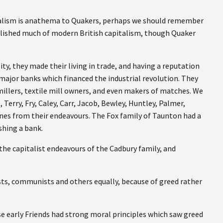
italism is anathema to Quakers, perhaps we should remember
ablished much of modern British capitalism, though Quaker
y, they made their living in trade, and having a reputation
major banks which financed the industrial revolution. They
millers, textile mill owners, and even makers of matches. We
erry, Fry, Caley, Carr, Jacob, Bewley, Huntley, Palmer,
es from their endeavours. The Fox family of Taunton had a
shing a bank.
e capitalist endeavours of the Cadbury family, and
ists, communists and others equally, because of greed rather
ose early Friends had strong moral principles which saw greed