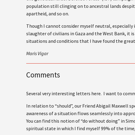
population still clinging on to ancestral lands despi
apartheid, and so on.
Though I cannot consider myself neutral, especially i
slaughter of civilians in Gaza and the West Bank, it 
situations and conditions that I have found the great
Maris Vigar
Comments
Several very interesting letters here. I want to co
In relation to “should”, our Friend Abigail Maxwell s
awareness of a situation flows seamlessly into appro
You can find this notion of “do without doing” in Simo
spiritual state in which I find myself 99% of the time