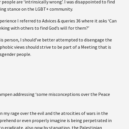
ople are ‘intrinsically wrong’. I was disappointed to find
cepting stance on the LGBT+ community.
erience I referred to Advices & queries 36 where it asks ‘Can
eking with others to find God’s will for them?’
this person, I should’ve better attempted to disengage the
hobic views should strive to be part of a Meeting that is
nsgender people.
 Lampen addressing ‘some misconceptions over the Peace
en my rage over the evil and the atrocities of wars in the
mprehend or even properly imagine is being perpetrated in
o eradicate, also now by starvation, the Palestinian