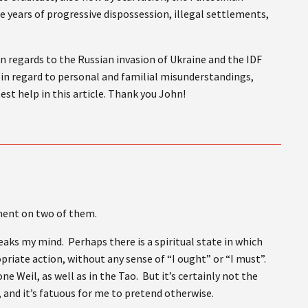
te years of progressive dispossession, illegal settlements,
n regards to the Russian invasion of Ukraine and the IDF
is in regard to personal and familial misunderstandings,
est help in this article. Thank you John!
mment on two of them.
peaks my mind. Perhaps there is a spiritual state in which
priate action, without any sense of “I ought” or “I must”.
ne Weil, as well as in the Tao. But it’s certainly not the
, and it’s fatuous for me to pretend otherwise.