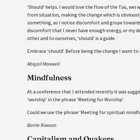
‘Should’ helps. I would love the flow of the Tao, wei
from situation, making the change which is obviously 
something, as I notice discomfort and grope towards
discomfort that I never have enough energy, or my des
other and to ourselves, ‘should’ is a guide.
Embrace ‘should’. Before being the change I want to s
Abigail Maxwell
Mindfulness
At a conference that I attended recently it was sugg
‘worship’ in the phrase ‘Meeting for Worship’.
Could we use the phrase ‘Meeting for spiritual mindf
Barrie Rowson
Capitalism and Quakers