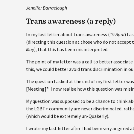
Jennifer Barraclough
Trans awareness (a reply)
In my last letter about trans awareness (
19 April
) I 
(directing this question at those who do not accept tr
May
), that this has been misinterpreted.
The point of my letter was a call to better associa
this, we could better avoid trans discrimination in o
The question I asked at the end of my first letter wa
[Meeting]?’ I now realise how this question was misi
My question was supposed to be a chance to think ab
the LGBT+ community are never discriminated, rathe
(which would be extremely un-Quakerly).
I wrote my last letter after I had been very angered 