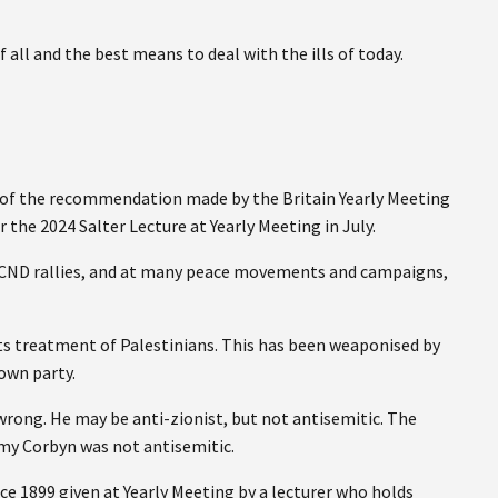
 all and the best means to deal with the ills of today.
r of the recommendation made by the Britain Yearly Meeting
 the 2024 Salter Lecture at Yearly Meeting in July.
 CND rallies, and at many peace movements and campaigns,
f its treatment of Palestinians. This has been weaponised by
own party.
wrong. He may be anti-zionist, but not antisemitic. The
y Corbyn was not antisemitic.
ce 1899 given at Yearly Meeting by a lecturer who holds