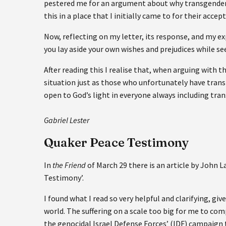
pestered me for an argument about why transgender pe
this in a place that I initially came to for their ac
Now, reflecting on my letter, its response, and my exp
you lay aside your own wishes and prejudices while se
After reading this I realise that, when arguing with 
situation just as those who unfortunately have transp
open to God’s light in everyone always including tra
Gabriel Lester
Quaker Peace Testimony
In
the Friend
of March 29 there is an article by John
Testimony’.
I found what I read so very helpful and clarifying, giv
world. The suffering on a scale too big for me to co
the genocidal Israel Defense Forces’ (IDF) campaign t