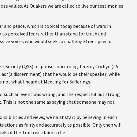
ose values. As Quakers we are called to live our testimonies
r and peace, which is topical today because of wars in
in to perceived fears rather than stand for truth and
essive voices who would seek to challenge free speech.
list Society (QSS) response concerning Jeremy Corbyn (
26
e as ‘(a discernment) that he would be their speaker’ while
s not what I heard at Meeting for Sufferings.
for such an event was wrong, and the respectful but strong
t. This is not the same as saying that someone may not
ponsibilities and views, we must start by believing in each
uations as fairly and accurately as possible. Only then will
ends of the Truth we claim to be.