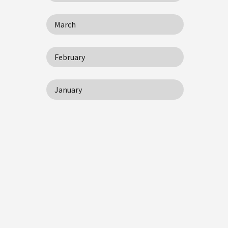
March
February
January