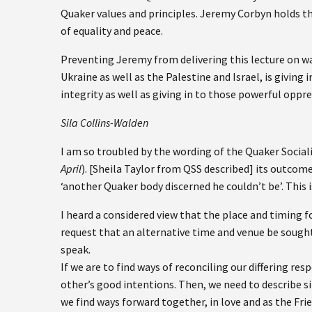
Quaker values and principles. Jeremy Corbyn holds th
of equality and peace.
Preventing Jeremy from delivering this lecture on wa
Ukraine as well as the Palestine and Israel, is giving 
integrity as well as giving in to those powerful oppr
Sila Collins-Walden
I am so troubled by the wording of the Quaker Socia
April
). [Sheila Taylor from QSS described] its outcom
‘another Quaker body discerned he couldn’t be’. This i
I heard a considered view that the place and timing 
request that an alternative time and venue be sough
speak.
If we are to find ways of reconciling our differing res
other’s good intentions. Then, we need to describe sit
we find ways forward together, in love and as the Fri