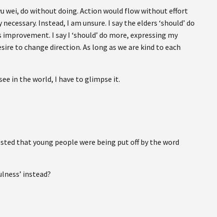
 wu wei, do without doing. Action would flow without effort
necessary. Instead, I am unsure. I say the elders ‘should’ do
 improvement. I say I ‘should’ do more, expressing my
ire to change direction. As long as we are kind to each
ee in the world, I have to glimpse it.
ested that young people were being put off by the word
ulness’ instead?