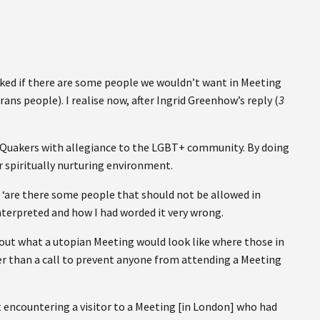
asked if there are some people we wouldn’t want in Meeting
ans people). I realise now, after Ingrid Greenhow’s reply (
3
te Quakers with allegiance to the LGBT+ community. By doing
ur spiritually nurturing environment.
s ‘are there some people that should not be allowed in
nterpreted and how I had worded it very wrong.
out what a utopian Meeting would look like where those in
r than a call to prevent anyone from attending a Meeting
at encountering a visitor to a Meeting [in London] who had