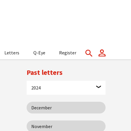
Letters
Q-Eye
Register
Past letters
2024
December
November