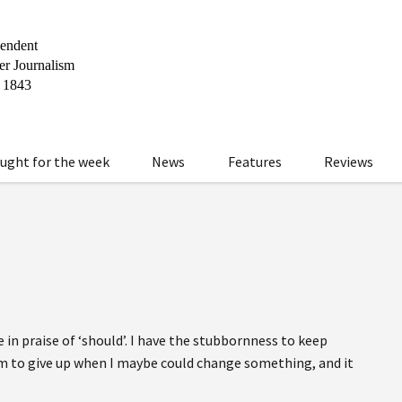
ught for the week
News
Features
Reviews
e in praise of ‘should’. I have the stubbornness to keep
sm to give up when I maybe could change something, and it