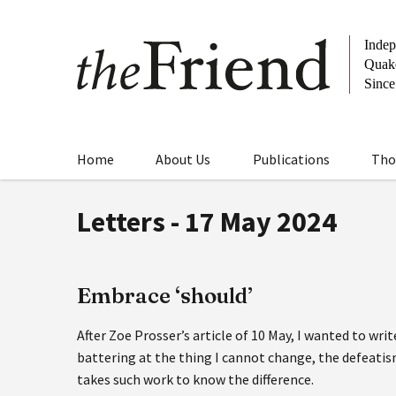
Home
About Us
Publications
Tho
Letters - 17 May 2024
Embrace ‘should’
After Zoe Prosser’s article of 10 May, I wanted to writ
battering at the thing I cannot change, the defeati
takes such work to know the difference.