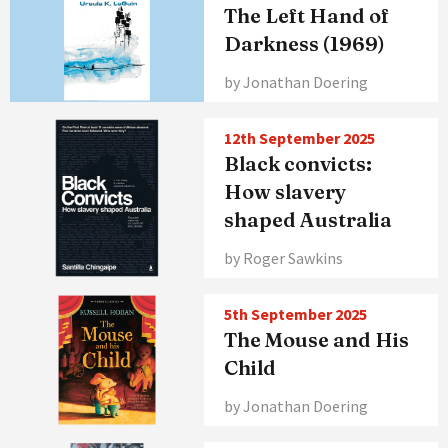
The Left Hand of
Darkness (1969)
by Jonathan Doering
12th September 2025
Black convicts:
How slavery
shaped Australia
by Roger Sawkins
5th September 2025
The Mouse and His
Child
by Jonathan Doering