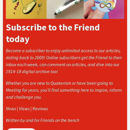
Subscribe to the Friend
today
Become a subscriber to enjoy unlimited access to our articles,
dating back to 2009! Online subscribers get the Friend to their
inbox each week, can comment on articles, and dive into our
1914-18 digital archive too!
Whether you are new to Quakerism or have been going to
Meeting for years, you’ll find something here to inspire, inform
and challenge you.
News | Views | Reviews
Written by and for Friends on the bench