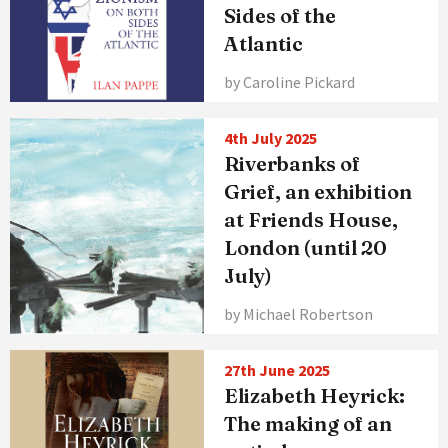
Sides of the
Atlantic
by Caroline Pickard
4th July 2025
Riverbanks of
Grief, an exhibition
at Friends House,
London (until 20
July)
by Michael Robertson
27th June 2025
Elizabeth Heyrick:
The making of an