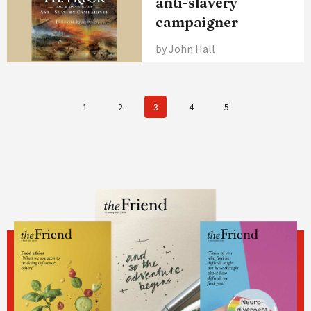
anti-slavery
campaigner
by John Hall
1
2
3
4
5