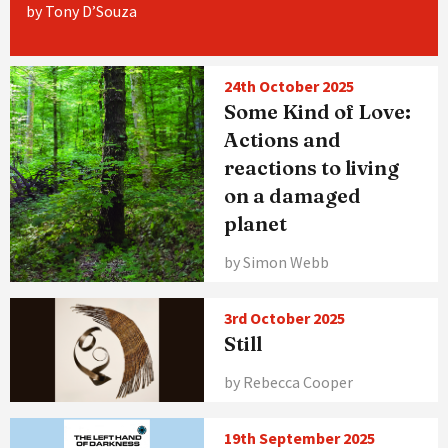
by Tony D’Souza
24th October 2025
Some Kind of Love:
Actions and
reactions to living
on a damaged
planet
by Simon Webb
3rd October 2025
Still
by Rebecca Cooper
19th September 2025