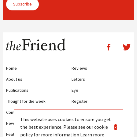
Subscribe
Home
Reviews
About us
Letters
Publications
Eye
Thought for the week
Register
Contact us
Writing Guidelines
This website uses cookies to ensure you get
News
Terms and Conditions
the best experience. Please see our
cookie
×
policy
for more information
Learn more
Features
Privacy