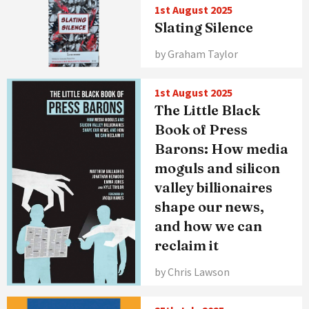
1st August 2025
Slating Silence
by Graham Taylor
1st August 2025
The Little Black
Book of Press
Barons: How media
moguls and silicon
valley billionaires
shape our news,
and how we can
reclaim it
by Chris Lawson