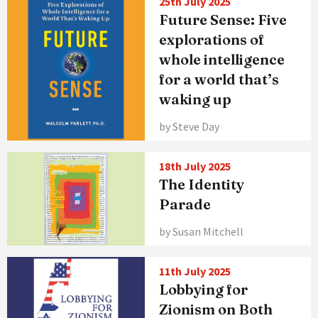
25th July 2025
Future Sense: Five
explorations of
whole intelligence
for a world that’s
waking up
by Steve Day
18th July 2025
The Identity
Parade
by Susan Mitchell
11th July 2025
Lobbying for
Zionism on Both