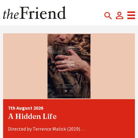
7th August 2026
A Hidden Life
Directed by Terrence Malick (2019)…