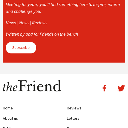
Meeting for years, you’ll find something here to inspire, inform
and challenge you.
News | Views | Reviews
Written by and for Friends on the bench
Subscribe
Home
Reviews
About us
Letters