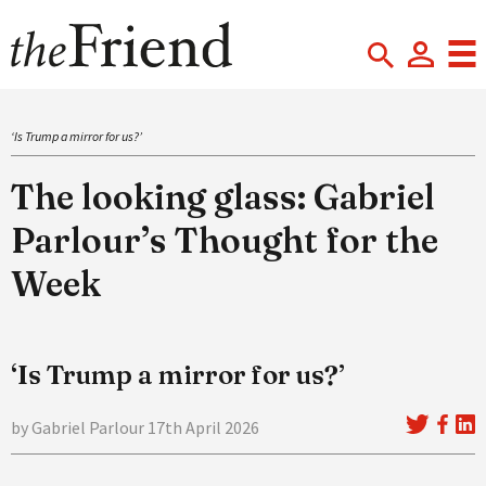
‘Is Trump a mirror for us?’
The looking glass: Gabriel
Parlour’s Thought for the
Week
‘Is Trump a mirror for us?’
by Gabriel Parlour 17th April 2026