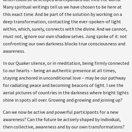
Many spiritual writings tell us we have chosen to be here at
this exact time. And be part of the solution by working on a
deep transformation, contacting the ever-spoken-of light
within, which, surely, connects with the divine. And we cannot,
must not, ignore our own shadow selves. Jung spoke of it: not
confronting our own darkness blocks true consciousness and
awareness.
In our Quaker silence, or in meditation, being firmly connected
to our hearts – being an authentic presence at all times,
staying anchored in unconditional love – may be our pathway
for radiating peace and becoming beacons of light. I see the
aerial pictures of countries in the darkness where bright lights
shine in spots all over. Growing and growing and joining up?
Can we now be active and powerful participants for a new
awareness? Can the future be actively shaped by individual,
then collective, awareness and by our own transformations?