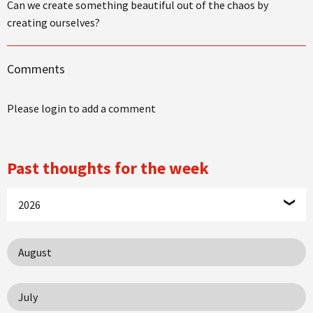
Can we create something beautiful out of the chaos by
creating ourselves?
Comments
Please login to add a comment
Past thoughts for the week
2026
August
July