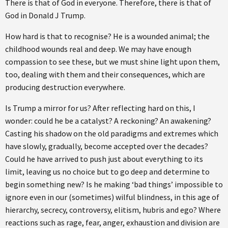
There is that of God in everyone. Therefore, there is that of
God in Donald J Trump.
How hard is that to recognise? He is a wounded animal; the
childhood wounds real and deep. We may have enough
compassion to see these, but we must shine light upon them,
too, dealing with them and their consequences, which are
producing destruction everywhere.
Is Trump a mirror for us? After reflecting hard on this, I
wonder: could he be a catalyst? A reckoning? An awakening?
Casting his shadow on the old paradigms and extremes which
have slowly, gradually, become accepted over the decades?
Could he have arrived to push just about everything to its
limit, leaving us no choice but to go deep and determine to
begin something new? Is he making ‘bad things’ impossible to
ignore even in our (sometimes) wilful blindness, in this age of
hierarchy, secrecy, controversy, elitism, hubris and ego? Where
reactions such as rage, fear, anger, exhaustion and division are