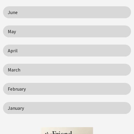
June
May
April
March
February
January