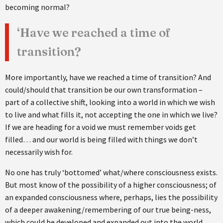
becoming normal?
‘Have we reached a time of
transition?
More importantly, have we reached a time of transition? And
could/should that transition be our own transformation –
part of a collective shift, looking into a world in which we wish
to live and what fills it, not accepting the one in which we live?
If we are heading for a void we must remember voids get
filled… and our world is being filled with things we don’t
necessarily wish for.
No one has truly ‘bottomed’ what/where consciousness exists.
But most know of the possibility of a higher consciousness; of
an expanded consciousness where, perhaps, lies the possibility
of a deeper awakening/remembering of our true being-ness,
which could be developed and expanded out into the world.