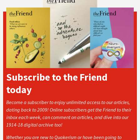
Subscribe to the Friend
today
Become a subscriber to enjoy unlimited access to our articles,
dating back to 2009! Online subscribers get the Friend to their
inbox each week, can comment on articles, and dive into our
1914-18 digital archive too!
Whether you are new to Quakerism or have been going to