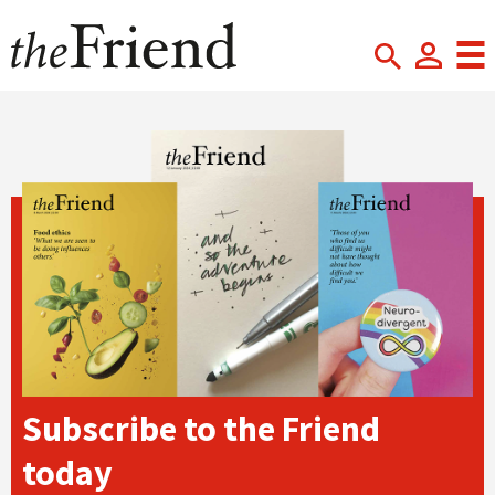
Subscribe to the Friend
today