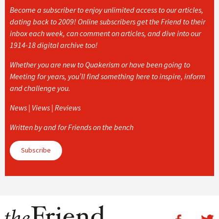
Become a subscriber to enjoy unlimited access to our articles,
dating back to 2009! Online subscribers get the Friend to their
inbox each week, can comment on articles, and dive into our
1914-18 digital archive too!
Whether you are new to Quakerism or have been going to
Meeting for years, you’ll find something here to inspire, inform
and challenge you.
News | Views | Reviews
Written by and for Friends on the bench
Subscribe