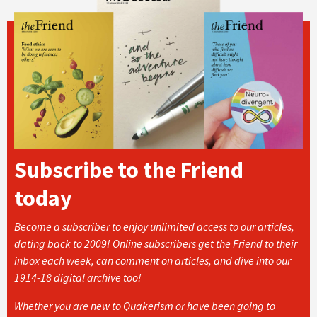
Subscribe to the Friend
today
Become a subscriber to enjoy unlimited access to our articles,
dating back to 2009! Online subscribers get the Friend to their
inbox each week, can comment on articles, and dive into our
1914-18 digital archive too!
Whether you are new to Quakerism or have been going to