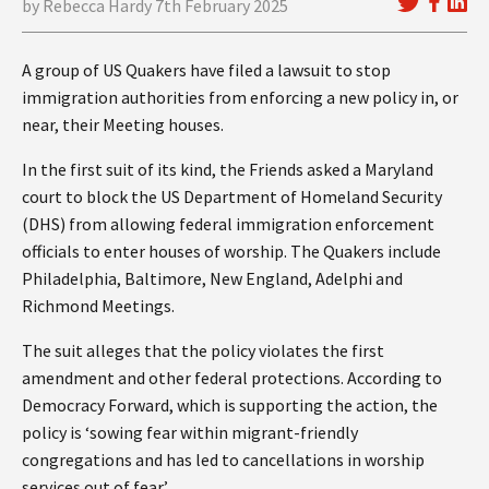
by Rebecca Hardy 7th February 2025
A group of US Quakers have filed a lawsuit to stop
immigration authorities from enforcing a new policy in, or
near, their Meeting houses.
In the first suit of its kind, the Friends asked a Maryland
court to block the US Department of Homeland Security
(DHS) from allowing federal immigration enforcement
officials to enter houses of worship. The Quakers include
Philadelphia, Baltimore, New England, Adelphi and
Richmond Meetings.
The suit alleges that the policy violates the first
amendment and other federal protections. According to
Democracy Forward, which is supporting the action, the
policy is ‘sowing fear within migrant-friendly
congregations and has led to cancellations in worship
services out of fear’.