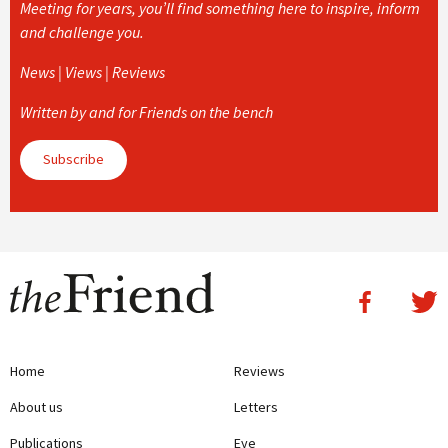
Meeting for years, you’ll find something here to inspire, inform
and challenge you.
News | Views | Reviews
Written by and for Friends on the bench
Subscribe
Home
Reviews
About us
Letters
Publications
Eye