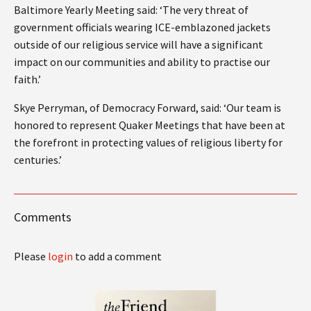
Baltimore Yearly Meeting said: ‘The very threat of
government officials wearing ICE-emblazoned jackets
outside of our religious service will have a significant
impact on our communities and ability to practise our
faith.’
Skye Perryman, of Democracy Forward, said: ‘Our team is
honored to represent Quaker Meetings that have been at
the forefront in protecting values of religious liberty for
centuries.’
Comments
Please
login
to add a comment