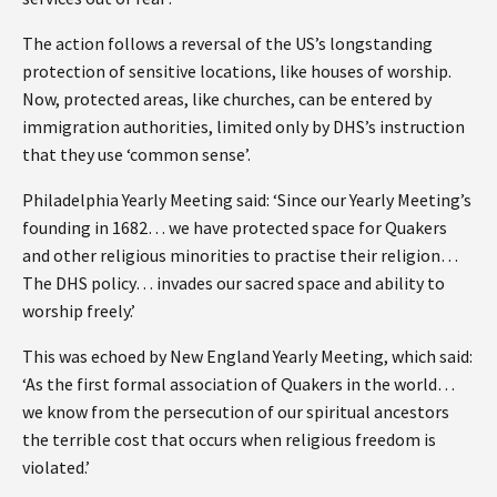
The action follows a reversal of the US’s longstanding
protection of sensitive locations, like houses of worship.
Now, protected areas, like churches, can be entered by
immigration authorities, limited only by DHS’s instruction
that they use ‘common sense’.
Philadelphia Yearly Meeting said: ‘Since our Yearly Meeting’s
founding in 1682… we have protected space for Quakers
and other religious minorities to practise their religion…
The DHS policy… invades our sacred space and ability to
worship freely.’
This was echoed by New England Yearly Meeting, which said:
‘As the first formal association of Quakers in the world…
we know from the persecution of our spiritual ancestors
the terrible cost that occurs when religious freedom is
violated.’