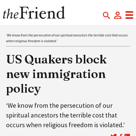
‘We know from the persecution of our spiritual ancestors the terrible cost that occurs
when religious freedom is violated.’
US Quakers block
new immigration
policy
‘We know from the persecution of our
spiritual ancestors the terrible cost that
occurs when religious freedom is violated.’