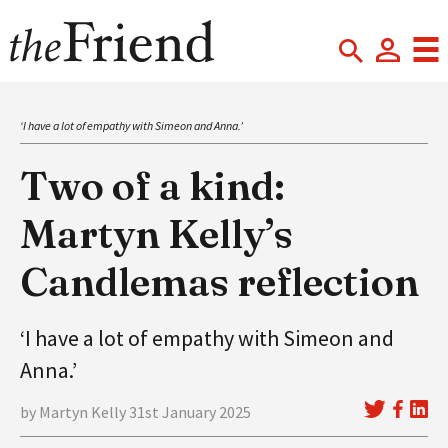
‘I have a lot of empathy with Simeon and Anna.’
Two of a kind:
Martyn Kelly’s
Candlemas reflection
‘I have a lot of empathy with Simeon and
Anna.’
by Martyn Kelly 31st January 2025