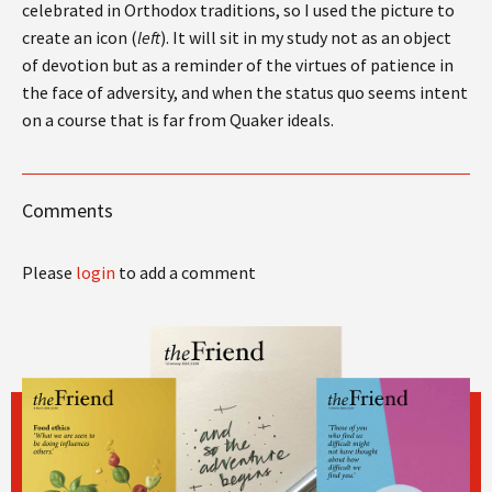
celebrated in Orthodox traditions, so I used the picture to
create an icon (
left
). It will sit in my study not as an object
of devotion but as a reminder of the virtues of patience in
the face of adversity, and when the status quo seems intent
on a course that is far from Quaker ideals.
Comments
Please
login
to add a comment