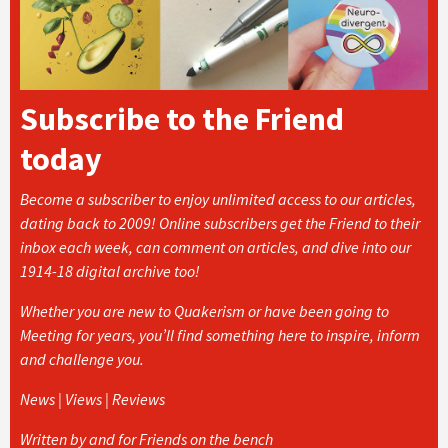
Subscribe to the Friend
today
Become a subscriber to enjoy unlimited access to our articles,
dating back to 2009! Online subscribers get the Friend to their
inbox each week, can comment on articles, and dive into our
1914-18 digital archive too!
Whether you are new to Quakerism or have been going to
Meeting for years, you’ll find something here to inspire, inform
and challenge you.
News | Views | Reviews
Written by and for Friends on the bench