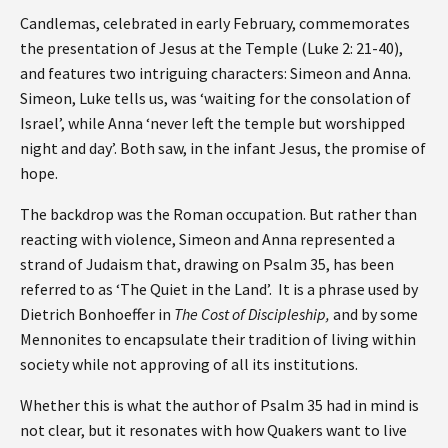
Candlemas, celebrated in early February, commemorates
the presentation of Jesus at the Temple (Luke 2: 21-40),
and features two intriguing characters: Simeon and Anna.
Simeon, Luke tells us, was ‘waiting for the consolation of
Israel’, while Anna ‘never left the temple but worshipped
night and day’. Both saw, in the infant Jesus, the promise of
hope.
The backdrop was the Roman occupation. But rather than
reacting with violence, Simeon and Anna represented a
strand of Judaism that, drawing on Psalm 35, has been
referred to as ‘The Quiet in the Land’. It is a phrase used by
Dietrich Bonhoeffer in
The Cost of Discipleship,
and by some
Mennonites to encapsulate their tradition of living within
society while not approving of all its institutions.
Whether this is what the author of Psalm 35 had in mind is
not clear, but it resonates with how Quakers want to live