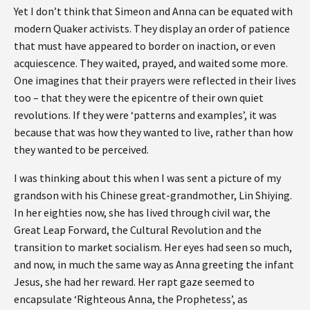
Yet I don’t think that Simeon and Anna can be equated with
modern Quaker activists. They display an order of patience
that must have appeared to border on inaction, or even
acquiescence. They waited, prayed, and waited some more.
One imagines that their prayers were reflected in their lives
too – that they were the epicentre of their own quiet
revolutions. If they were ‘patterns and examples’, it was
because that was how they wanted to live, rather than how
they wanted to be perceived.
I was thinking about this when I was sent a picture of my
grandson with his Chinese great-grandmother, Lin Shiying.
In her eighties now, she has lived through civil war, the
Great Leap Forward, the Cultural Revolution and the
transition to market socialism. Her eyes had seen so much,
and now, in much the same way as Anna greeting the infant
Jesus, she had her reward. Her rapt gaze seemed to
encapsulate ‘Righteous Anna, the Prophetess’, as