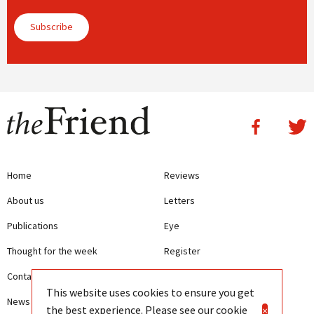
Subscribe
Home
Reviews
About us
Letters
Publications
Eye
Thought for the week
Register
Contact us
Writing Guidelines
This website uses cookies to ensure you get
News
Terms and Conditions
the best experience. Please see our
cookie
×