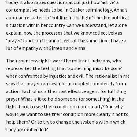
today. It also raises questions about just how ‘active’ a
contemplative needs to be. In Quaker terminology, Anna’s
approach equates to ‘holding in the light’ the dire political
situation within her country. Can we understand, let alone
explain, how the processes that we know collectively as
‘prayer’ function? I cannot, yet, at the same time, I have a
lot of empathy with Simeon and Anna.
Their counterweights were the militant Judaeans, who
represented the feeling that ‘something must be done’
when confronted by injustice and evil. The rationalist in me
says that prayer can never be uncoupled completely from
action. Each of us is the most effective agent for fulfilling
prayer. What is it to hold someone (or something) in the
light if not to see their condition more clearly? And why
would we want to see their condition more clearly if not to
help them? Or to try to change the systems within which
they are embedded?