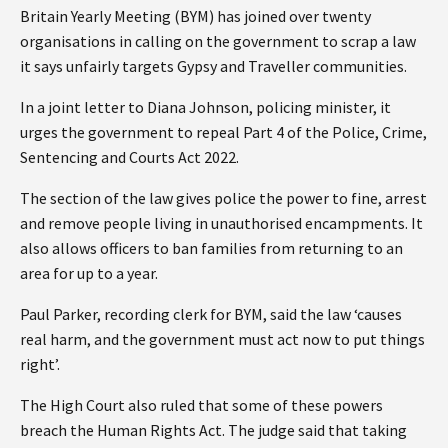
Britain Yearly Meeting (BYM) has joined over twenty
organisations in calling on the government to scrap a law
it says unfairly targets Gypsy and Traveller communities.
In a joint letter to Diana Johnson, policing minister, it
urges the government to repeal Part 4 of the Police, Crime,
Sentencing and Courts Act 2022.
The section of the law gives police the power to fine, arrest
and remove people living in unauthorised encampments. It
also allows officers to ban families from returning to an
area for up to a year.
Paul Parker, recording clerk for BYM, said the law ‘causes
real harm, and the government must act now to put things
right’.
The High Court also ruled that some of these powers
breach the Human Rights Act. The judge said that taking