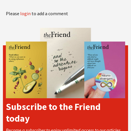
Please
login
to add a comment
Subscribe to the Friend
today
Become a subscriber to enjoy unlimited access to our articles,