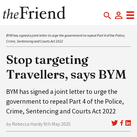
BYM has signed a joint letter to urge the government to repeal Part 4 of the Police,
Crime, Sentencing and Courts Act 2022
Stop targeting
Travellers, says BYM
BYM has signed a joint letter to urge the
government to repeal Part 4 of the Police,
Crime, Sentencing and Courts Act 2022
by Rebecca Hardy 9th May 2025