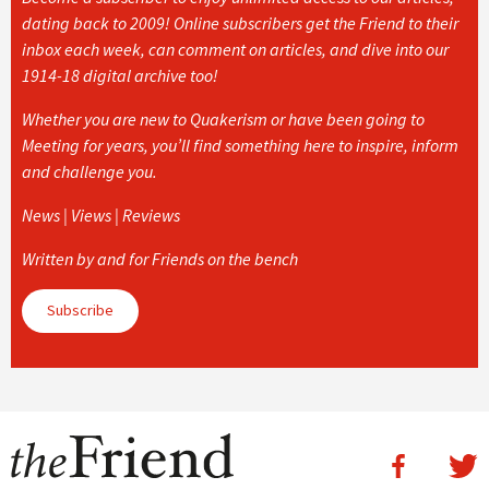
dating back to 2009! Online subscribers get the Friend to their
inbox each week, can comment on articles, and dive into our
1914-18 digital archive too!
Whether you are new to Quakerism or have been going to
Meeting for years, you’ll find something here to inspire, inform
and challenge you.
News | Views | Reviews
Written by and for Friends on the bench
Subscribe