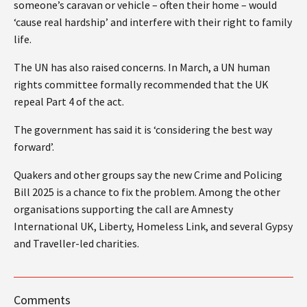
someone’s caravan or vehicle – often their home – would
‘cause real hardship’ and interfere with their right to family
life.
The UN has also raised concerns. In March, a UN human
rights committee formally recommended that the UK
repeal Part 4 of the act.
The government has said it is ‘considering the best way
forward’.
Quakers and other groups say the new Crime and Policing
Bill 2025 is a chance to fix the problem. Among the other
organisations supporting the call are Amnesty
International UK, Liberty, Homeless Link, and several Gypsy
and Traveller-led charities.
Comments