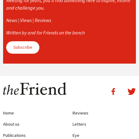
Meeting for years, you’ll find something here to inspire, inform
and challenge you.
News | Views | Reviews
Written by and for Friends on the bench
Subscribe
Home
Reviews
About us
Letters
Publications
Eye