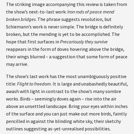
The striking image accompanying this review is taken from
the show’s next-to-last work:
Iron rods of peace mend
broken bridges
. The phrase suggests resolution, but
Schiemann’s work is never simple. The bridge is definitely
broken, but the mending is yet to be accomplished. The
hope that first surfaces in
Precariously they survive
reappears in the form of doves hovering above the bridge,
their wings blurred – a suggestion that some form of peace
may arrive.
The show’s last work has the most unambiguously positive
title:
Flight to freedom
. It is large and unabashedly beautiful,
awash with light in contrast to the show’s many sombre
works. Birds – seemingly doves again – rise into the air
above an unsettled landscape. Bring your eyes within inches
of the surface and you can just make out more birds, faintly
pencilled in against the blinding white sky, their sketchy
outlines suggesting as-yet-unrealised possibilities.