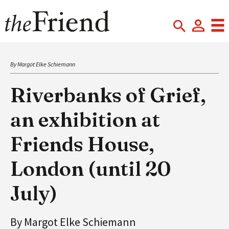
By Margot Elke Schiemann
Riverbanks of Grief,
an exhibition at
Friends House,
London (until 20
July)
By Margot Elke Schiemann