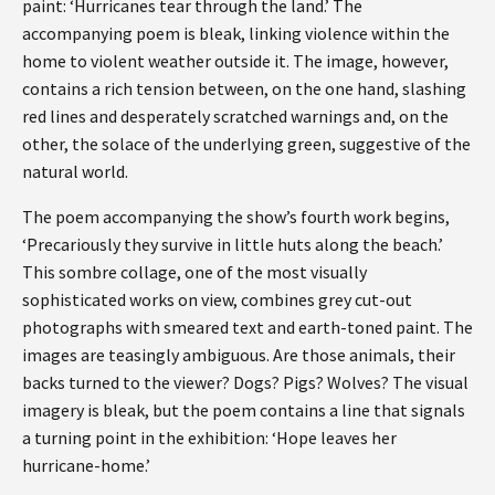
paint: ‘Hurricanes tear through the land.’ The
accompanying poem is bleak, linking violence within the
home to violent weather outside it. The image, however,
contains a rich tension between, on the one hand, slashing
red lines and desperately scratched warnings and, on the
other, the solace of the underlying green, suggestive of the
natural world.
The poem accompanying the show’s fourth work begins,
‘Precariously they survive in little huts along the beach.’
This sombre collage, one of the most visually
sophisticated works on view, combines grey cut-out
photographs with smeared text and earth-toned paint. The
images are teasingly ambiguous. Are those animals, their
backs turned to the viewer? Dogs? Pigs? Wolves? The visual
imagery is bleak, but the poem contains a line that signals
a turning point in the exhibition: ‘Hope leaves her
hurricane-home.’