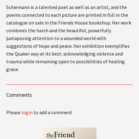
Schiemann is a talented poet as well as an artist, and the
poems connected to each picture are printed in full in the
catalogue on sale in the Friends House bookshop. Her work
combines the harsh and the beautiful, powerfully
juxtaposing attention to a wounded world with
suggestions of hope and peace. Her exhibition exemplifies
the Quaker way at its best: acknowledging violence and
trauma while remaining open to possibilities of healing
grace.
Comments
Please
login
to add a comment