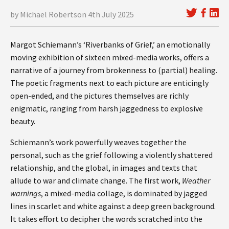
by Michael Robertson 4th July 2025
Margot Schiemann’s ‘Riverbanks of Grief,’ an emotionally
moving exhibition of sixteen mixed-media works, offers a
narrative of a journey from brokenness to (partial) healing.
The poetic fragments next to each picture are enticingly
open-ended, and the pictures themselves are richly
enigmatic, ranging from harsh jaggedness to explosive
beauty.
Schiemann’s work powerfully weaves together the
personal, such as the grief following a violently shattered
relationship, and the global, in images and texts that
allude to war and climate change. The first work,
Weather
warnings
, a mixed-media collage, is dominated by jagged
lines in scarlet and white against a deep green background.
It takes effort to decipher the words scratched into the