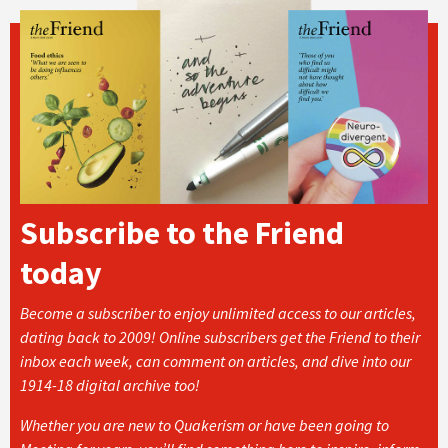
Subscribe to the Friend
today
Become a subscriber to enjoy unlimited access to our articles,
dating back to 2009! Online subscribers get the Friend to their
inbox each week, can comment on articles, and dive into our
1914-18 digital archive too!
Whether you are new to Quakerism or have been going to