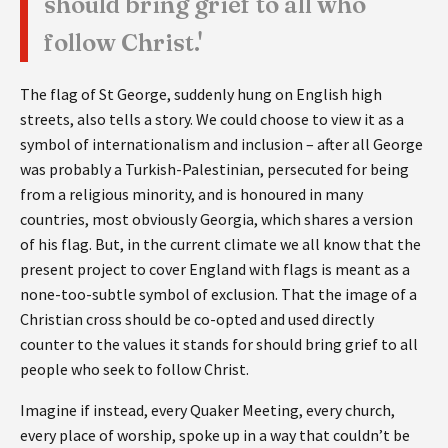
should bring grief to all who
follow Christ.'
The flag of St George, suddenly hung on English high
streets, also tells a story. We could choose to view it as a
symbol of internationalism and inclusion – after all George
was probably a Turkish-Palestinian, persecuted for being
from a religious minority, and is honoured in many
countries, most obviously Georgia, which shares a version
of his flag. But, in the current climate we all know that the
present project to cover England with flags is meant as a
none-too-subtle symbol of exclusion. That the image of a
Christian cross should be co-opted and used directly
counter to the values it stands for should bring grief to all
people who seek to follow Christ.
Imagine if instead, every Quaker Meeting, every church,
every place of worship, spoke up in a way that couldn’t be