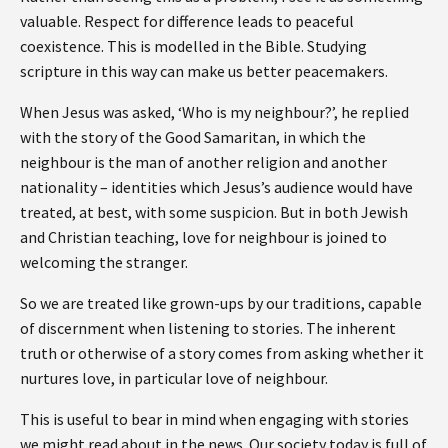
valuable. Respect for difference leads to peaceful
coexistence. This is modelled in the Bible. Studying
scripture in this way can make us better peacemakers.
When Jesus was asked, ‘Who is my neighbour?’, he replied
with the story of the Good Samaritan, in which the
neighbour is the man of another religion and another
nationality – identities which Jesus’s audience would have
treated, at best, with some suspicion. But in both Jewish
and Christian teaching, love for neighbour is joined to
welcoming the stranger.
So we are treated like grown-ups by our traditions, capable
of discernment when listening to stories. The inherent
truth or otherwise of a story comes from asking whether it
nurtures love, in particular love of neighbour.
This is useful to bear in mind when engaging with stories
we might read about in the news. Our society today is full of