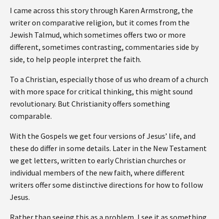
I came across this story through Karen Armstrong, the
writer on comparative religion, but it comes from the
Jewish Talmud, which sometimes offers two or more
different, sometimes contrasting, commentaries side by
side, to help people interpret the faith.
To a Christian, especially those of us who dream of a church
with more space for critical thinking, this might sound
revolutionary. But Christianity offers something
comparable.
With the Gospels we get four versions of Jesus’ life, and
these do differ in some details. Later in the New Testament
we get letters, written to early Christian churches or
individual members of the new faith, where different
writers offer some distinctive directions for how to follow
Jesus.
Rather than seeing this as a problem, I see it as something