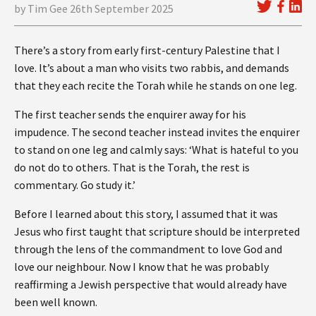
by Tim Gee 26th September 2025
There’s a story from early first-century Palestine that I
love. It’s about a man who visits two rabbis, and demands
that they each recite the Torah while he stands on one leg.
The first teacher sends the enquirer away for his
impudence. The second teacher instead invites the enquirer
to stand on one leg and calmly says: ‘What is hateful to you
do not do to others. That is the Torah, the rest is
commentary. Go study it.’
Before I learned about this story, I assumed that it was
Jesus who first taught that scripture should be interpreted
through the lens of the commandment to love God and
love our neighbour. Now I know that he was probably
reaffirming a Jewish perspective that would already have
been well known.