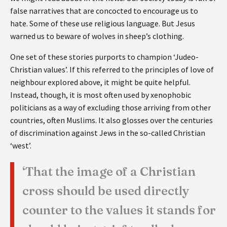
false narratives that are concocted to encourage us to
hate. Some of these use religious language. But Jesus
warned us to beware of wolves in sheep’s clothing.
One set of these stories purports to champion ‘Judeo-
Christian values’. If this referred to the principles of love of
neighbour explored above, it might be quite helpful.
Instead, though, it is most often used by xenophobic
politicians as a way of excluding those arriving from other
countries, often Muslims. It also glosses over the centuries
of discrimination against Jews in the so-called Christian
‘west’.
‘That the image of a Christian
cross should be used directly
counter to the values it stands for