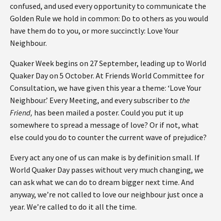
confused, and used every opportunity to communicate the
Golden Rule we hold in common: Do to others as you would
have them do to you, or more succinctly: Love Your
Neighbour.
Quaker Week begins on 27 September, leading up to World
Quaker Day on 5 October. At Friends World Committee for
Consultation, we have given this year a theme: ‘Love Your
Neighbour.’ Every Meeting, and every subscriber to
the
Friend,
has been mailed a poster. Could you put it up
somewhere to spread a message of love? Or if not, what
else could you do to counter the current wave of prejudice?
Every act any one of us can make is by definition small. If
World Quaker Day passes without very much changing, we
can ask what we can do to dream bigger next time. And
anyway, we’re not called to love our neighbour just once a
year. We’re called to do it all the time.