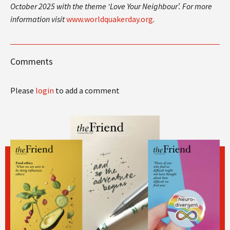
October 2025 with the theme ‘Love Your Neighbour’. For more
information visit
www.worldquakerday.org
.
Comments
Please
login
to add a comment