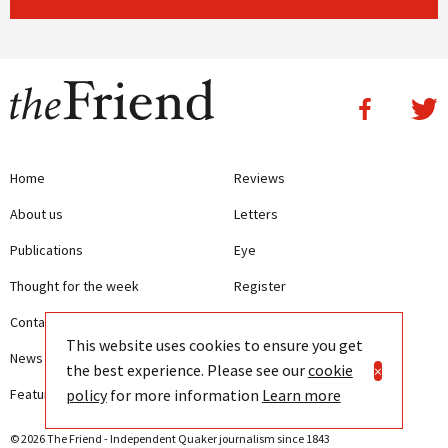
Home
Reviews
About us
Letters
Publications
Eye
Thought for the week
Register
Contact us
Writing Guidelines
This website uses cookies to ensure you get
News
Terms and Conditions
the best experience. Please see our
cookie
×
policy
for more information
Learn more
Features
Privacy
© 2026 The Friend - Independent Quaker journalism since 1843