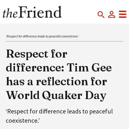
‘Respect for difference leads to peaceful coexistence.’
Respect for
difference: Tim Gee
has a reflection for
World Quaker Day
‘Respect for difference leads to peaceful
coexistence.’