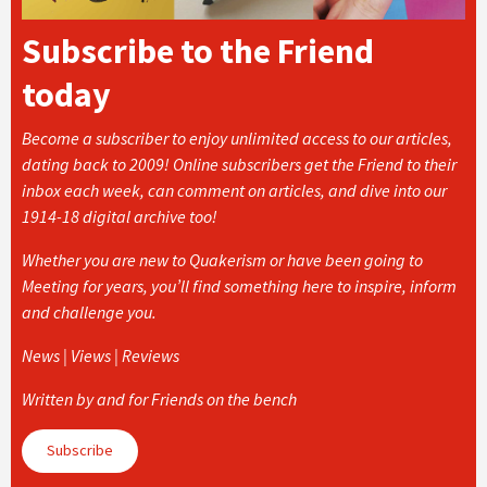
Subscribe to the Friend
today
Become a subscriber to enjoy unlimited access to our articles,
dating back to 2009! Online subscribers get the Friend to their
inbox each week, can comment on articles, and dive into our
1914-18 digital archive too!
Whether you are new to Quakerism or have been going to
Meeting for years, you’ll find something here to inspire, inform
and challenge you.
News | Views | Reviews
Written by and for Friends on the bench
Subscribe