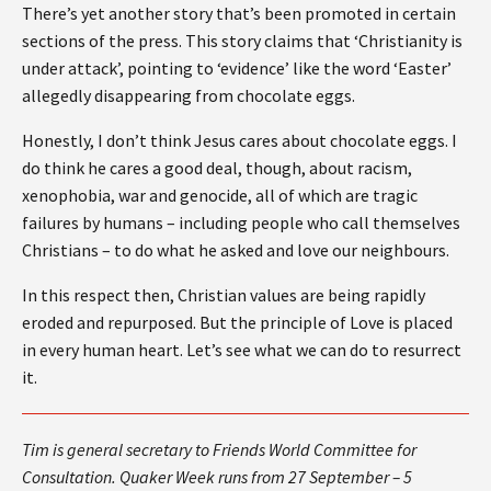
There’s yet another story that’s been promoted in certain
sections of the press. This story claims that ‘Christianity is
under attack’, pointing to ‘evidence’ like the word ‘Easter’
allegedly disappearing from chocolate eggs.
Honestly, I don’t think Jesus cares about chocolate eggs. I
do think he cares a good deal, though, about racism,
xenophobia, war and genocide, all of which are tragic
failures by humans – including people who call themselves
Christians – to do what he asked and love our neighbours.
In this respect then, Christian values are being rapidly
eroded and repurposed. But the principle of Love is placed
in every human heart. Let’s see what we can do to resurrect
it.
Tim is general secretary to Friends World Committee for
Consultation. Quaker Week runs from 27 September – 5