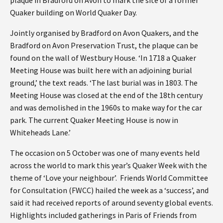
Quaker building on World Quaker Day.
Jointly organised by Bradford on Avon Quakers, and the
Bradford on Avon Preservation Trust, the plaque can be
found on the wall of Westbury House. ‘In 1718 a Quaker
Meeting House was built here with an adjoining burial
ground,’ the text reads. ‘The last burial was in 1803. The
Meeting House was closed at the end of the 18th century
and was demolished in the 1960s to make way for the car
park. The current Quaker Meeting House is now in
Whiteheads Lane.’
The occasion on 5 October was one of many events held
across the world to mark this year’s Quaker Week with the
theme of ‘Love your neighbour’. Friends World Committee
for Consultation (FWCC) hailed the week as a ‘success’, and
said it had received reports of around seventy global events.
Highlights included gatherings in Paris of Friends from