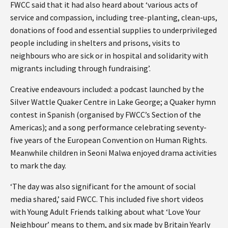
FWCC said that it had also heard about ‘various acts of
service and compassion, including tree-planting, clean-ups,
donations of food and essential supplies to underprivileged
people including in shelters and prisons, visits to
neighbours who are sick or in hospital and solidarity with
migrants including through fundraising’.
Creative endeavours included: a podcast launched by the
Silver Wattle Quaker Centre in Lake George; a Quaker hymn
contest in Spanish (organised by FWCC’s Section of the
Americas); and a song performance celebrating seventy-
five years of the European Convention on Human Rights.
Meanwhile children in Seoni Malwa enjoyed drama activities
to mark the day.
‘The day was also significant for the amount of social
media shared,’ said FWCC. This included five short videos
with Young Adult Friends talking about what ‘Love Your
Neighbour’ means to them, and six made by Britain Yearly