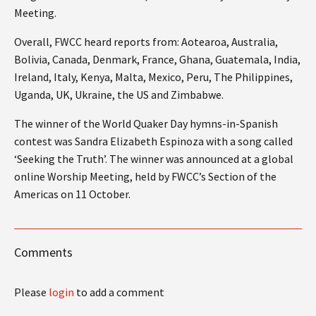
Meeting.
Overall, FWCC heard reports from: Aotearoa, Australia,
Bolivia, Canada, Denmark, France, Ghana, Guatemala, India,
Ireland, Italy, Kenya, Malta, Mexico, Peru, The Philippines,
Uganda, UK, Ukraine, the US and Zimbabwe.
The winner of the World Quaker Day hymns-in-Spanish
contest was Sandra Elizabeth Espinoza with a song called
‘Seeking the Truth’. The winner was announced at a global
online Worship Meeting, held by FWCC’s Section of the
Americas on 11 October.
Comments
Please
login
to add a comment