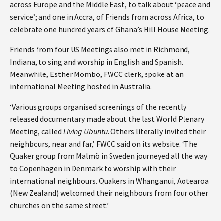
across Europe and the Middle East, to talk about ‘peace and
service’; and one in Accra, of Friends from across Africa, to
celebrate one hundred years of Ghana’s Hill House Meeting.
Friends from four US Meetings also met in Richmond,
Indiana, to sing and worship in English and Spanish.
Meanwhile, Esther Mombo, FWCC clerk, spoke at an
international Meeting hosted in Australia.
‘Various groups organised screenings of the recently
released documentary made about the last World Plenary
Meeting, called
Living Ubuntu
. Others literally invited their
neighbours, near and far,’ FWCC said on its website. ‘The
Quaker group from Malmö in Sweden journeyed all the way
to Copenhagen in Denmark to worship with their
international neighbours. Quakers in Whanganui, Aotearoa
(New Zealand) welcomed their neighbours from four other
churches on the same street.’