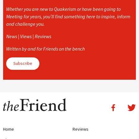
Whether you are new to Quakerism or have been going to
Meeting for years, you’ll find something here to inspire, inform
and challenge you.
News | Views | Reviews
Written by and for Friends on the bench
Subscribe
Home
Reviews