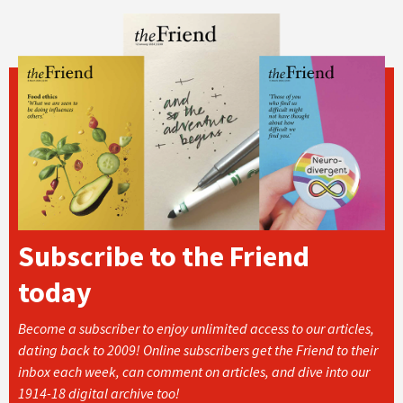
Subscribe to the Friend
today
Become a subscriber to enjoy unlimited access to our articles,
dating back to 2009! Online subscribers get the Friend to their
inbox each week, can comment on articles, and dive into our
1914-18 digital archive too!