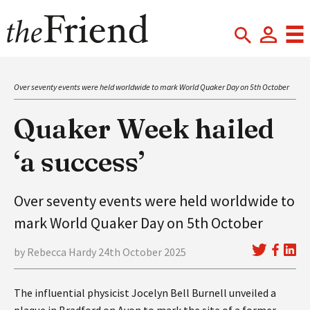
Over seventy events were held worldwide to mark World Quaker Day on 5th October
Quaker Week hailed
‘a success’
Over seventy events were held worldwide to
mark World Quaker Day on 5th October
by Rebecca Hardy 24th October 2025
The influential physicist Jocelyn Bell Burnell unveiled a
plaque in Bradford on Avon to mark the site of a former