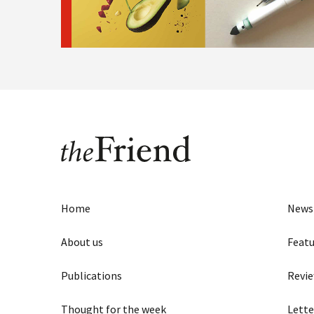
Home
News
About us
Featu
Publications
Revi
Thought for the week
Lette