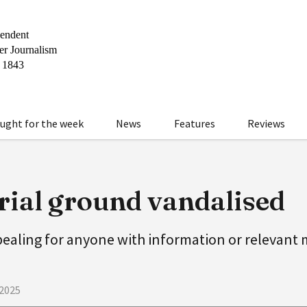
ught for the week
News
Features
Reviews
ial ground vandalised
pealing for anyone with information or relevant
 2025