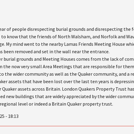
 hear of people disrespecting burial grounds and disrespecting the 
ng to know that the friends of North Walsham, and Norfolk and Wa
ge. My mind went to the nearby Lamas Friends Meeting House whic
s been removed and set in the wall near the entrance.
r burial grounds and Meeting Houses comes from the lack of com
s in the now very small Area Meetings that are responsible for the
 to the wider community as well as the Quaker community, and a 
r assets that have been lost over the last ten years is depressin
er Quaker assets across Britain. London Quakers Property Trust has
d new buildings that are widely appreciated by the wider communi
regional level or indeed a Britain Quaker property trust.
25 - 18:13