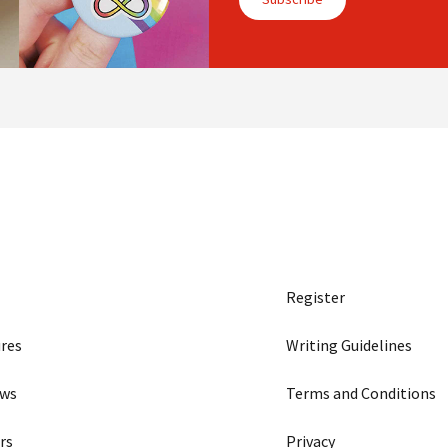
Register
res
Writing Guidelines
ews
Terms and Conditions
rs
Privacy