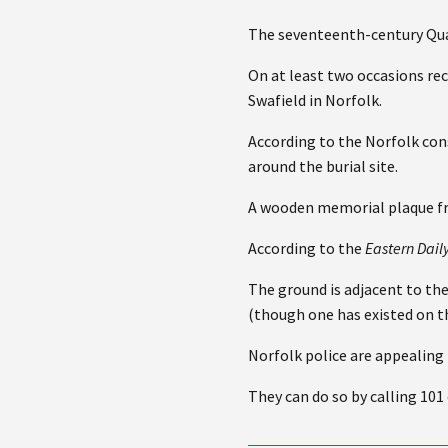
The seventeenth-century Qua
On at least two occasions re
Swafield in Norfolk.
According to the Norfolk cons
around the burial site.
A wooden memorial plaque fr
According to the
Eastern Dail
The ground is adjacent to th
(though one has existed on t
Norfolk police are appealing
They can do so by calling 101