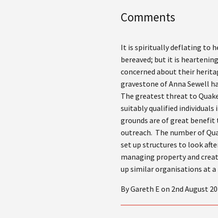
Comments
It is spiritually deflating to
bereaved; but it is hearteni
concerned about their herita
gravestone of Anna Sewell ha
The greatest threat to Quake
suitably qualified individual
grounds are of great benefit
outreach. The number of Quake
set up structures to look aft
managing property and create
up similar organisations at a 
By Gareth E on 2nd August 20