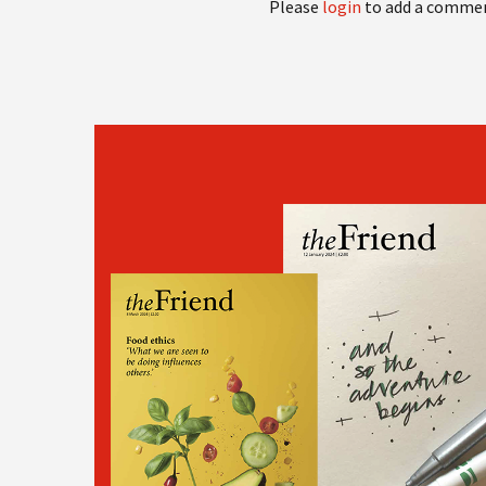
Please
login
to add a comme