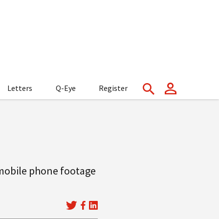
Letters
Q-Eye
Register
 mobile phone footage