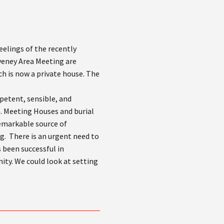
feelings of the recently
veney Area Meeting are
h is now a private house. The
petent, sensible, and
m. Meeting Houses and burial
remarkable source of
g. There is an urgent need to
 been successful in
ty. We could look at setting