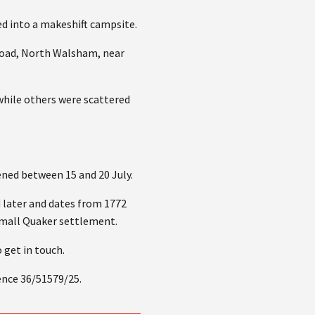
 into a makeshift campsite.
 Road, North Walsham, near
while others were scattered
ened between 15 and 20 July.
 later and dates from 1772
 small Quaker settlement.
 get in touch.
ence 36/51579/25.