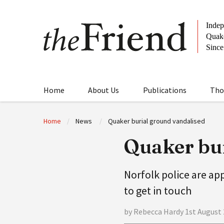
Home
About Us
Publications
Tho
Home
News
Quaker burial ground vandalised
Quaker bur
Norfolk police are ap
to get in touch
by Rebecca Hardy 1st August