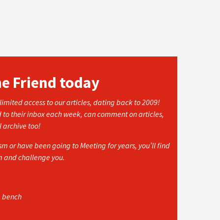
he Friend today
imited access to our articles, dating back to 2009!
d to their inbox each week, can comment on articles,
l archive too!
 or have been going to Meeting for years, you’ll find
rm and challenge you.
e bench