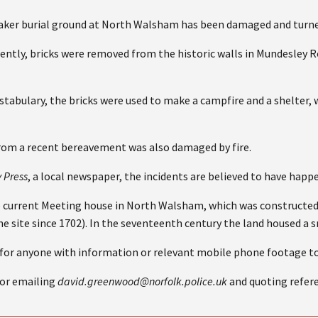
ker burial ground at North Walsham has been damaged and turned
cently, bricks were removed from the historic walls in Mundesley
tabulary, the bricks were used to make a campfire and a shelter, 
om a recent bereavement was also damaged by fire.
y Press
, a local newspaper, the incidents are believed to have happ
e current Meeting house in North Walsham, which was constructed
he site since 1702). In the seventeenth century the land housed a
 for anyone with information or relevant mobile phone footage to
 or emailing
david.greenwood@norfolk.police.uk
and quoting refer