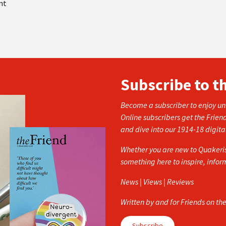
nt
Subscribe to t
Become a subscriber to enjoy unl
Online subscribers get the Frien
and dive into our 1914-18 digita
Whether you are new to Quakerism
something here to inspire, info
News | Views | Reviews
Written by and for Friends on th
Subscribe