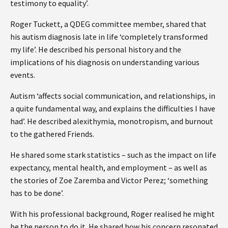
testimony to equality’.
Roger Tuckett, a QDEG committee member, shared that
his autism diagnosis late in life ‘completely transformed
my life’. He described his personal history and the
implications of his diagnosis on understanding various
events.
Autism ‘affects social communication, and relationships, in
a quite fundamental way, and explains the difficulties I have
had’. He described alexithymia, monotropism, and burnout
to the gathered Friends.
He shared some stark statistics – such as the impact on life
expectancy, mental health, and employment – as well as
the stories of Zoe Zaremba and Victor Perez; ‘something
has to be done’.
With his professional background, Roger realised he might
be the person to do it. He shared how his concern resonated