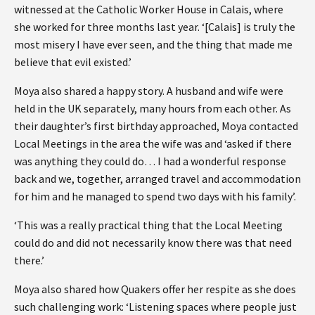
witnessed at the Catholic Worker House in Calais, where
she worked for three months last year. ‘[Calais] is truly the
most misery I have ever seen, and the thing that made me
believe that evil existed.’
Moya also shared a happy story. A husband and wife were
held in the UK separately, many hours from each other. As
their daughter’s first birthday approached, Moya contacted
Local Meetings in the area the wife was and ‘asked if there
was anything they could do… I had a wonderful response
back and we, together, arranged travel and accommodation
for him and he managed to spend two days with his family’.
‘This was a really practical thing that the Local Meeting
could do and did not necessarily know there was that need
there.’
Moya also shared how Quakers offer her respite as she does
such challenging work: ‘Listening spaces where people just