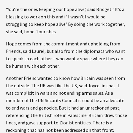
‘You’re the ones keeping our hope alive,’ said Bridget. ‘It’s a
blessing to work on this and if I wasn’t I would be
struggling to keep hope alive.’ By doing the work together,
she said, hope flourishes.
Hope comes from the commitment and upholding from
Friends, said Laurel, but also from the diplomats who want
to speak to each other – who want a space where they can
be human with each other.
Another Friend wanted to know how Britain was seen from
the outside. The UK was like the US, said Joyce, in that it
was complicit in wars and not ending arms sales. As a
member of the UN Security Council it could be an advocate
to end wars and genocide. But it had an unreckoned past,
referencing the British role in Palestine. Britain ‘drew those
lines, and gave support to Zionist entities. There is a
reckoning that has not been addressed on that front.’