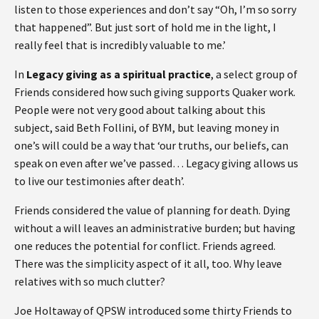
listen to those experiences and don’t say “Oh, I’m so sorry
that happened”. But just sort of hold me in the light, I
really feel that is incredibly valuable to me.’
In
Legacy giving as a spiritual practice
, a select group of
Friends considered how such giving supports Quaker work.
People were not very good about talking about this
subject, said Beth Follini, of BYM, but leaving money in
one’s will could be a way that ‘our truths, our beliefs, can
speak on even after we’ve passed… Legacy giving allows us
to live our testimonies after death’.
Friends considered the value of planning for death. Dying
without a will leaves an administrative burden; but having
one reduces the potential for conflict. Friends agreed.
There was the simplicity aspect of it all, too. Why leave
relatives with so much clutter?
Joe Holtaway of QPSW introduced some thirty Friends to