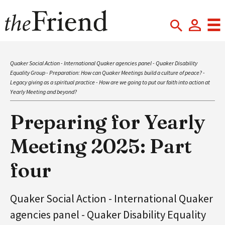
Quaker Social Action - International Quaker agencies panel - Quaker Disability
Equality Group - Preparation: How can Quaker Meetings build a culture of peace? -
Legacy giving as a spiritual practice - How are we going to put our faith into action at
Yearly Meeting and beyond?
Preparing for Yearly
Meeting 2025: Part
four
Quaker Social Action - International Quaker
agencies panel - Quaker Disability Equality