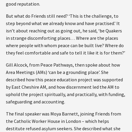
good reputation.
But what do Friends still need? ‘This is the challenge, to
step beyond what we already know and have practised.’ It
isn’t about reaching out as going out, he said, ‘be Quakers
in strange discomforting places… Where are the places
where people with whom peace can be built live? Where do
they feel comfortable and safe to tell it like it is for them?’
Gill Alcock, from Peace Pathways, then spoke about how
Area Meetings (AMs) ‘can be a grounding place’. She
described how this peace education project was supported
by East Cheshire AM, and how discernment led the AM to
uphold the project spiritually, and practically, with funding,
safeguarding and accounting.
The final speaker was Moya Barnett, joining Friends from
the Catholic Worker House in London – which helps
destitute refused asylum seekers. She described what she