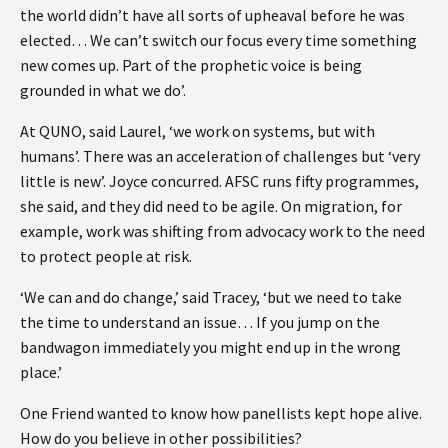
the world didn’t have all sorts of upheaval before he was
elected… We can’t switch our focus every time something
new comes up. Part of the prophetic voice is being
grounded in what we do’.
At QUNO, said Laurel, ‘we work on systems, but with
humans’. There was an acceleration of challenges but ‘very
little is new’. Joyce concurred. AFSC runs fifty programmes,
she said, and they did need to be agile. On migration, for
example, work was shifting from advocacy work to the need
to protect people at risk.
‘We can and do change,’ said Tracey, ‘but we need to take
the time to understand an issue… If you jump on the
bandwagon immediately you might end up in the wrong
place.’
One Friend wanted to know how panellists kept hope alive.
How do you believe in other possibilities?