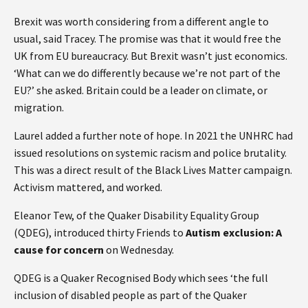
Brexit was worth considering from a different angle to
usual, said Tracey. The promise was that it would free the
UK from EU bureaucracy. But Brexit wasn’t just economics.
‘What can we do differently because we’re not part of the
EU?’ she asked. Britain could be a leader on climate, or
migration.
Laurel added a further note of hope. In 2021 the UNHRC had
issued resolutions on systemic racism and police brutality.
This was a direct result of the Black Lives Matter campaign.
Activism mattered, and worked.
Eleanor Tew, of the Quaker Disability Equality Group
(QDEG), introduced thirty Friends to
Autism exclusion: A
cause for concern
on Wednesday.
QDEG is a Quaker Recognised Body which sees ‘the full
inclusion of disabled people as part of the Quaker