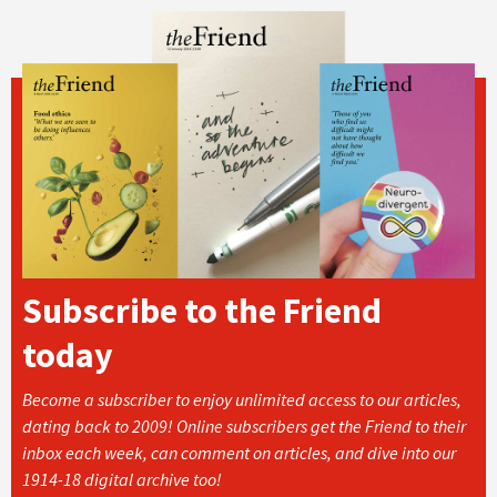
Subscribe to the Friend
today
Become a subscriber to enjoy unlimited access to our articles,
dating back to 2009! Online subscribers get the Friend to their
inbox each week, can comment on articles, and dive into our
1914-18 digital archive too!