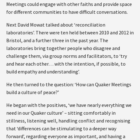
Meetings could engage with other faiths and provide space
for different communities to have difficult conversations.
Next David Mowat talked about ‘reconciliation
laboratories’. There were ten held between 2010 and 2012 in
Bristol, and a further three in the past year. The
laboratories bring together people who disagree and
challenge them, via group norms and facilitators, to ‘try
and hear each other… with the intention, if possible, to
build empathy and understanding’.
He then turned to the question: ‘How can Quaker Meetings
build a culture of peace?’
He began with the positives, ‘we have nearly everything we
need in our Quaker culture’ – sitting comfortably in
stillness, listening well, handling conflict and recognising
that ‘differences can be stimulating to a deeper way
forward’, regarding everyone as important, and having a