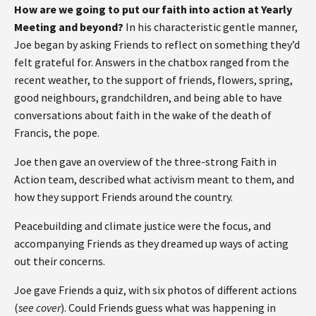
How are we going to put our faith into action at Yearly
Meeting and beyond?
In his characteristic gentle manner,
Joe began by asking Friends to reflect on something they’d
felt grateful for. Answers in the chatbox ranged from the
recent weather, to the support of friends, flowers, spring,
good neighbours, grandchildren, and being able to have
conversations about faith in the wake of the death of
Francis, the pope.
Joe then gave an overview of the three-strong Faith in
Action team, described what activism meant to them, and
how they support Friends around the country.
Peacebuilding and climate justice were the focus, and
accompanying Friends as they dreamed up ways of acting
out their concerns.
Joe gave Friends a quiz, with six photos of different actions
(
see cover
). Could Friends guess what was happening in