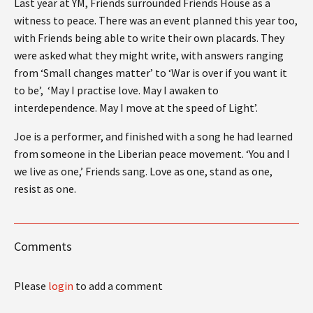
Last year at YM, Friends surrounded Friends House as a
witness to peace. There was an event planned this year too,
with Friends being able to write their own placards. They
were asked what they might write, with answers ranging
from ‘Small changes matter’ to ‘War is over if you want it
to be’, ‘May I practise love. May I awaken to
interdependence. May I move at the speed of Light’.
Joe is a performer, and finished with a song he had learned
from someone in the Liberian peace movement. ‘You and I
we live as one,’ Friends sang. Love as one, stand as one,
resist as one.
Comments
Please
login
to add a comment