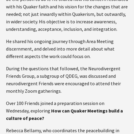
with his Quaker faith and his vision for the changes that are
needed; not just inwardly within Quakerism, but outwardly,
in wider society. His objective is to increase awareness,
understanding, acceptance, inclusion, and integration.
He shared his ongoing journey through Area Meeting
discernment, and delved into more detail about what
different aspects the work could focus on.
During the questions that followed, the Neurodivergent
Friends Group, a subgroup of QDEG, was discussed and
neurodivergent Friends were encouraged to attend their
monthly Zoom gatherings.
Over 100 Friends joined a preparation session on
Wednesday, exploring
How can Quaker Meetings build a
culture of peace?
Rebecca Bellamy, who coordinates the peacebuilding in