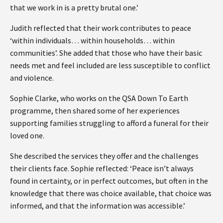
that we work in is a pretty brutal one.’
Judith reflected that their work contributes to peace
‘within individuals… within households… within
communities’. She added that those who have their basic
needs met and feel included are less susceptible to conflict
and violence.
Sophie Clarke, who works on the QSA Down To Earth
programme, then shared some of her experiences
supporting families struggling to afford a funeral for their
loved one.
She described the services they offer and the challenges
their clients face. Sophie reflected: ‘Peace isn’t always
found in certainty, or in perfect outcomes, but often in the
knowledge that there was choice available, that choice was
informed, and that the information was accessible.’