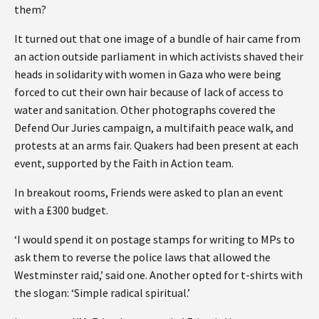
them?
It turned out that one image of a bundle of hair came from
an action outside parliament in which activists shaved their
heads in solidarity with women in Gaza who were being
forced to cut their own hair because of lack of access to
water and sanitation. Other photographs covered the
Defend Our Juries campaign, a multifaith peace walk, and
protests at an arms fair. Quakers had been present at each
event, supported by the Faith in Action team.
In breakout rooms, Friends were asked to plan an event
with a £300 budget.
‘I would spend it on postage stamps for writing to MPs to
ask them to reverse the police laws that allowed the
Westminster raid,’ said one. Another opted for t-shirts with
the slogan: ‘Simple radical spiritual.’