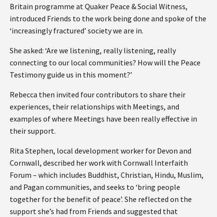
Britain programme at Quaker Peace & Social Witness,
introduced Friends to the work being done and spoke of the
‘increasingly fractured’ society we are in.
She asked: ‘Are we listening, really listening, really
connecting to our local communities? How will the Peace
Testimony guide us in this moment?’
Rebecca then invited four contributors to share their
experiences, their relationships with Meetings, and
examples of where Meetings have been really effective in
their support.
Rita Stephen, local development worker for Devon and
Cornwall, described her work with Cornwall Interfaith
Forum – which includes Buddhist, Christian, Hindu, Muslim,
and Pagan communities, and seeks to ‘bring people
together for the benefit of peace’. She reflected on the
support she’s had from Friends and suggested that