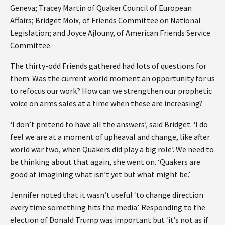
Geneva; Tracey Martin of Quaker Council of European
Affairs; Bridget Moix, of Friends Committee on National
Legislation; and Joyce Ajlouny, of American Friends Service
Committee.
The thirty-odd Friends gathered had lots of questions for
them. Was the current world moment an opportunity for us
to refocus our work? How can we strengthen our prophetic
voice on arms sales at a time when these are increasing?
‘I don’t pretend to have all the answers’, said Bridget. ‘I do
feel we are at a moment of upheaval and change, like after
world war two, when Quakers did play a big role’. We need to
be thinking about that again, she went on. ‘Quakers are
good at imagining what isn’t yet but what might be.’
Jennifer noted that it wasn’t useful ‘to change direction
every time something hits the media’. Responding to the
election of Donald Trump was important but ‘it’s not as if