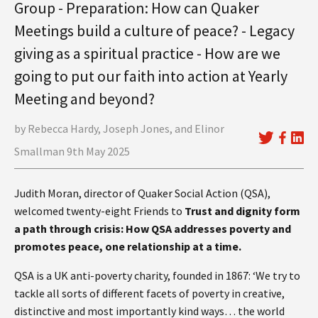
Group - Preparation: How can Quaker
Meetings build a culture of peace? - Legacy
giving as a spiritual practice - How are we
going to put our faith into action at Yearly
Meeting and beyond?
by Rebecca Hardy, Joseph Jones, and Elinor
Smallman 9th May 2025
Judith Moran, director of Quaker Social Action (QSA),
welcomed twenty-eight Friends to
Trust and dignity form
a path through crisis: How QSA addresses poverty and
promotes peace, one relationship at a time.
QSA is a UK anti-poverty charity, founded in 1867: ‘We try to
tackle all sorts of different facets of poverty in creative,
distinctive and most importantly kind ways… the world