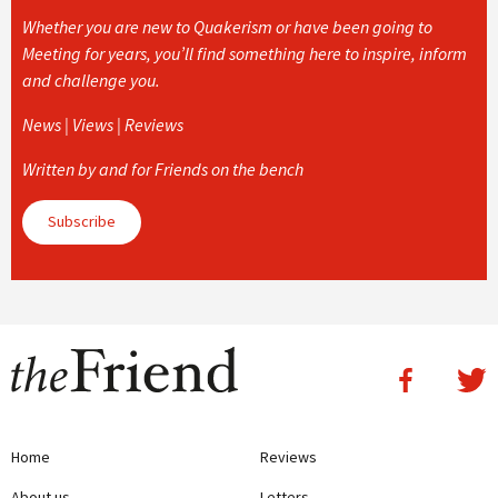
Whether you are new to Quakerism or have been going to
Meeting for years, you’ll find something here to inspire, inform
and challenge you.
News | Views | Reviews
Written by and for Friends on the bench
Subscribe
Home
Reviews
About us
Letters