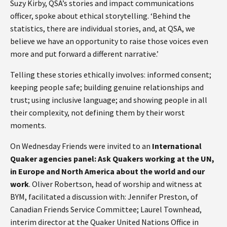
Suzy Kirby, QSA’s stories and impact communications
officer, spoke about ethical storytelling. ‘Behind the
statistics, there are individual stories, and, at QSA, we
believe we have an opportunity to raise those voices even
more and put forward a different narrative.’
Telling these stories ethically involves: informed consent;
keeping people safe; building genuine relationships and
trust; using inclusive language; and showing people in all
their complexity, not defining them by their worst
moments.
On Wednesday Friends were invited to an
International
Quaker agencies panel: Ask Quakers working at the UN,
in Europe and North America about the world and our
work
. Oliver Robertson, head of worship and witness at
BYM, facilitated a discussion with: Jennifer Preston, of
Canadian Friends Service Committee; Laurel Townhead,
interim director at the Quaker United Nations Office in