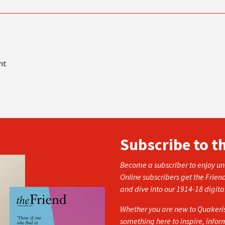
nt
Subscribe to t
Become a subscriber to enjoy unl
Online subscribers get the Frien
and dive into our 1914-18 digita
Whether you are new to Quakerism
something here to inspire, info