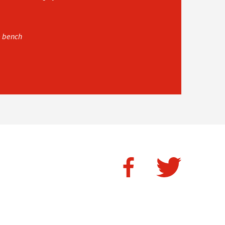
e bench