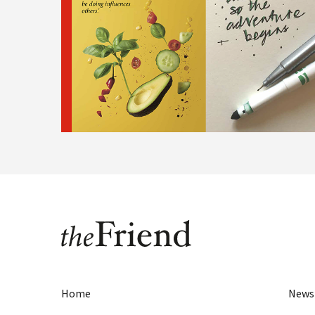
Home
News