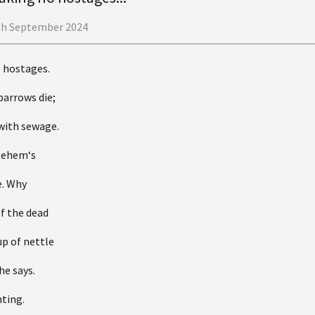
th September 2024
o hostages.
parrows die;
with sewage.
hlehem‘s
e. Why
of the dead
up of nettle
he says.
ting.