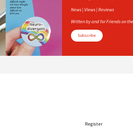
News | Views | Reviews
Written by and for Friends on th
Subscribe
Register