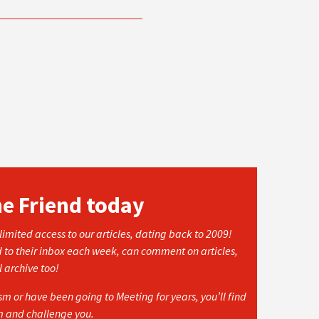
he Friend today
imited access to our articles, dating back to 2009!
d to their inbox each week, can comment on articles,
l archive too!
 or have been going to Meeting for years, you’ll find
rm and challenge you.