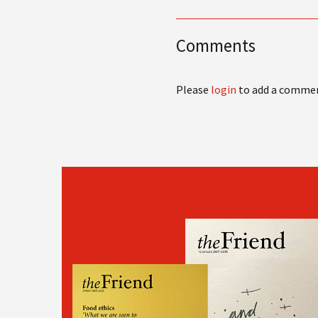
Comments
Please
login
to add a comme