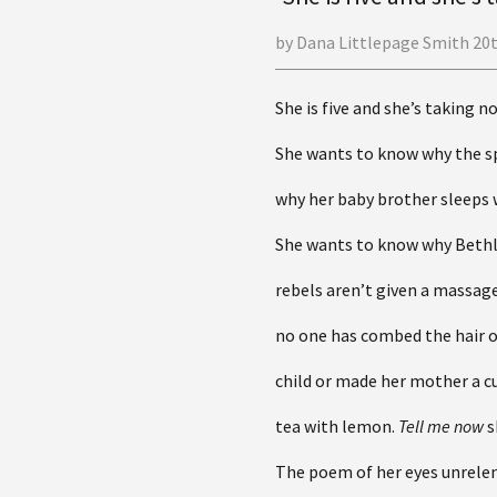
by Dana Littlepage Smith 20
She is five and she’s taking n
She wants to know why the s
why her baby brother sleeps 
She wants to know why Bet
rebels aren’t given a massag
no one has combed the hair 
child or made her mother a c
tea with lemon.
Tell me now
s
The poem of her eyes unrelen