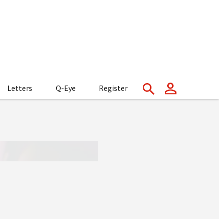
Letters
Q-Eye
Register