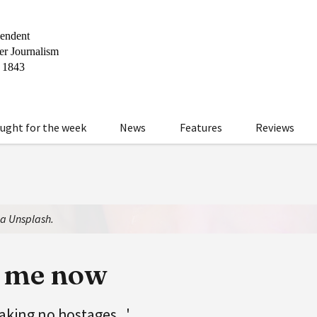
ught for the week
News
Features
Reviews
ia Unsplash.
l me now
taking no hostages...'