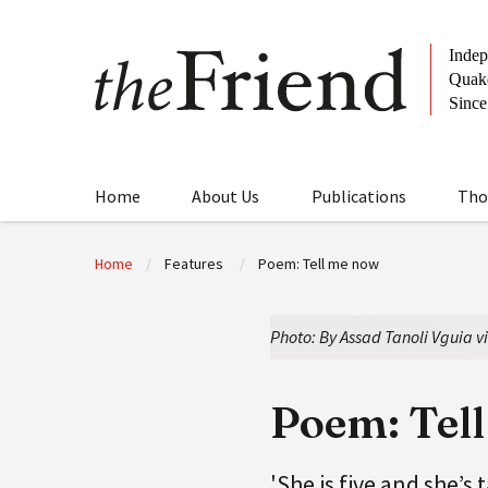
Home
About Us
Publications
Tho
Home
Features
Poem: Tell me now
Photo: By Assad Tanoli Vguia v
Poem: Tel
'She is five and she’s 