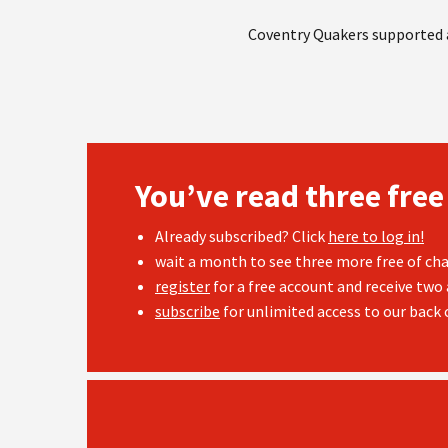
Coventry Quakers supported a
You’ve read three free
Already subscribed? Click
here to log in!
wait a month to see three more free of cha
register
for a free account and receive two 
subscribe
for unlimited access to our back c