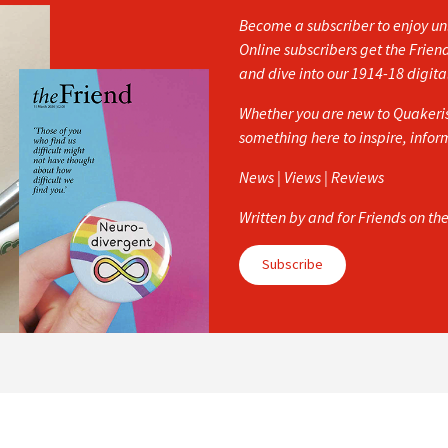
Become a subscriber to enjoy unl
Online subscribers get the Frien
and dive into our 1914-18 digita
Whether you are new to Quakerism
something here to inspire, info
News | Views | Reviews
Written by and for Friends on th
Subscribe