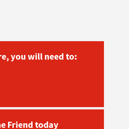
e, you will need to:
he Friend today