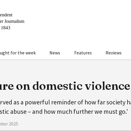
ught for the week
News
Features
Reviews
ure on domestic violence
rved as a powerful reminder of how far society 
ic abuse – and how much further we must go.'
mber 2025