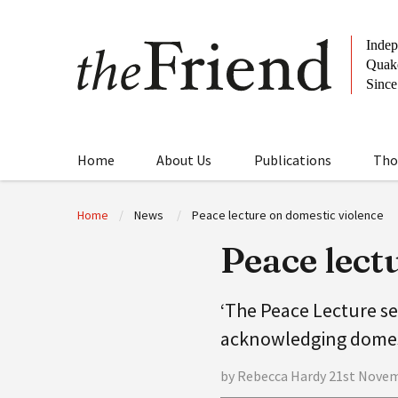
Home
About Us
Publications
Tho
Home
News
Peace lecture on domestic violence
Peace lect
‘The Peace Lecture se
acknowledging domest
by Rebecca Hardy 21st Nove