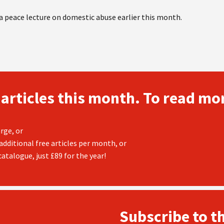
 peace lecture on domestic abuse earlier this month.
 articles this month. To read mor
rge, or
additional free articles per month, or
atalogue, just £89 for the year!
Subscribe to t