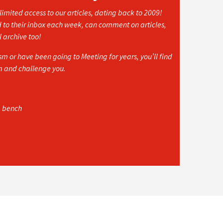
imited access to our articles, dating back to 2009!
d to their inbox each week, can comment on articles,
l archive too!
 or have been going to Meeting for years, you’ll find
rm and challenge you.
e bench