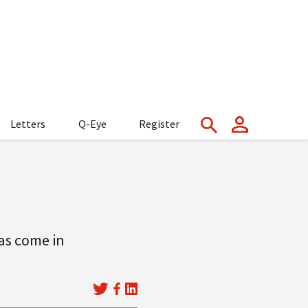
Letters
Q-Eye
Register
has come in