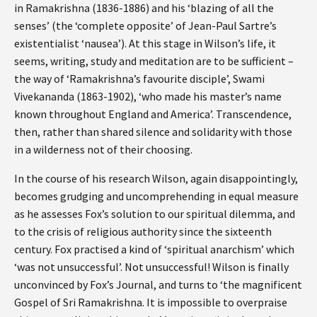
in Ramakrishna (1836-1886) and his ‘blazing of all the
senses’ (the ‘complete opposite’ of Jean-Paul Sartre’s
existentialist ‘nausea’). At this stage in Wilson’s life, it
seems, writing, study and meditation are to be sufficient –
the way of ‘Ramakrishna’s favourite disciple’, Swami
Vivekananda (1863-1902), ‘who made his master’s name
known throughout England and America’. Transcendence,
then, rather than shared silence and solidarity with those
in a wilderness not of their choosing.
In the course of his research Wilson, again disappointingly,
becomes grudging and uncomprehending in equal measure
as he assesses Fox’s solution to our spiritual dilemma, and
to the crisis of religious authority since the sixteenth
century. Fox practised a kind of ‘spiritual anarchism’ which
‘was not unsuccessful’. Not unsuccessful! Wilson is finally
unconvinced by Fox’s Journal, and turns to ‘the magnificent
Gospel of Sri Ramakrishna. It is impossible to overpraise