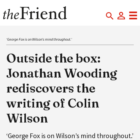
‘George Fox is on Wilson’s mind throughout.’
Outside the box:
Jonathan Wooding
rediscovers the
writing of Colin
Wilson
‘George Fox is on Wilson’s mind throughout.’