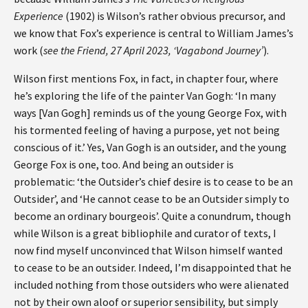
Experience
(1902) is Wilson’s rather obvious precursor, and
we know that Fox’s experience is central to William James’s
work (
see the Friend, 27 April 2023, ‘Vagabond Journey’
).
Wilson first mentions Fox, in fact, in chapter four, where
he’s exploring the life of the painter Van Gogh: ‘In many
ways [Van Gogh] reminds us of the young George Fox, with
his tormented feeling of having a purpose, yet not being
conscious of it.’ Yes, Van Gogh is an outsider, and the young
George Fox is one, too. And being an outsider is
problematic: ‘the Outsider’s chief desire is to cease to be an
Outsider’, and ‘He cannot cease to be an Outsider simply to
become an ordinary bourgeois’. Quite a conundrum, though
while Wilson is a great bibliophile and curator of texts, I
now find myself unconvinced that Wilson himself wanted
to cease to be an outsider. Indeed, I’m disappointed that he
included nothing from those outsiders who were alienated
not by their own aloof or superior sensibility, but simply