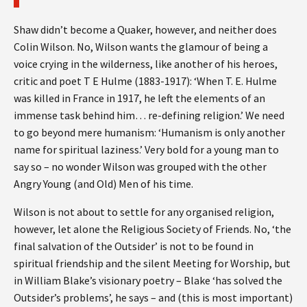
Shaw didn’t become a Quaker, however, and neither does
Colin Wilson. No, Wilson wants the glamour of being a
voice crying in the wilderness, like another of his heroes,
critic and poet T E Hulme (1883-1917): ‘When T. E. Hulme
was killed in France in 1917, he left the elements of an
immense task behind him… re-defining religion.’ We need
to go beyond mere humanism: ‘Humanism is only another
name for spiritual laziness.’ Very bold for a young man to
say so – no wonder Wilson was grouped with the other
Angry Young (and Old) Men of his time.
Wilson is not about to settle for any organised religion,
however, let alone the Religious Society of Friends. No, ‘the
final salvation of the Outsider’ is not to be found in
spiritual friendship and the silent Meeting for Worship, but
in William Blake’s visionary poetry – Blake ‘has solved the
Outsider’s problems’, he says – and (this is most important)