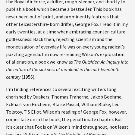
the Royal Air Force, a drifter, rough-sleeper, and shortly to
publish a book which became a bestseller. This book has
never been out of print, and prominently features that
other Leicestershire-born drifter, George Fox. I read it in my
early twenties, at a time when embracing counter-culture
godlessness. Back then, rejecting scientism and the
monetisation of everyday life was on every young radical’s
puzzling agenda. I’m now re-reading Wilson’s exploration
of alienation, a book we know as
The Outsider: An inquiry into
the nature of the sickness of mankind in the mid-twentieth
century
(1956).
I’m finding references to several exciting writers long
cherished by Quakers: Thomas Traherne, Jakob Boehme,
Eckhart von Hocheim, Blaise Pascal, William Blake, Leo
Tolstoy, T S Eliot. Wilson’s reading of George Fox, however,
comes late on in the book, the penultimate chapter. But
it’s clear that Fox is on Wilson’s mind throughout, not least
because William James’s
The Varieties of Religious