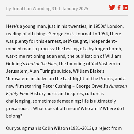
by Jonathan Wooding 31st January 2025
Here’s a young man, just in his twenties, in 1950s’ London,
reading of all things George Fox’s Journal. In 1954, there
was plenty for this earnest, self-taught, independent-
minded man to process: the testing of a hydrogen bomb,
war-time rationing at an end, the publication of William
Golding’s
Lord of the Flies
, the founding of Yad Vashem in
Jerusalem, Alan Turing’s suicide, William Blake’s
‘Jerusalem’ included on the Last Night of the Proms, and a
new film starring Peter Cushing – George Orwell’s
Nineteen
Eighty-Four
. History hurts and inspires; culture is
challenging, sometimes demeaning; life is ultimately
precarious… What does it all mean? Who am I? Where do I
belong?
Our young man is Colin Wilson (1931-2013), a reject from