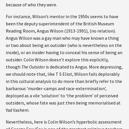
because of who they were.
For instance, Wilson’s mentor in the 1950s seems to have
been the deputy superintendent of the British Museum
Reading Room, Angus Wilson (1913-1991), (no relation).
Angus Wilson was a gay man who may have known a thing
or two about being an outsider (who is nevertheless on the
inside), or an insider having to conceal his sense of being an
outsider. Colin Wilson doesn’t explore this explicitly,
though
The Outsider
is dedicated to Angus. More depressing,
we should note that, like T S Eliot, Wilson fails deplorably
in this cultural analysis to do more than briefly refer to the
barbarous ‘murder-camps and race-extermination’,
deployed as a vile ‘solution’ to ‘the problem’ of perceived
outsiders, whose fate was just then being memorialised at
Yad Vashem.
Nevertheless, here is Colin Wilson’s hyperbolic assessment
of George Fox: ‘Fox is one of the greatest religious teachers