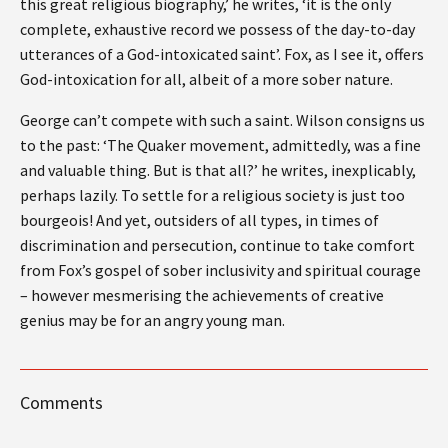
this great religious biography,’ he writes, ‘it is the only
complete, exhaustive record we possess of the day-to-day
utterances of a God-intoxicated saint’. Fox, as I see it, offers
God-intoxication for all, albeit of a more sober nature.
George can’t compete with such a saint. Wilson consigns us
to the past: ‘The Quaker movement, admittedly, was a fine
and valuable thing. But is that all?’ he writes, inexplicably,
perhaps lazily. To settle for a religious society is just too
bourgeois! And yet, outsiders of all types, in times of
discrimination and persecution, continue to take comfort
from Fox’s gospel of sober inclusivity and spiritual courage
– however mesmerising the achievements of creative
genius may be for an angry young man.
Comments