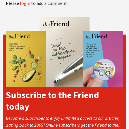
Please
login
to add a comment
Subscribe to the Friend
today
Become a subscriber to enjoy unlimited access to our articles,
dating back to 2009! Online subscribers get the Friend to their