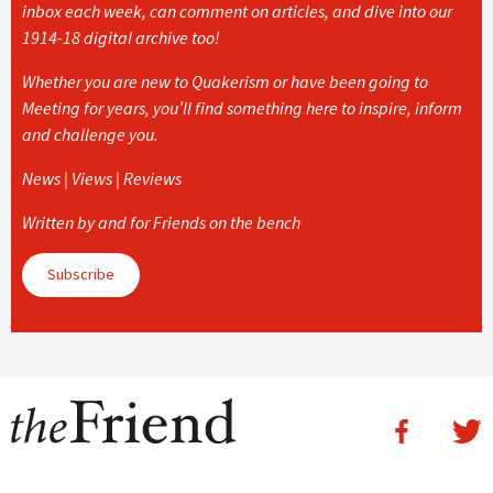
inbox each week, can comment on articles, and dive into our
1914-18 digital archive too!
Whether you are new to Quakerism or have been going to
Meeting for years, you’ll find something here to inspire, inform
and challenge you.
News | Views | Reviews
Written by and for Friends on the bench
Subscribe