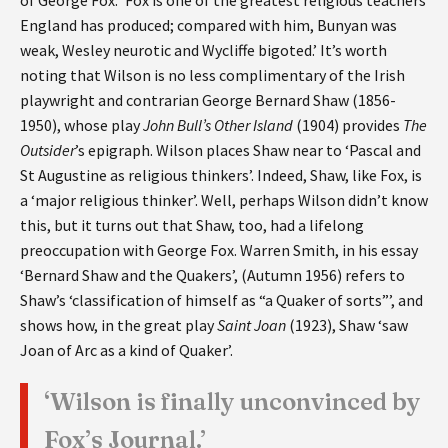
England has produced; compared with him, Bunyan was
weak, Wesley neurotic and Wycliffe bigoted.’ It’s worth
noting that Wilson is no less complimentary of the Irish
playwright and contrarian George Bernard Shaw (1856-
1950), whose play
John Bull’s Other Island
(1904) provides
The
Outsider
’s epigraph. Wilson places Shaw near to ‘Pascal and
St Augustine as religious thinkers’. Indeed, Shaw, like Fox, is
a ‘major religious thinker’. Well, perhaps Wilson didn’t know
this, but it turns out that Shaw, too, had a lifelong
preoccupation with George Fox. Warren Smith, in his essay
‘Bernard Shaw and the Quakers’, (Autumn 1956) refers to
Shaw’s ‘classification of himself as “a Quaker of sorts”’, and
shows how, in the great play
Saint Joan
(1923), Shaw ‘saw
Joan of Arc as a kind of Quaker’.
‘Wilson is finally unconvinced by
Fox’s Journal.’