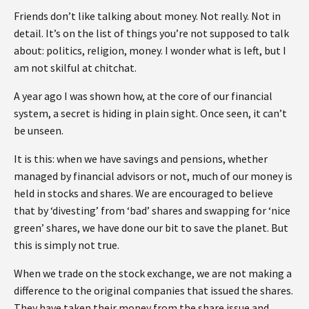
Friends don’t like talking about money. Not really. Not in
detail. It’s on the list of things you’re not supposed to talk
about: politics, religion, money. I wonder what is left, but I
am not skilful at chitchat.
A year ago I was shown how, at the core of our financial
system, a secret is hiding in plain sight. Once seen, it can’t
be unseen.
It is this: when we have savings and pensions, whether
managed by financial advisors or not, much of our money is
held in stocks and shares. We are encouraged to believe
that by ‘divesting’ from ‘bad’ shares and swapping for ‘nice
green’ shares, we have done our bit to save the planet. But
this is simply not true.
When we trade on the stock exchange, we are not making a
difference to the original companies that issued the shares.
They have taken their money from the share issue and