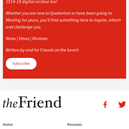
1914-18 digital archive too!
Whether you are new to Quakerism or have been going to
Meeting for years, you’ll find something here to inspire, inform
and challenge you.
News | Views | Reviews
Written by and for Friends on the bench
Subscribe
Home
Reviews