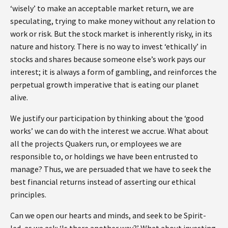
‘wisely’ to make an acceptable market return, we are
speculating, trying to make money without any relation to
work or risk. But the stock market is inherently risky, in its
nature and history. There is no way to invest ‘ethically’ in
stocks and shares because someone else’s work pays our
interest; it is always a form of gambling, and reinforces the
perpetual growth imperative that is eating our planet
alive.
We justify our participation by thinking about the ‘good
works’ we can do with the interest we accrue. What about
all the projects Quakers run, or employees we are
responsible to, or holdings we have been entrusted to
manage? Thus, we are persuaded that we have to seek the
best financial returns instead of asserting our ethical
principles.
Can we open our hearts and minds, and seek to be Spirit-
led, as we ask: ‘Is there another way?’ What about investing