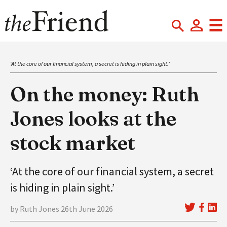
‘At the core of our financial system, a secret is hiding in plain sight.’
On the money: Ruth
Jones looks at the
stock market
‘At the core of our financial system, a secret
is hiding in plain sight.’
by Ruth Jones 26th June 2026