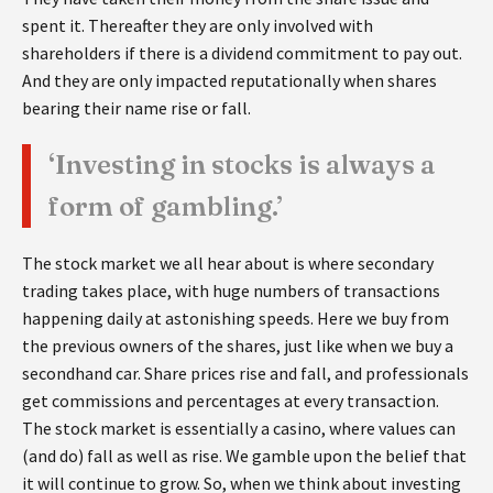
spent it. Thereafter they are only involved with
shareholders if there is a dividend commitment to pay out.
And they are only impacted reputationally when shares
bearing their name rise or fall.
‘Investing in stocks is always a
form of gambling.’
The stock market we all hear about is where secondary
trading takes place, with huge numbers of transactions
happening daily at astonishing speeds. Here we buy from
the previous owners of the shares, just like when we buy a
secondhand car. Share prices rise and fall, and professionals
get commissions and percentages at every transaction.
The stock market is essentially a casino, where values can
(and do) fall as well as rise. We gamble upon the belief that
it will continue to grow. So, when we think about investing