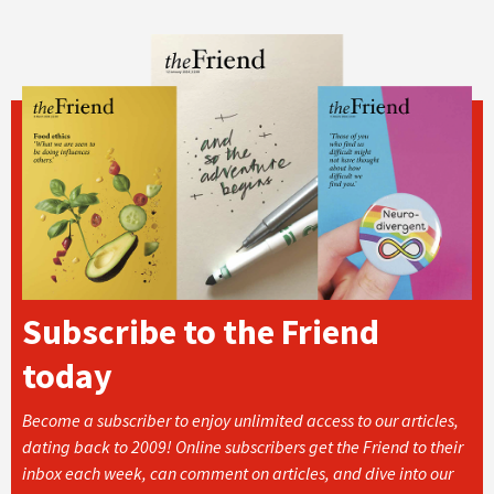
Subscribe to the Friend
today
Become a subscriber to enjoy unlimited access to our articles,
dating back to 2009! Online subscribers get the Friend to their
inbox each week, can comment on articles, and dive into our