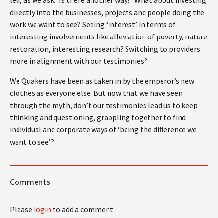
directly into the businesses, projects and people doing the
work we want to see? Seeing ‘interest’ in terms of
interesting involvements like alleviation of poverty, nature
restoration, interesting research? Switching to providers
more in alignment with our testimonies?
We Quakers have been as taken in by the emperor’s new
clothes as everyone else. But now that we have seen
through the myth, don’t our testimonies lead us to keep
thinking and questioning, grappling together to find
individual and corporate ways of ‘being the difference we
want to see’?
Comments
Please
login
to add a comment