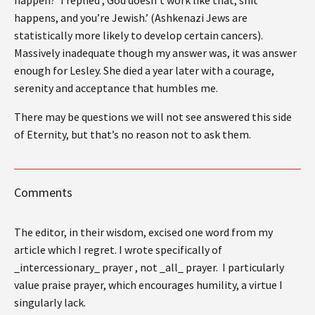
happens, and you’re Jewish.’ (Ashkenazi Jews are
statistically more likely to develop certain cancers).
Massively inadequate though my answer was, it was answer
enough for Lesley. She died a year later with a courage,
serenity and acceptance that humbles me.
There may be questions we will not see answered this side
of Eternity, but that’s no reason not to ask them.
Comments
The editor, in their wisdom, excised one word from my
article which I regret. I wrote specifically of
_intercessionary_ prayer , not _all_ prayer. I particularly
value praise prayer, which encourages humility, a virtue I
singularly lack.