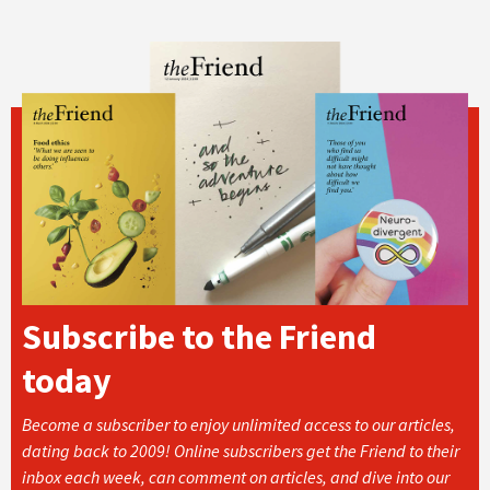
Subscribe to the Friend
today
Become a subscriber to enjoy unlimited access to our articles,
dating back to 2009! Online subscribers get the Friend to their
inbox each week, can comment on articles, and dive into our