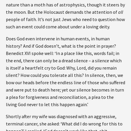
nature than a moth has of astrophysics, though it steers by
the moon. But the Holocaust demands the attention of
all
people of faith. It’s not just Jews who need to question how
such an event could come about under a loving deity.
Does God even intervene in human events, in human
history? And if God doesn’t, what is the point in prayer?
Benedict XVI spoke well: ‘In a place like this, words fail; in
the end, there can only be a dread silence – a silence which
is itself a heartfelt cry to God: Why, Lord, did you remain
silent? How could you tolerate all this? In silence, then, we
bow our heads before the endless line of those who suffered
and were put to death here; yet our silence becomes in turn
a plea for forgiveness and reconciliation, a plea to the
living God never to let this happen again.’
Shortly after my wife was diagnosed with an aggressive,
terminal cancer, she asked: ‘What did I do wrong for this to
happen?’ I replied ,‘God doesn’t work like that, shit