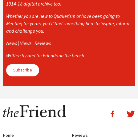
1914-18 digital archive too!
Whether you are new to Quakerism or have been going to
Meeting for years, you’ll find something here to inspire, inform
and challenge you.
News | Views | Reviews
Written by and for Friends on the bench
Subscribe
Home
Reviews