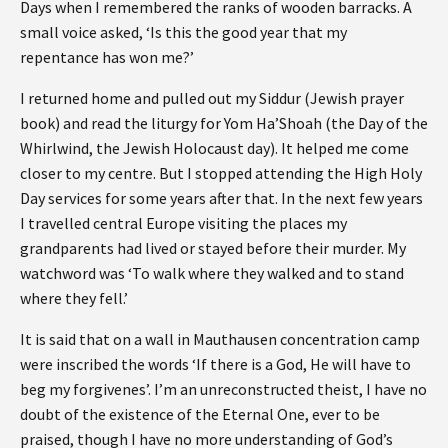
Days when I remembered the ranks of wooden barracks. A
small voice asked, ‘Is this the good year that my
repentance has won me?’
I returned home and pulled out my Siddur (Jewish prayer
book) and read the liturgy for Yom Ha’Shoah (the Day of the
Whirlwind, the Jewish Holocaust day). It helped me come
closer to my centre. But I stopped attending the High Holy
Day services for some years after that. In the next few years
I travelled central Europe visiting the places my
grandparents had lived or stayed before their murder. My
watchword was ‘To walk where they walked and to stand
where they fell.’
It is said that on a wall in Mauthausen concentration camp
were inscribed the words ‘If there is a God, He will have to
beg my forgivenes’. I’m an unreconstructed theist, I have no
doubt of the existence of the Eternal One, ever to be
praised, though I have no more understanding of God’s