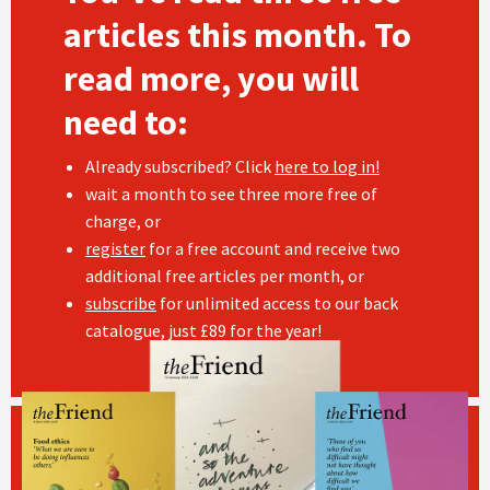
articles this month. To
read more, you will
need to:
Already subscribed? Click
here to log in!
wait a month to see three more free of
charge, or
register
for a free account and receive two
additional free articles per month, or
subscribe
for unlimited access to our back
catalogue, just £89 for the year!