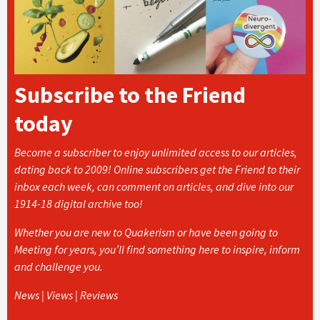
Subscribe to the Friend
today
Become a subscriber to enjoy unlimited access to our articles,
dating back to 2009! Online subscribers get the Friend to their
inbox each week, can comment on articles, and dive into our
1914-18 digital archive too!
Whether you are new to Quakerism or have been going to
Meeting for years, you’ll find something here to inspire, inform
and challenge you.
News | Views | Reviews