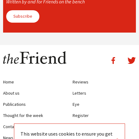
Written by and for Friends on the bench
Subscribe
Home
Reviews
About us
Letters
Publications
Eye
Thought for the week
Register
Contact us
Writing Guidelines
This website uses cookies to ensure you get
News
Terms and Conditions