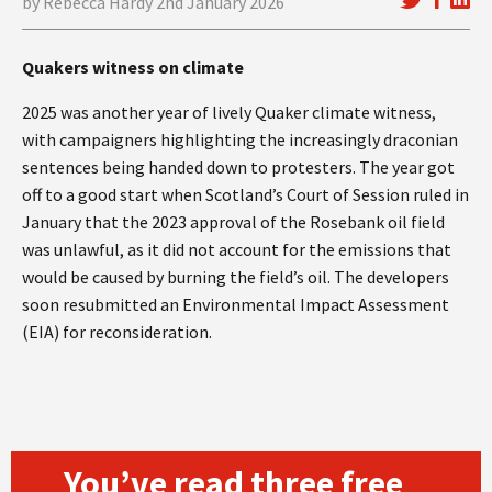
by Rebecca Hardy 2nd January 2026
Quakers witness on climate
2025 was another year of lively Quaker climate witness,
with campaigners highlighting the increasingly draconian
sentences being handed down to protesters. The year got
off to a good start when Scotland’s Court of Session ruled in
January that the 2023 approval of the Rosebank oil field
was unlawful, as it did not account for the emissions that
would be caused by burning the field’s oil. The developers
soon resubmitted an Environmental Impact Assessment
(EIA) for reconsideration.
You’ve read three free