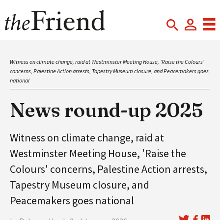
Witness on climate change, raid at Westminster Meeting House, 'Raise the Colours'
concerns, Palestine Action arrests, Tapestry Museum closure, and Peacemakers goes
national
News round-up 2025
Witness on climate change, raid at
Westminster Meeting House, 'Raise the
Colours' concerns, Palestine Action arrests,
Tapestry Museum closure, and
Peacemakers goes national