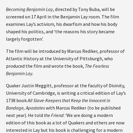
Becoming Benjamin Lay
, directed by Tony Buba, will be
screened on 17 April in the Benjamin Lay room. The film
examines Lay’s activism, his dwarfism and how his body
shaped his politics, and ‘the reasons his story became
largely forgotten’.
The film will be introduced by Marcus Rediker, professor of
Atlantic History at the University of Pittsburgh, who
produced the film and wrote the book,
The Fearless
Benjamin Lay
.
Quaker Justin Meggitt, professor at the Faculty of Divinity,
University of Cambridge, is writing a critical edition of Lay’s
1738 book
All Slave-Keepers that Keep the Innocent in
Bondage, Apostates
with Marcus Rediker (to be published
next year). He told
the Friend
: ‘We are doing a modern
edition of this book as a lot of Quakers and others are now
interested in Lay but his book is challenging for a modern