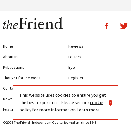
Home
Reviews
About us
Letters
Publications
Eye
Thought for the week
Register
Contact us
Writing Guidelines
This website uses cookies to ensure you get
News
Terms and Conditions
the best experience. Please see our
cookie
×
policy
for more information
Learn more
Features
Privacy
© 2026 The Friend - Independent Quaker journalism since 1843