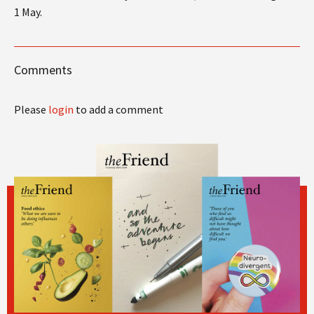
1 May.
Comments
Please
login
to add a comment