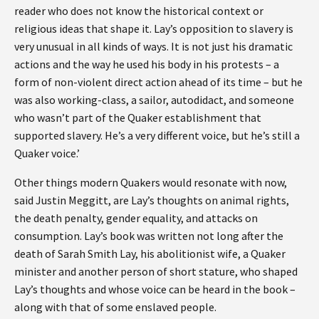
reader who does not know the historical context or
religious ideas that shape it. Lay’s opposition to slavery is
very unusual in all kinds of ways. It is not just his dramatic
actions and the way he used his body in his protests – a
form of non-violent direct action ahead of its time – but he
was also working-class, a sailor, autodidact, and someone
who wasn’t part of the Quaker establishment that
supported slavery. He’s a very different voice, but he’s still a
Quaker voice.’
Other things modern Quakers would resonate with now,
said Justin Meggitt, are Lay’s thoughts on animal rights,
the death penalty, gender equality, and attacks on
consumption. Lay’s book was written not long after the
death of Sarah Smith Lay, his abolitionist wife, a Quaker
minister and another person of short stature, who shaped
Lay’s thoughts and whose voice can be heard in the book –
along with that of some enslaved people.