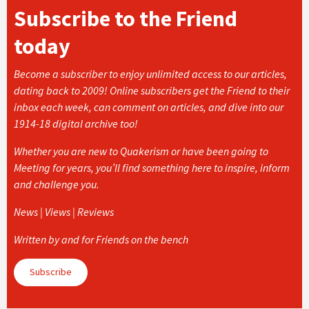
Subscribe to the Friend
today
Become a subscriber to enjoy unlimited access to our articles,
dating back to 2009! Online subscribers get the Friend to their
inbox each week, can comment on articles, and dive into our
1914-18 digital archive too!
Whether you are new to Quakerism or have been going to
Meeting for years, you’ll find something here to inspire, inform
and challenge you.
News | Views | Reviews
Written by and for Friends on the bench
Subscribe