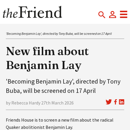
'Becoming Benjamin Lay', directed by Tony Buba, will be screened on 17 April
New film about
Benjamin Lay
'Becoming Benjamin Lay', directed by Tony
Buba, will be screened on 17 April
by Rebecca Hardy 27th March 2026
Friends House is to screen a new film about the radical
Quaker abolitionist Benjamin Lay.