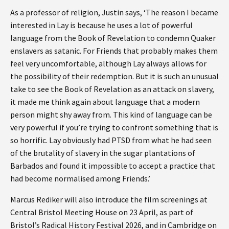
As a professor of religion, Justin says, ‘The reason I became
interested in Lay is because he uses a lot of powerful
language from the Book of Revelation to condemn Quaker
enslavers as satanic. For Friends that probably makes them
feel very uncomfortable, although Lay always allows for
the possibility of their redemption. But it is such an unusual
take to see the Book of Revelation as an attack on slavery,
it made me think again about language that a modern
person might shy away from. This kind of language can be
very powerful if you’re trying to confront something that is
so horrific. Lay obviously had PTSD from what he had seen
of the brutality of slavery in the sugar plantations of
Barbados and found it impossible to accept a practice that
had become normalised among Friends.’
Marcus Rediker will also introduce the film screenings at
Central Bristol Meeting House on 23 April, as part of
Bristol’s Radical History Festival 2026, and in Cambridge on