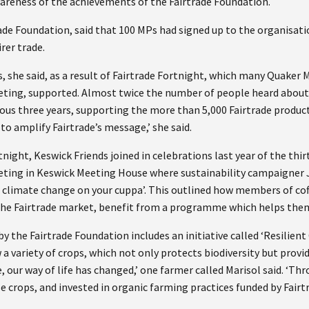
areness of the achievements of the Fairtrade Foundation.
ade Foundation, said that 100 MPs had signed up to the organisati
rer trade.
s, she said, as a result of Fairtrade Fortnight, which many Quaker
ting, supported. Almost twice the number of people heard about 
ous three years, supporting the more than 5,000 Fairtrade product
to amplify Fairtrade’s message,’ she said.
night, Keswick Friends joined in celebrations last year of the thirt
eeting in Keswick Meeting House where sustainability campaigner
f climate change on your cuppa’. This outlined how members of co
o the Fairtrade market, benefit from a programme which helps them
y the Fairtrade Foundation includes an initiative called ‘Resilien
a variety of crops, which not only protects biodiversity but prov
 our way of life has changed,’ one farmer called Marisol said. ‘Th
e crops, and invested in organic farming practices funded by Fair