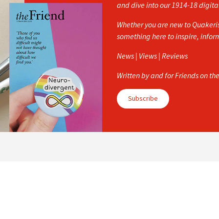
and dive into our 1914-18 digita
Whether you are new to Quakerism
something here to inspire, info
News | Views | Reviews
Written by and for Friends on th
Subscribe