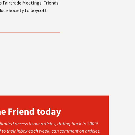
 Fairtrade Meetings. Friends
duce Society to boycott
he Friend today
imited access to our articles, dating back to 2009!
d to their inbox each week, can comment on articles,