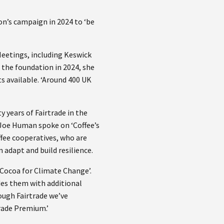
on’s campaign in 2024 to ‘be
 Meetings, including Keswick
the foundation in 2024, she
s available. ‘Around 400 UK
y years of Fairtrade in the
 Joe Human spoke on ‘Coffee’s
ffee cooperatives, who are
 adapt and build resilience.
t Cocoa for Climate Change’.
ides them with additional
rough Fairtrade we’ve
trade Premium.’