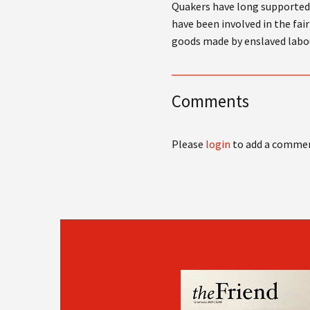
Quakers have long supported 
have been involved in the fa
goods made by enslaved labo
Comments
Please
login
to add a comme