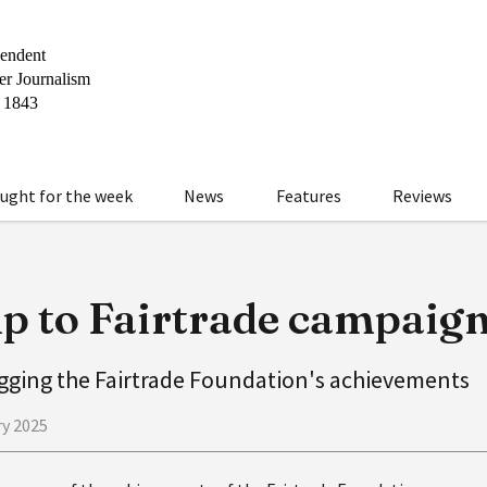
ught for the week
News
Features
Reviews
p to Fairtrade campaig
agging the Fairtrade Foundation's achievements
ry 2025