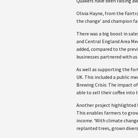
Quakers have been raising aw
Olivia Hayne, from the Fairtr
the change’ and champion fai
There was a big boost in sale
and Central England Area Mee
added, compared to the previ
businesses partnered with us 
As well as supporting the fort
UK. This included a public m
Brewing Crisis: The impact o
able to sell their coffee int
Another project highlighted b
This enables farmers to grow 
income. ‘With climate change,
replanted trees, grown divers