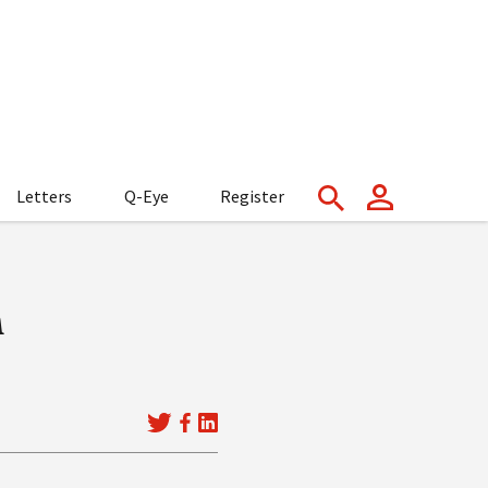
Letters
Q-Eye
Register
n