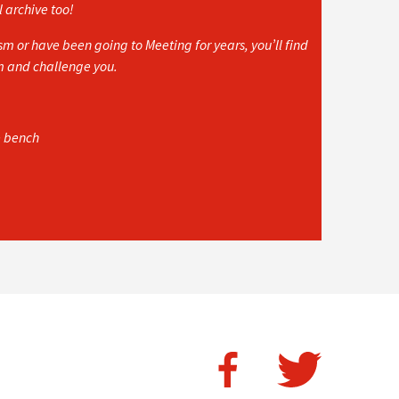
l archive too!
 or have been going to Meeting for years, you’ll find
rm and challenge you.
e bench