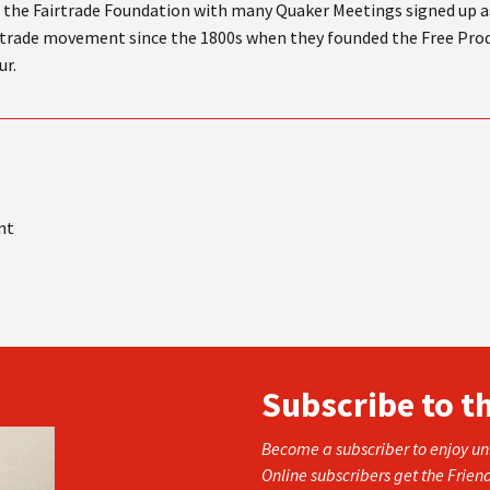
the Fairtrade Foundation with many Quaker Meetings signed up as
irtrade movement since the 1800s when they founded the Free Pro
ur.
nt
Subscribe to t
Become a subscriber to enjoy unl
Online subscribers get the Frien