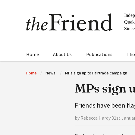
Home
About Us
Publications
Tho
Home
News
MPs sign up to Fairtrade campaign
MPs sign u
Friends have been fl
by Rebecca Hardy 31st Janua