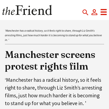
‘Manchester has a radical history, so it feels right to share, through Liz Smith’s
arresting films, just how much harder it is becoming to stand up for what you believe
in. '
Manchester screens
protest rights film
‘Manchester has a radical history, so it feels
right to share, through Liz Smith’s arresting
films, just how much harder it is becoming
to stand up for what you believe in. '