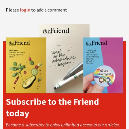
Please
login
to add a comment
Subscribe to the Friend
today
Become a subscriber to enjoy unlimited access to our articles,