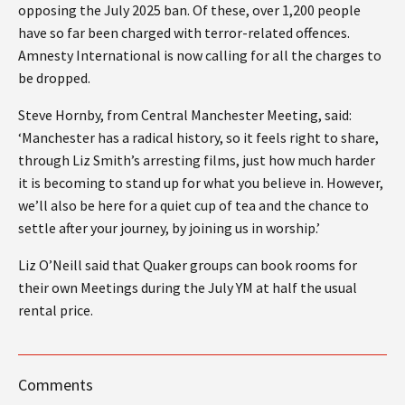
opposing the July 2025 ban. Of these, over 1,200 people
have so far been charged with terror-related offences.
Amnesty International is now calling for all the charges to
be dropped.
Steve Hornby, from Central Manchester Meeting, said:
‘Manchester has a radical history, so it feels right to share,
through Liz Smith’s arresting films, just how much harder
it is becoming to stand up for what you believe in. However,
we’ll also be here for a quiet cup of tea and the chance to
settle after your journey, by joining us in worship.’
Liz O’Neill said that Quaker groups can book rooms for
their own Meetings during the July YM at half the usual
rental price.
Comments