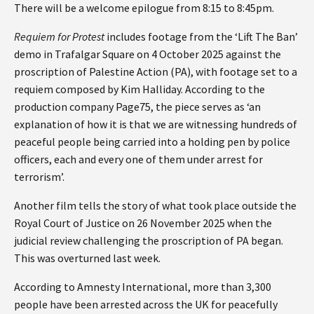
There will be a welcome epilogue from 8:15 to 8:45pm.
Requiem for Protest
includes footage from the ‘Lift The Ban’
demo in Trafalgar Square on 4 October 2025 against the
proscription of Palestine Action (PA), with footage set to a
requiem composed by Kim Halliday. According to the
production company Page75, the piece serves as ‘an
explanation of how it is that we are witnessing hundreds of
peaceful people being carried into a holding pen by police
officers, each and every one of them under arrest for
terrorism’.
Another film tells the story of what took place outside the
Royal Court of Justice on 26 November 2025 when the
judicial review challenging the proscription of PA began.
This was overturned last week.
According to Amnesty International, more than 3,300
people have been arrested across the UK for peacefully