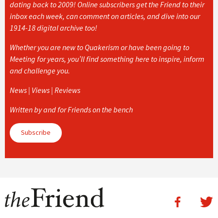
dating back to 2009! Online subscribers get the Friend to their
inbox each week, can comment on articles, and dive into our
1914-18 digital archive too!
Whether you are new to Quakerism or have been going to
Meeting for years, you’ll find something here to inspire, inform
and challenge you.
News | Views | Reviews
Written by and for Friends on the bench
Subscribe