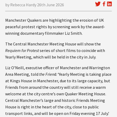
by Rebecca Hardy 26th June 2026
Manchester Quakers are highlighting the erosion of UK
peaceful protest rights by screening work by the award-
winning documentary filmmaker Liz Smith.
The Central Manchester Meeting House will show the
Requiem for Protest
series of short films to coincide with
Yearly Meeting, which will be held in the city in July.
Liz O’Neill, executive officer of Manchester and Warrington
Area Meeting, told
the Frien
d: ‘Yearly Meeting is taking place
at Kings House in Manchester, due to its large capacity, but
Friends from around the country will still receive a warm
welcome at the city centre’s own Quaker Meeting House.
Central Manchester’s large and historic Friends Meeting
House is right in the heart of the city, close to public
transport links, and will be open on Friday evening 17 July.’