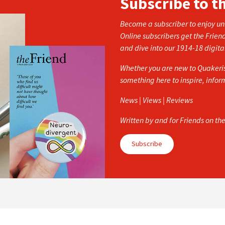
Subscribe to t
Become a subscriber to enjoy unl
Online subscribers get the Frien
and dive into our 1914-18 digita
Whether you are new to Quakerism
something here to inspire, info
News | Views | Reviews
Written by and for Friends on th
Subscribe