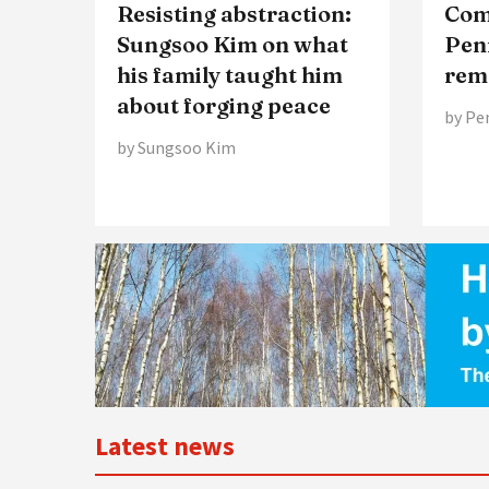
Resisting abstraction:
Comp
Sungsoo Kim on what
Pen
his family taught him
rem
about forging peace
by Pe
by Sungsoo Kim
Latest news