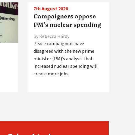
7th August 2026
Campaigners oppose
PM’s nuclear spending
by Rebecca Hardy
Peace campaigners have
disagreed with the new prime
minister (PM)’s analysis that
increased nuclear spending will
create more jobs.