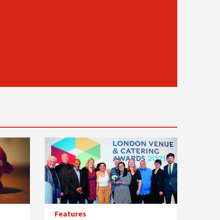
Features