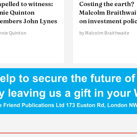
elled to witness:
Costing the earth?
nie Quinton
Malcolm Braithwai
embers John Lynes
on investment poli
nnie Quinton
by Malcolm Braithwaite