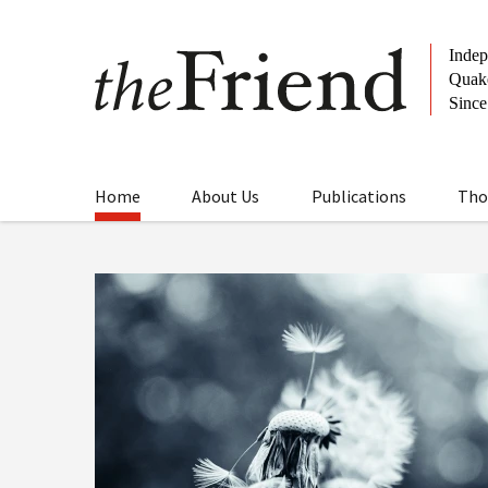
Home
About Us
Publications
Tho