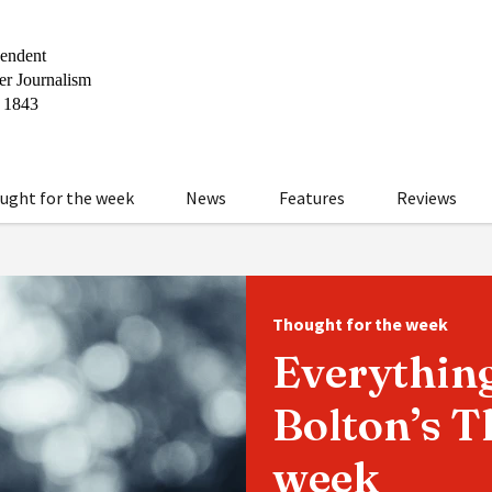
ught for the week
News
Features
Reviews
Thought for the week
Everything
Bolton’s T
week