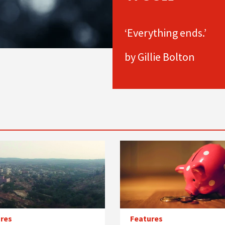
‘Everything ends.’
by Gillie Bolton
res
Features