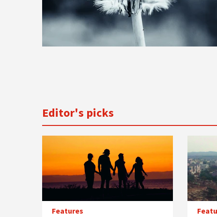
Editor's picks
Features
Featu