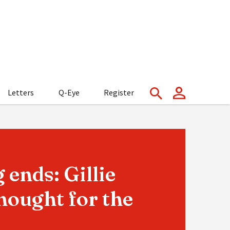
Letters
Q-Eye
Register
 ends: Gillie
hought for the