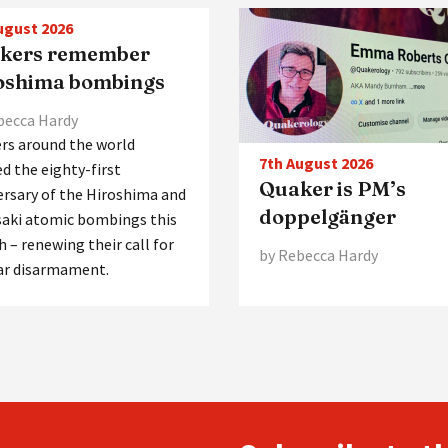
ugust 2026
kers remember
oshima bombings
becca Hardy
rs around the world
7th August 2026
d the eighty-first
Quaker is PM’s
ersary of the Hiroshima and
doppelgänger
aki atomic bombings this
 – renewing their call for
by Rebecca Hardy
ar disarmament.