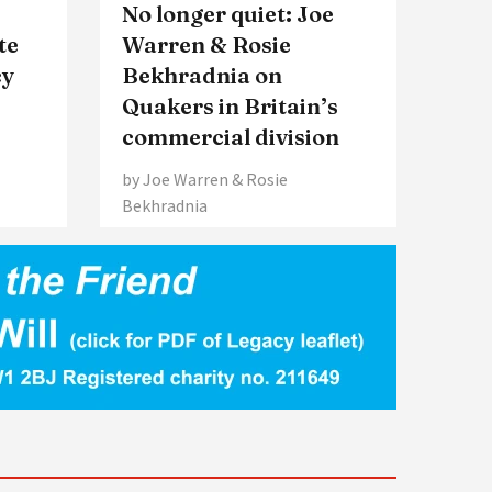
No longer quiet: Joe
te
Warren & Rosie
cy
Bekhradnia on
Quakers in Britain’s
commercial division
by Joe Warren & Rosie
Bekhradnia