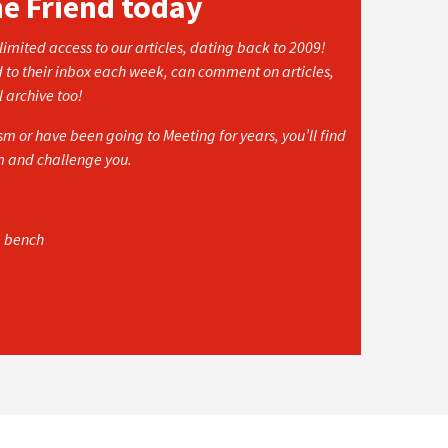
he Friend today
imited access to our articles, dating back to 2009!
d to their inbox each week, can comment on articles,
l archive too!
 or have been going to Meeting for years, you’ll find
rm and challenge you.
e bench