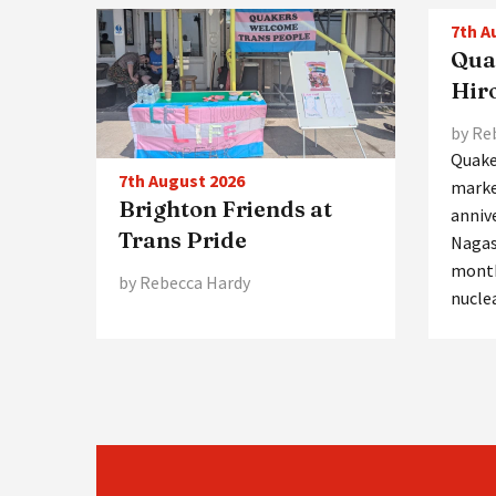
7th A
Qua
Hir
by Re
Quake
7th August 2026
marke
Brighton Friends at
anniv
Trans Pride
Nagas
month
by Rebecca Hardy
nucle