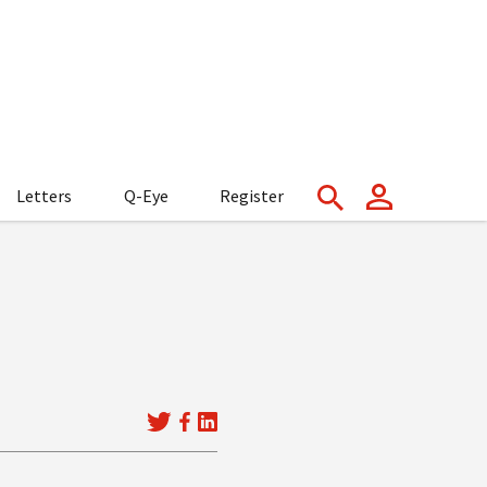
Letters
Q-Eye
Register