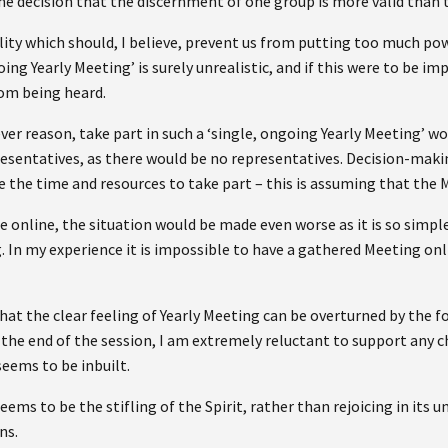
he decision that the discernment of one group is more valid than
ity which should, I believe, prevent us from putting too much pow
oing Yearly Meeting’ is surely unrealistic, and if this were to be 
rom being heard.
r reason, take part in such a ‘single, ongoing Yearly Meeting’ wo
presentatives, as there would be no representatives. Decision-maki
 the time and resources to take part – this is assuming that the 
e online, the situation would be made even worse as it is so simp
. In my experience it is impossible to have a gathered Meeting on
at the clear feeling of Yearly Meeting can be overturned by the f
 the end of the session, I am extremely reluctant to support any 
eems to be inbuilt.
eems to be the stifling of the Spirit, rather than rejoicing in its
ns.