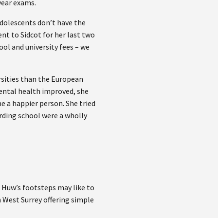
 year exams.
adolescents don’t have the
nt to Sidcot for her last two
ol and university fees – we
sities than the European
mental health improved, she
e a happier person. She tried
rding school were a wholly
 Huw’s footsteps may like to
West Surrey offering simple