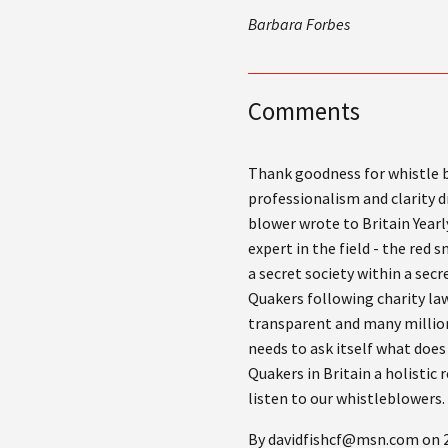
Barbara Forbes
Comments
Thank goodness for whistle b
professionalism and clarity dr
blower wrote to Britain Year
expert in the field - the red
a secret society within a sec
Quakers following charity la
transparent and many million
needs to ask itself what does
Quakers in Britain a holistic
listen to our whistleblowers.
By davidfishcf@msn.com on 2