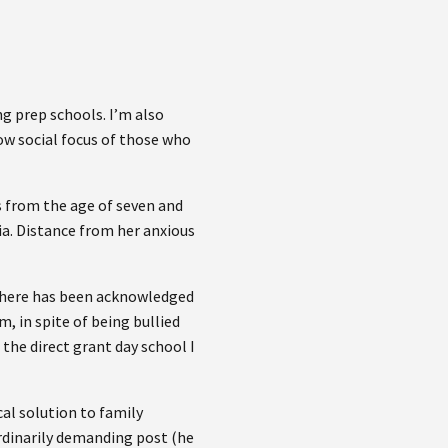
g prep schools. I’m also
row social focus of those who
s from the age of seven and
ia. Distance from her anxious
s there has been acknowledged
m, in spite of being bullied
 the direct grant day school I
cal solution to family
ordinarily demanding post (he