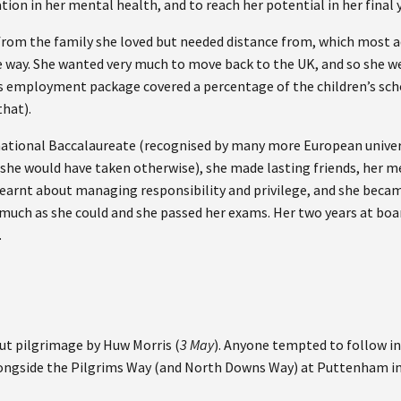
ation in her mental health, and to reach her potential in her final
from the family she loved but needed distance from, which most 
e way. She wanted very much to move back to the UK, and so she we
s employment package covered a percentage of the children’s scho
that).
national Baccalaureate (recognised by many more European univer
 she would have taken otherwise), she made lasting friends, her 
earnt about managing responsibility and privilege, and she becam
 much as she could and she passed her exams. Her two years at boa
.
out pilgrimage by Huw Morris (
3 May
). Anyone tempted to follow in
ongside the Pilgrims Way (and North Downs Way) at Puttenham in 