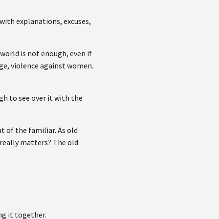
 with explanations, excuses,
 world is not enough, even if
ange, violence against women.
gh to see over it with the
 of the familiar. As old
 really matters? The old
ng it together.