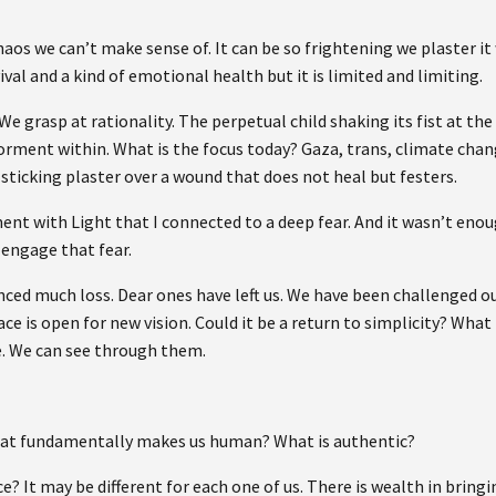
haos we can’t make sense of. It can be so frightening we plaster it
vival and a kind of emotional health but it is limited and limiting.
e grasp at rationality. The perpetual child shaking its fist at the
 torment within. What is the focus today? Gaza, trans, climate ch
, a sticking plaster over a wound that does not heal but festers.
ent with Light that I connected to a deep fear. And it wasn’t enou
 engage that fear.
ced much loss. Dear ones have left us. We have been challenged out
e is open for new vision. Could it be a return to simplicity? What
. We can see through them.
hat fundamentally makes us human? What is authentic?
ce? It may be different for each one of us. There is wealth in bringi