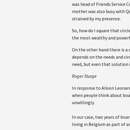
was head of Friends Service C
mother was also busy with Qu
strained by my presence.
So, how do I square that circ
the most wealthy and powerfu
On the other hand there is a 
depends on the needs and cir
need, but even that solution 
Roger Sturge
In response to Alison Leonard
when people think about boar
unwillingly.
In our case, two years of boa
living in Belgium as part of 