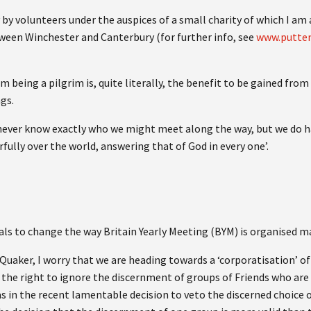
y by volunteers under the auspices of a small charity of which I a
tween Winchester and Canterbury (for further info, see
www.putte
being a pilgrim is, quite literally, the benefit to be gained from 
gs.
e never know exactly who we might meet along the way, but we do h
rfully over the world, answering that of God in every one’.
als to change the way Britain Yearly Meeting (BYM) is organised m
Quaker, I worry that we are heading towards a ‘corporatisation’ o
the right to ignore the discernment of groups of Friends who are 
(as in the recent lamentable decision to veto the discerned choice o