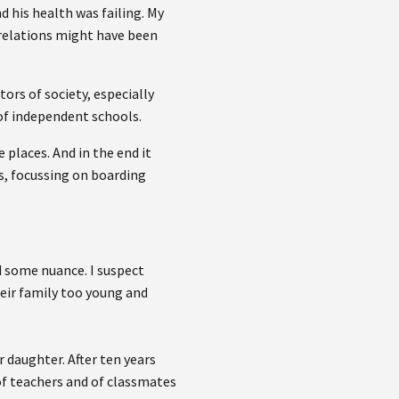
 his health was failing. My
 relations might have been
ors of society, especially
of independent schools.
places. And in the end it
s, focussing on boarding
add some nuance. I suspect
eir family too young and
 daughter. After ten years
 of teachers and of classmates