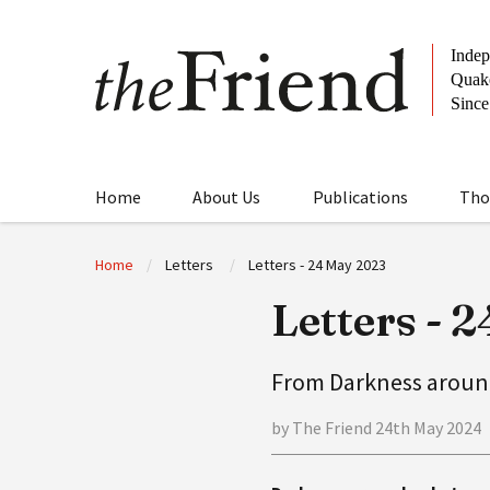
Home
About Us
Publications
Tho
Home
Letters
Letters - 24 May 2023
Letters - 
From Darkness aroun
by The Friend 24th May 2024