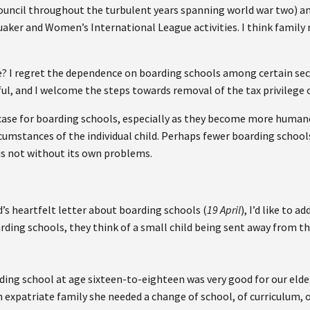
ouncil throughout the turbulent years spanning world war two) and
aker and Women’s International League activities. I think family
le? I regret the dependence on boarding schools among certain sect
l, and I welcome the steps towards removal of the tax privilege 
case for boarding schools, especially as they become more humane 
cumstances of the individual child. Perhaps fewer boarding school
is not without its own problems.
’s heartfelt letter about boarding schools (
19 April
), I’d like to 
ding schools, they think of a small child being sent away from th
rding school at age sixteen-to-eighteen was very good for our elder
an expatriate family she needed a change of school, of curriculum,