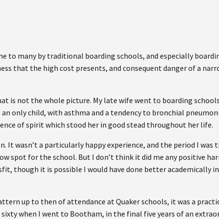
e to many by traditional boarding schools, and especially boardin
eness that the high cost presents, and consequent danger of a nar
at is not the whole picture. My late wife went to boarding school
s an only child, with asthma and a tendency to bronchial pneumon
nce of spirit which stood her in good stead throughout her life.
n. It wasn’t a particularly happy experience, and the period I wa
w spot for the school. But I don’t think it did me any positive har
fit, though it is possible I would have done better academically in
ttern up to then of attendance at Quaker schools, it was a practi
sixty when I went to Bootham, in the final five years of an extra