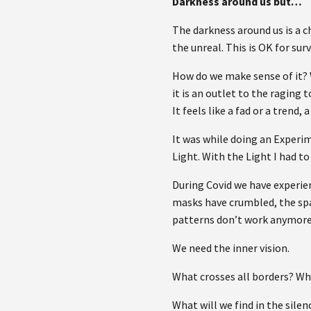
Darkness around us but…
The darkness around us is a c
the unreal. This is OK for sur
How do we make sense of it? W
it is an outlet to the raging
It feels like a fad or a trend
It was while doing an Experim
Light. With the Light I had to
During Covid we have experien
masks have crumbled, the spac
patterns don’t work anymore
We need the inner vision.
What crosses all borders? W
What will we find in the silen