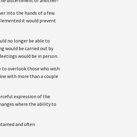
 the discernment of another?
er into the hands of a few.
implemented it would prevent
uld no longer be able to
ng would be carried out by
Meetings would be in person.
le to overlook those who wish
line with more than a couple
orceful expression of the
changes where the ability to
 untamed and often