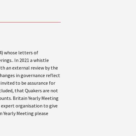
4) whose letters of
rings.. In 2021 a whistle
th an external review by the
 changes in governance reflect
invited to be assurance for
cluded, that Quakers are not
ounts. Britain Yearly Meeting
y expert organisation to give
in Yearly Meeting please