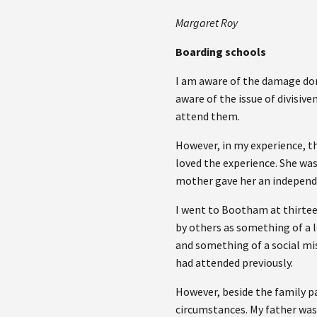
Margaret Roy
Boarding schools
I am aware of the damage don
aware of the issue of divisiv
attend them.
However, in my experience, th
loved the experience. She wa
mother gave her an independe
I went to Bootham at thirtee
by others as something of a lo
and something of a social mis
had attended previously.
However, beside the family pa
circumstances. My father was 