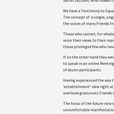
Salter Lecture). Who makes t
We have a Testimony to Equal
The concept of ‘a single, ong
the voices of many Friends f
Those who cannot, for whateve
voice their views to their re
those privileged few who have
If on the other hand they wer
to speak in an online Meeting
of dozen participants.
Having experienced the way th
‘establishment’ view right at
overlook grassroots Friends s
The focus of the future now s
uncomfortable manifestatio