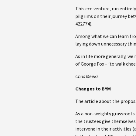
This eco venture, run entirel
pilgrims on their journey be
422774).
Among what we can learn from 
laying down unnecessary thin
As in life more generally, w
of George Fox – ‘to walk chee
Chris Meeks
Changes to BYM
The article about the propos
As a non-weighty grassroots 
the trustees give themselves 
intervene in their activities 