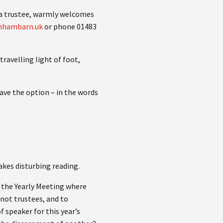
m a trustee, warmly welcomes
nhambarn.uk
or phone 01483
travelling light of foot,
ave the option – in the words
akes disturbing reading.
f the Yearly Meeting where
not trustees, and to
f speaker for this year’s