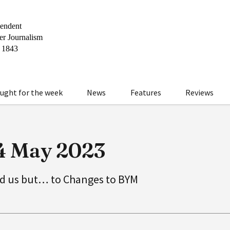
ught for the week
News
Features
Reviews
24 May 2023
d us but… to Changes to BYM