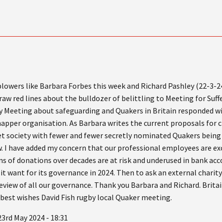
lowers like Barbara Forbes this week and Richard Pashley (22-3-2
aw red lines about the bulldozer of belittling to Meeting for Suffe
ly Meeting about safeguarding and Quakers in Britain responded wi
 snapper organisation. As Barbara writes the current proposals for
ret society with fewer and fewer secretly nominated Quakers being 
w. I have added my concern that our professional employees are ex
s of donations over decades are at risk and underused in bank acc
 it want for its governance in 2024. Then to ask an external charit
 review of all our governance. Thank you Barbara and Richard. Brita
 best wishes David Fish rugby local Quaker meeting.
3rd May 2024 - 18:31