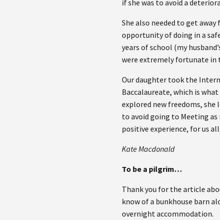
if she was to avoid a deterior
She also needed to get away 
opportunity of doing in a saf
years of school (my husband’
were extremely fortunate in 
Our daughter took the Inter
Baccalaureate, which is what
explored new freedoms, she l
to avoid going to Meeting as
positive experience, for us all
Kate Macdonald
To be a pilgrim…
Thank you for the article ab
know of a bunkhouse barn al
overnight accommodation.