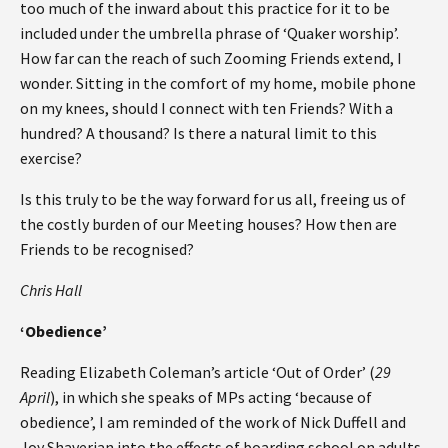
too much of the inward about this practice for it to be
included under the umbrella phrase of ‘Quaker worship’.
How far can the reach of such Zooming Friends extend, I
wonder. Sitting in the comfort of my home, mobile phone
on my knees, should I connect with ten Friends? With a
hundred? A thousand? Is there a natural limit to this
exercise?
Is this truly to be the way forward for us all, freeing us of
the costly burden of our Meeting houses? How then are
Friends to be recognised?
Chris Hall
‘Obedience’
Reading Elizabeth Coleman’s article ‘Out of Order’ (
29
April
), in which she speaks of MPs acting ‘because of
obedience’, I am reminded of the work of Nick Duffell and
Joy Shaverian into the effects of boarding school on adults.