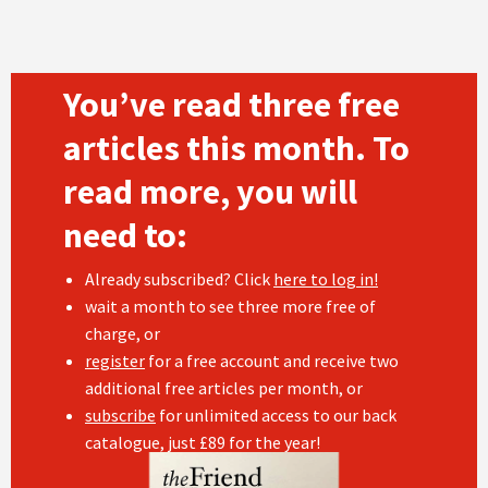
You’ve read three free
articles this month. To
read more, you will
need to:
Already subscribed? Click
here to log in!
wait a month to see three more free of
charge, or
register
for a free account and receive two
additional free articles per month, or
subscribe
for unlimited access to our back
catalogue, just £89 for the year!