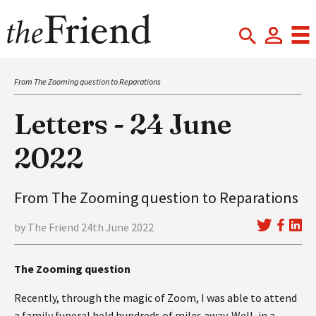
From The Zooming question to Reparations
Letters - 24 June
2022
From The Zooming question to Reparations
by The Friend 24th June 2022
The Zooming question
Recently, through the magic of Zoom, I was able to attend
a family funeral held hundreds of miles away. Well, in a