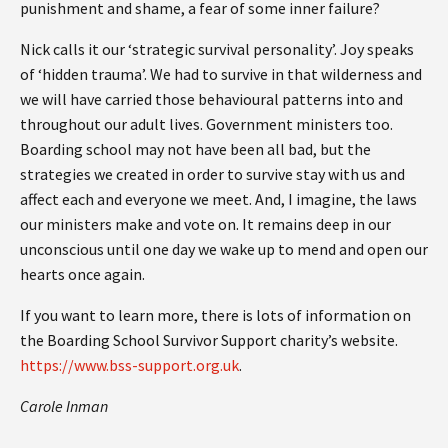
punishment and shame, a fear of some inner failure?
Nick calls it our ‘strategic survival personality’. Joy speaks
of ‘hidden trauma’. We had to survive in that wilderness and
we will have carried those behavioural patterns into and
throughout our adult lives. Government ministers too.
Boarding school may not have been all bad, but the
strategies we created in order to survive stay with us and
affect each and everyone we meet. And, I imagine, the laws
our ministers make and vote on. It remains deep in our
unconscious until one day we wake up to mend and open our
hearts once again.
If you want to learn more, there is lots of information on
the Boarding School Survivor Support charity’s website.
https://www.bss-support.org.uk
.
Carole Inman