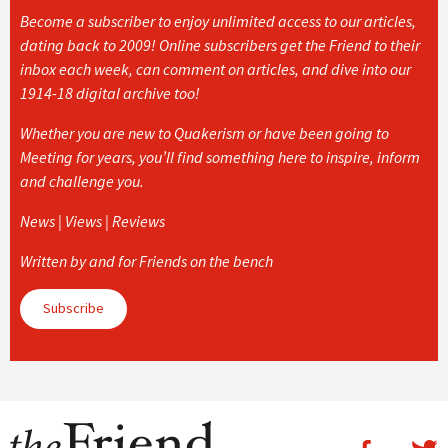
Become a subscriber to enjoy unlimited access to our articles,
dating back to 2009! Online subscribers get the Friend to their
inbox each week, can comment on articles, and dive into our
1914-18 digital archive too!
Whether you are new to Quakerism or have been going to
Meeting for years, you’ll find something here to inspire, inform
and challenge you.
News | Views | Reviews
Written by and for Friends on the bench
Subscribe