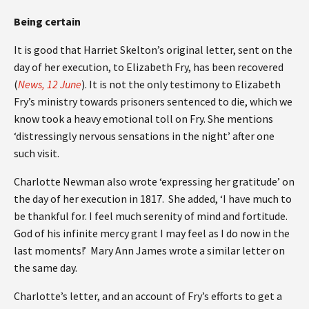
Being certain
It is good that Harriet Skelton’s original letter, sent on the
day of her execution, to Elizabeth Fry, has been recovered
(
News, 12 June
). It is not the only testimony to Elizabeth
Fry’s ministry towards prisoners sentenced to die, which we
know took a heavy emotional toll on Fry. She mentions
‘distressingly nervous sensations in the night’ after one
such visit.
Charlotte Newman also wrote ‘expressing her gratitude’ on
the day of her execution in 1817. She added, ‘I have much to
be thankful for. I feel much serenity of mind and fortitude.
God of his infinite mercy grant I may feel as I do now in the
last moments!’ Mary Ann James wrote a similar letter on
the same day.
Charlotte’s letter, and an account of Fry’s efforts to get a