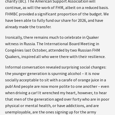
charity (BC). The American Support Association will
continue, as will the work of FHM, albeit on a reduced basis.
FHMBC provided a significant proportion of the budget. We
have been able to fully fund our share for 2026, and have
already made the transfer.
Ironically, there remains much to celebrate in Quaker
witness in Russia. The International Board Meeting in
Congénies last October, attended by two Russian FHM
Quakers, inspired all who were there with their resilience.
Informal conversation revealed surprising social changes:
the younger generation is spurning alcohol – it is now
socially acceptable to sit with a carafe of orange juice in a
pub! And people are now more polite to one another – even
when driving a car! It wrenched my heart, however, to hear
that men of the generation aged over forty who are in poor
physical or mental health, or have addictions, and are
unemployable, are the ones signing up for the army