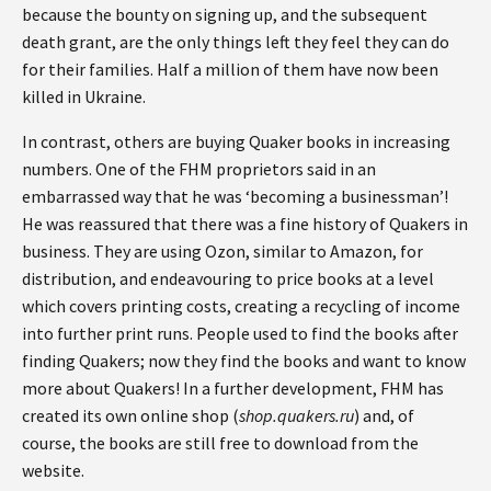
because the bounty on signing up, and the subsequent
death grant, are the only things left they feel they can do
for their families. Half a million of them have now been
killed in Ukraine.
In contrast, others are buying Quaker books in increasing
numbers. One of the FHM proprietors said in an
embarrassed way that he was ‘becoming a businessman’!
He was reassured that there was a fine history of Quakers in
business. They are using Ozon, similar to Amazon, for
distribution, and endeavouring to price books at a level
which covers printing costs, creating a recycling of income
into further print runs. People used to find the books after
finding Quakers; now they find the books and want to know
more about Quakers! In a further development, FHM has
created its own online shop (
shop.quakers.ru
) and, of
course, the books are still free to download from the
website.