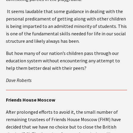
It seems laudable that some guidance in dealing with the
personal predicament of getting along with other children
is being imparted to an admitted minority of students. This
is one of the fundamental skills needed for life in our social
structure and likely always has been.
But how many of our nation’s children pass through our
education system without encountering any attempt to
help them better deal with their peers?
Dave Roberts
Friends House Moscow
After prolonged efforts to avoid it, the small number of
remaining trustees of Friends House Moscow (FHM) have
decided that we have no choice but to close the British