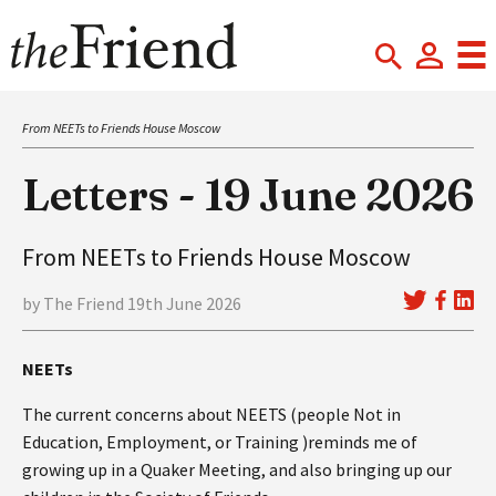
From NEETs to Friends House Moscow
Letters - 19 June 2026
From NEETs to Friends House Moscow
by The Friend 19th June 2026
NEETs
The current concerns about NEETS (people Not in
Education, Employment, or Training )reminds me of
growing up in a Quaker Meeting, and also bringing up our