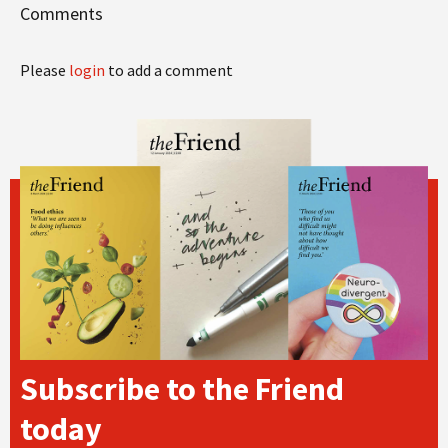
Comments
Please
login
to add a comment
Subscribe to the Friend
today