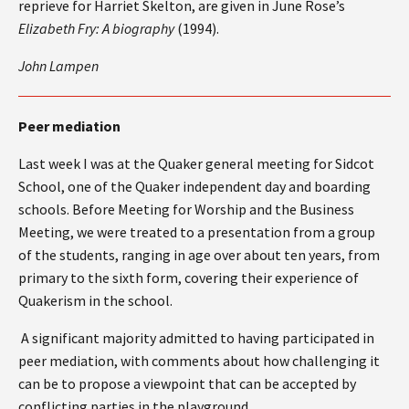
reprieve for Harriet Skelton, are given in June Rose’s
Elizabeth Fry: A biography
(1994).
John Lampen
Peer mediation
Last week I was at the Quaker general meeting for Sidcot
School, one of the Quaker independent day and boarding
schools. Before Meeting for Worship and the Business
Meeting, we were treated to a presentation from a group
of the students, ranging in age over about ten years, from
primary to the sixth form, covering their experience of
Quakerism in the school.
A significant majority admitted to having participated in
peer mediation, with comments about how challenging it
can be to propose a viewpoint that can be accepted by
conflicting parties in the playground.