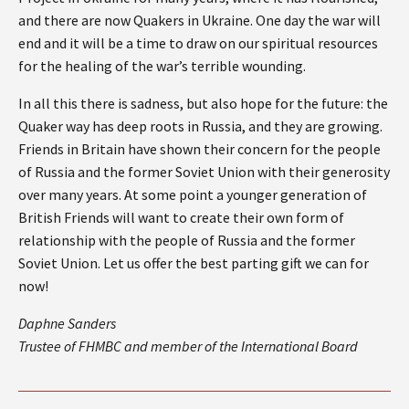
and there are now Quakers in Ukraine. One day the war will
end and it will be a time to draw on our spiritual resources
for the healing of the war’s terrible wounding.
In all this there is sadness, but also hope for the future: the
Quaker way has deep roots in Russia, and they are growing.
Friends in Britain have shown their concern for the people
of Russia and the former Soviet Union with their generosity
over many years. At some point a younger generation of
British Friends will want to create their own form of
relationship with the people of Russia and the former
Soviet Union. Let us offer the best parting gift we can for
now!
Daphne Sanders
Trustee of FHMBC and member of the International Board