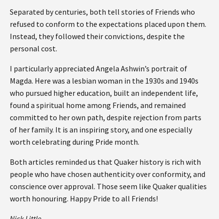
Separated by centuries, both tell stories of Friends who
refused to conform to the expectations placed upon them.
Instead, they followed their convictions, despite the
personal cost.
I particularly appreciated Angela Ashwin’s portrait of
Magda. Here was a lesbian woman in the 1930s and 1940s
who pursued higher education, built an independent life,
found a spiritual home among Friends, and remained
committed to her own path, despite rejection from parts
of her family. It is an inspiring story, and one especially
worth celebrating during Pride month.
Both articles reminded us that Quaker history is rich with
people who have chosen authenticity over conformity, and
conscience over approval. Those seem like Quaker qualities
worth honouring. Happy Pride to all Friends!
Nick Little