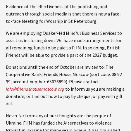
Evidence of the effectiveness of the publishing and
outreach through social media is that there is now a face-
to-face Meeting for Worship in St Petersburg.
We are employing Quaker-led Mindful Business Services to
assist us in closing down. We have made arrangements for
all remaining funds to be paid to FHM. In so doing, British
Friends will be able to provide a part of the 2027 budget.
Donations until the end of October are invited to: The
Cooperative Bank, Friends House Moscow (sort code: 08 92
99; account number: 65036899). Please contact
info@friendshousemoscow.org
to inform us you are making a
donation, or find out how to pay by cheque, or pay with gift
aid.
Never far from any of our thoughts are the people of
Ukraine. FHM has funded the Alternatives to Violence
Project in Ukraine for many years, where it has flourished,