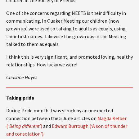
children in the Society of Friends.
One of the concerns regarding NEETS is their difficulty in
communicating. In Quaker Meeting our children (now
grown up) were used to talking to adults as equals, using
their first names. Likewise the grown ups in the Meeting
talked to them as equals.
I think this is very significant, and promoted loving, healthy
relationships. How lucky we were!
Christine Hayes
Taking pride
During Pride month, I was struck by an unexpected
connection between the 5 June articles on
Magda Kelber
(
‘Being different’
)
and
Edward Burrough (‘A son of thunder
and consolation’)
.