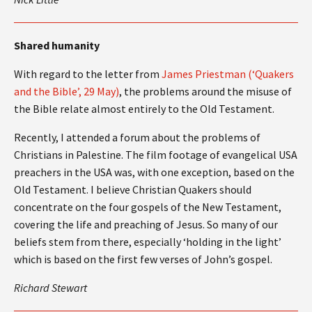
Shared humanity
With regard to the letter from
James Priestman (‘Quakers
and the Bible’, 29 May)
, the problems around the misuse of
the Bible relate almost entirely to the Old Testament.
Recently, I attended a forum about the problems of
Christians in Palestine. The film footage of evangelical USA
preachers in the USA was, with one exception, based on the
Old Testament. I believe Christian Quakers should
concentrate on the four gospels of the New Testament,
covering the life and preaching of Jesus. So many of our
beliefs stem from there, especially ‘holding in the light’
which is based on the first few verses of John’s gospel.
Richard Stewart