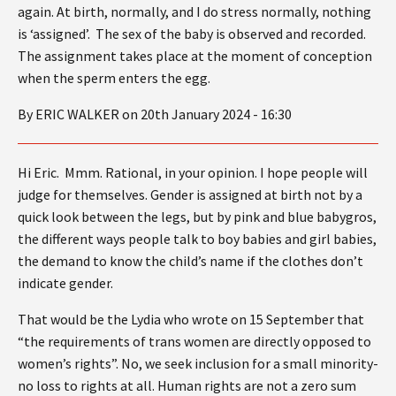
again. At birth, normally, and I do stress normally, nothing
is ‘assigned’. The sex of the baby is observed and recorded.
The assignment takes place at the moment of conception
when the sperm enters the egg.
By ERIC WALKER on 20th January 2024 - 16:30
Hi Eric. Mmm. Rational, in your opinion. I hope people will
judge for themselves. Gender is assigned at birth not by a
quick look between the legs, but by pink and blue babygros,
the different ways people talk to boy babies and girl babies,
the demand to know the child’s name if the clothes don’t
indicate gender.
That would be the Lydia who wrote on 15 September that
“the requirements of trans women are directly opposed to
women’s rights”. No, we seek inclusion for a small minority-
no loss to rights at all. Human rights are not a zero sum