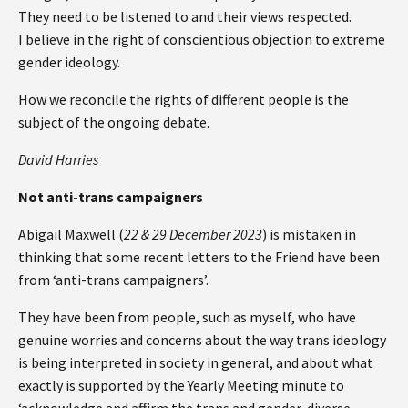
They need to be listened to and their views respected.
I believe in the right of conscientious objection to extreme
gender ideology.
How we reconcile the rights of different people is the
subject of the ongoing debate.
David Harries
Not anti-trans campaigners
Abigail Maxwell (
22 & 29 December 2023
) is mistaken in
thinking that some recent letters to the Friend have been
from ‘anti-trans campaigners’.
They have been from people, such as myself, who have
genuine worries and concerns about the way trans ideology
is being interpreted in society in general, and about what
exactly is supported by the Yearly Meeting minute to
‘acknowledge and affirm the trans and gender-diverse