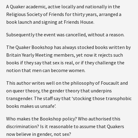
A Quaker academic, active locally and nationally in the
Religious Society of Friends for thirty years, arranged a
book launch and signing at Friends House.
Subsequently the event was cancelled, without a reason.
The Quaker Bookshop has always stocked books written by
Britain Yearly Meeting members, yet now it rejects such
books if they say that sex is real, or if they challenge the
notion that men can become women.
This author writes well on the philosophy of Foucault and
on queer theory, the gender theory that underpins
transgender. The staff say that ‘stocking those transphobic
books makes us unsafe’.
Who makes the Bookshop policy? Who authorised this
discrimination? Is it reasonable to assume that Quakers
now believe in gender, not sex?