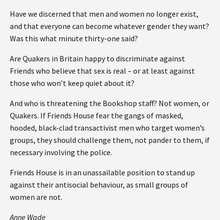
Have we discerned that men and women no longer exist,
and that everyone can become whatever gender they want?
Was this what minute thirty-one said?
Are Quakers in Britain happy to discriminate against
Friends who believe that sex is real – or at least against
those who won’t keep quiet about it?
And who is threatening the Bookshop staff? Not women, or
Quakers. If Friends House fear the gangs of masked,
hooded, black-clad transactivist men who target women’s
groups, they should challenge them, not pander to them, if
necessary involving the police.
Friends House is in an unassailable position to stand up
against their antisocial behaviour, as small groups of
women are not.
Anne Wade