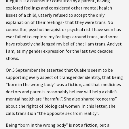
illegal is if a counsellor consulted by a parent, having
explored feelings and considered other mental health
issues of a child, utterly refused to accept the only
explanation of their feelings- that they were trans. No
counsellor, psychotherapist or psychiatrist I have seen has
ever failed to explore my feelings around trans, and some
have robustly challenged my belief that I am trans. And yet
I am, as my gender expression for the last two decades
shows.
On 5 September she asserted that Quakers seem to be
supporting every aspect of transgender identity, that being
“born in the wrong body” was a fiction, and that medicines
doctors and parents reasonably believe will help a child’s
mental health are “harmful”. She also shared “concerns”
about the rights of biological women. In this letter, she
calls transition “the opposite sex from reality”.
Being “born in the wrong body” is not a fiction, but a