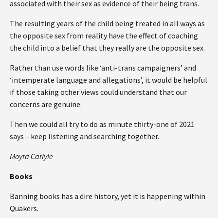
associated with their sex as evidence of their being trans.
The resulting years of the child being treated in all ways as
the opposite sex from reality have the effect of coaching
the child into a belief that they really are the opposite sex.
Rather than use words like ‘anti-trans campaigners’ and
‘intemperate language and allegations’, it would be helpful
if those taking other views could understand that our
concerns are genuine.
Then we could all try to do as minute thirty-one of 2021
says – keep listening and searching together.
Moyra Carlyle
Books
Banning books has a dire history, yet it is happening within
Quakers.