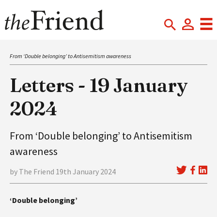
From ‘Double belonging’ to Antisemitism awareness
Letters - 19 January
2024
From ‘Double belonging’ to Antisemitism
awareness
by The Friend 19th January 2024
‘Double belonging’