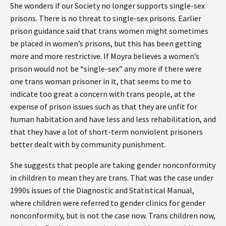
She wonders if our Society no longer supports single-sex
prisons. There is no threat to single-sex prisons. Earlier
prison guidance said that trans women might sometimes
be placed in women’s prisons, but this has been getting
more and more restrictive. If Moyra believes a women’s
prison would not be “single-sex” any more if there were
one trans woman prisoner in it, that seems to me to
indicate too great a concern with trans people, at the
expense of prison issues such as that they are unfit for
human habitation and have less and less rehabilitation, and
that they have a lot of short-term nonviolent prisoners
better dealt with by community punishment.
She suggests that people are taking gender nonconformity
in children to mean they are trans. That was the case under
1990s issues of the Diagnostic and Statistical Manual,
where children were referred to gender clinics for gender
nonconformity, but is not the case now. Trans children now,