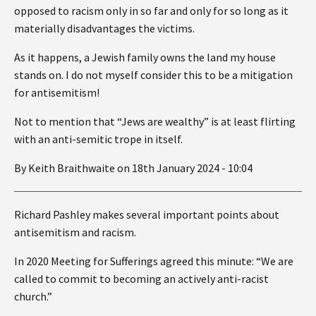
opposed to racism only in so far and only for so long as it
materially disadvantages the victims.
As it happens, a Jewish family owns the land my house
stands on. I do not myself consider this to be a mitigation
for antisemitism!
Not to mention that “Jews are wealthy” is at least flirting
with an anti-semitic trope in itself.
By Keith Braithwaite on 18th January 2024 - 10:04
Richard Pashley makes several important points about
antisemitism and racism.
In 2020 Meeting for Sufferings agreed this minute: “We are
called to commit to becoming an actively anti-racist
church.”