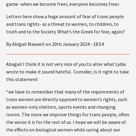
game- when we become freer, everyone becomes freer.
Letters here show a huge amount of fear of trans people
and trans rights- as a threat to women, to children, to
truth and to the Society. What’s the Greek for fear, again?
By Abigail Maxwell on 20th January 2024 - 18:54
Abagail I think it is not very nice of you to alter what Lydia
wrote to make it sound hateful. Consider, Is it right to take
this statement
“we have to remember that many of the requirements of
trans women are directly opposed to women’s rights, such
as women-only shelters, sports events and changing
rooms. The more we improve things for trans people, often
the worse it is for the rest of us. I hope we will be aware of
the effects on biological women while caring about our