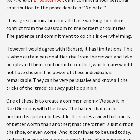
contribution to the peace debate of ‘No hate’?
I have great admiration for all those working to reduce
conflict from the classroom to the borders of countries.
The patience and commitment to do this is overwhelming.
However I would agree with Richard, it has limitations. This
is when certain personalities rise from the crowds and take
people and their countries into conflict, which many would
not have chosen. The power of these individuals is
remarkable. They can be very persuasive and know all the
tricks of the ‘trade’ to sway public opinion.
One of these is to create a common enemy. We saw it in
Nazi Germany with the Jews. The hatred that can be
nurtured is quite unbelievable. It creates a view that one is
of better worth than another; that the ‘other’ is but dirt on
the shoe, or even worse. And it continues to be used today,
and continues to be a very successful way of gaining power.