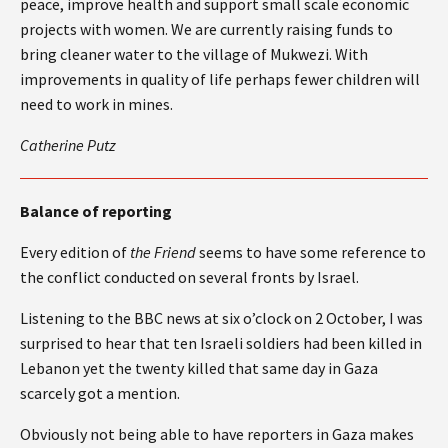
peace, improve health and support small scale economic
projects with women. We are currently raising funds to
bring cleaner water to the village of Mukwezi. With
improvements in quality of life perhaps fewer children will
need to work in mines.
Catherine Putz
Balance of reporting
Every edition of
the Friend
seems to have some reference to
the conflict conducted on several fronts by Israel.
Listening to the BBC news at six o’clock on 2 October, I was
surprised to hear that ten Israeli soldiers had been killed in
Lebanon yet the twenty killed that same day in Gaza
scarcely got a mention.
Obviously not being able to have reporters in Gaza makes