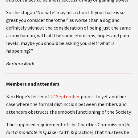
So the slogan ’No hate’ may hit a chord. If your hate is
so
great you consider the ‘other’ as worse than a dog and
definitely without the consideration of being just the same
as any human, with all the same emotions, hopes and pain
levels, maybe you should be asking yourself ‘what is
happening?’’
Barbara Mark
Members and attenders
Kim Hope’s letter of
27 September
points to yet another
case where the formal distinction between members and
attenders obstructs the smooth functioning of the Society.
The supposed requirement of the Charities Commission [
in
fact a mandate in
Quaker faith & practice] that trustees be