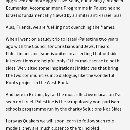
aggrieved and more aggressive. Sadly, our lovingly intended
Ecumenical Accompaniment Programme in Palestine and
Israel is fundamentally flawed by a similar anti-Israeli bias.
Alas, Friends, we are fuelling not quenching the flames.
When I went on a study trip to Israel-Palestine two years
ago with the Council for Christians and Jews, I heard
Palestinians and Israelis united in asserting that outside
interventions are helpful only if they make sense to both
sides. We visited some inspirational initiatives that bring
the two communities into dialogue, like the wonderful
Roots project in the West Bank.
And here in Britain, by far the most effective education I’ve
seen on Israel-Palestine is the scrupulously non-partisan
schools programme run by the charity Solutions Not Sides.
I pray as Quakers we will soon learn to follow such role
models: they are much closer to the ‘principled