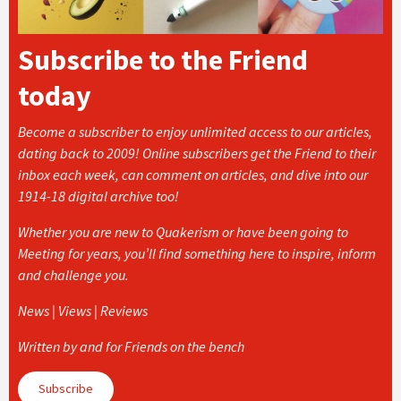
Subscribe to the Friend
today
Become a subscriber to enjoy unlimited access to our articles,
dating back to 2009! Online subscribers get the Friend to their
inbox each week, can comment on articles, and dive into our
1914-18 digital archive too!
Whether you are new to Quakerism or have been going to
Meeting for years, you’ll find something here to inspire, inform
and challenge you.
News | Views | Reviews
Written by and for Friends on the bench
Subscribe