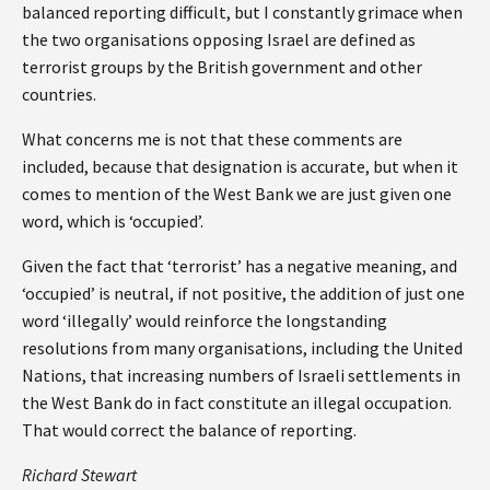
balanced reporting difficult, but I constantly grimace when
the two organisations opposing Israel are defined as
terrorist groups by the British government and other
countries.
What concerns me is not that these comments are
included, because that designation is accurate, but when it
comes to mention of the West Bank we are just given one
word, which is ‘occupied’.
Given the fact that ‘terrorist’ has a negative meaning, and
‘occupied’ is neutral, if not positive, the addition of just one
word ‘illegally’ would reinforce the longstanding
resolutions from many organisations, including the United
Nations, that increasing numbers of Israeli settlements in
the West Bank do in fact constitute an illegal occupation.
That would correct the balance of reporting.
Richard Stewart