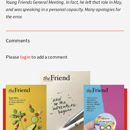
Young Friends General Meeting. In fact, he left that role in May,
and was speaking in a personal capacity. Many apologies for
the error.
Comments
Please
login
to add a comment