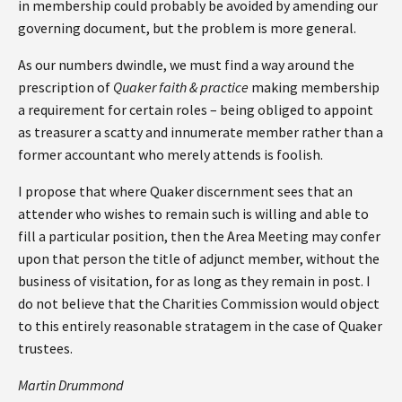
in membership could probably be avoided by amending our
governing document, but the problem is more general.
As our numbers dwindle, we must find a way around the
prescription of
Quaker faith & practice
making membership
a requirement for certain roles – being obliged to appoint
as treasurer a scatty and innumerate member rather than a
former accountant who merely attends is foolish.
I propose that where Quaker discernment sees that an
attender who wishes to remain such is willing and able to
fill a particular position, then the Area Meeting may confer
upon that person the title of adjunct member, without the
business of visitation, for as long as they remain in post. I
do not believe that the Charities Commission would object
to this entirely reasonable stratagem in the case of Quaker
trustees.
Martin Drummond