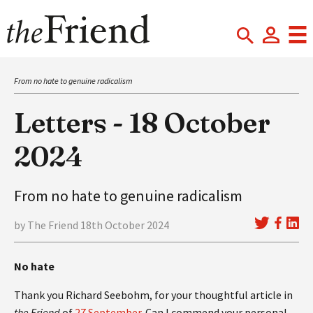
From no hate to genuine radicalism
Letters - 18 October
2024
From no hate to genuine radicalism
by The Friend 18th October 2024
No hate
Thank you Richard Seebohm, for your thoughtful article in
the Friend
of
27 September
. Can I commend your personal