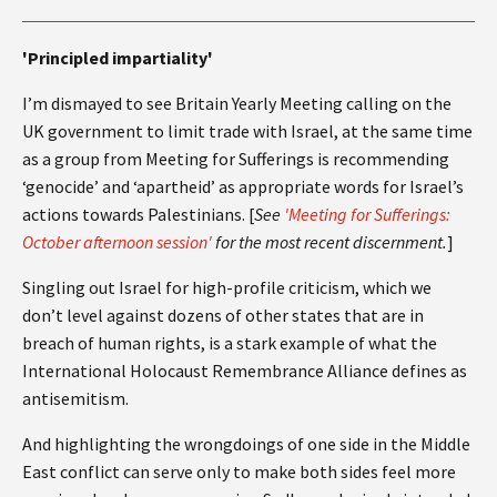
'Principled impartiality'
I’m dismayed to see Britain Yearly Meeting calling on the
UK government to limit trade with Israel, at the same time
as a group from Meeting for Sufferings is recommending
‘genocide’ and ‘apartheid’ as appropriate words for Israel’s
actions towards Palestinians. [
See
'Meeting for Sufferings:
October afternoon session'
for the most recent discernment.
]
Singling out Israel for high-profile criticism, which we
don’t level against dozens of other states that are in
breach of human rights, is a stark example of what the
International Holocaust Remembrance Alliance defines as
antisemitism.
And highlighting the wrongdoings of one side in the Middle
East conflict can serve only to make both sides feel more