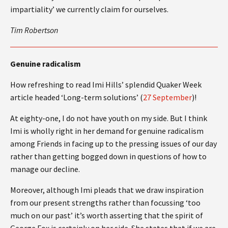
impartiality’ we currently claim for ourselves.
Tim Robertson
Genuine radicalism
How refreshing to read Imi Hills’ splendid Quaker Week
article headed ‘Long-term solutions’ (
27 September
)!
At eighty-one, I do not have youth on my side. But I think
Imi is wholly right in her demand for genuine radicalism
among Friends in facing up to the pressing issues of our day
rather than getting bogged down in questions of how to
manage our decline.
Moreover, although Imi pleads that we draw inspiration
from our present strengths rather than focussing ‘too
much on our past’ it’s worth asserting that the spirit of
George Fox is certainly on her side. She states that if we are