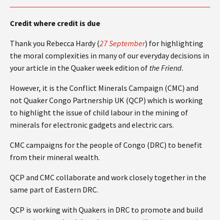
Credit where credit is due
Thank you Rebecca Hardy (
27 September
) for highlighting
the moral complexities in many of our everyday decisions in
your article in the Quaker week edition of
the Friend
.
However, it is the Conflict Minerals Campaign (CMC) and
not Quaker Congo Partnership UK (QCP) which is working
to highlight the issue of child labour in the mining of
minerals for electronic gadgets and electric cars.
CMC campaigns for the people of Congo (DRC) to benefit
from their mineral wealth.
QCP and CMC collaborate and work closely together in the
same part of Eastern DRC.
QCP is working with Quakers in DRC to promote and build