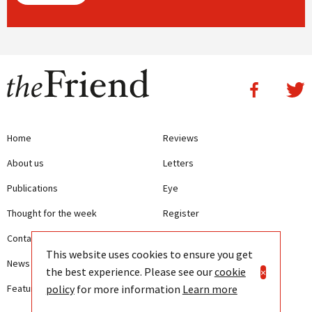
Home
Reviews
About us
Letters
Publications
Eye
Thought for the week
Register
Contact us
Writing Guidelines
This website uses cookies to ensure you get
News
Terms and Conditions
the best experience. Please see our
cookie
×
policy
for more information
Learn more
Features
Privacy