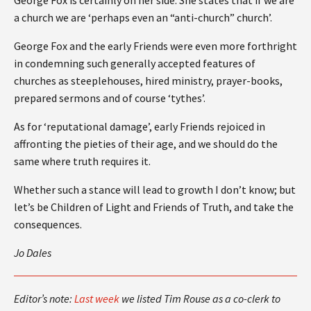
a church we are ‘perhaps even an “anti-church” church’.
George Fox and the early Friends were even more forthright
in condemning such generally accepted features of
churches as steeplehouses, hired ministry, prayer-books,
prepared sermons and of course ‘tythes’.
As for ‘reputational damage’, early Friends rejoiced in
affronting the pieties of their age, and we should do the
same where truth requires it.
Whether such a stance will lead to growth I don’t know; but
let’s be Children of Light and Friends of Truth, and take the
consequences.
Jo Dales
Editor’s note:
Last week
we listed Tim Rouse as a co-clerk to