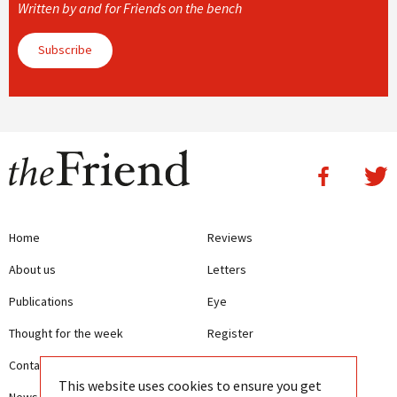
Written by and for Friends on the bench
Subscribe
Home
Reviews
About us
Letters
Publications
Eye
Thought for the week
Register
Contact us
Writing Guidelines
This website uses cookies to ensure you get