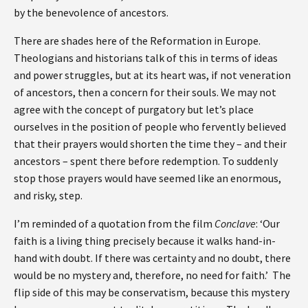
by the benevolence of ancestors.
There are shades here of the Reformation in Europe.
Theologians and historians talk of this in terms of ideas
and power struggles, but at its heart was, if not veneration
of ancestors, then a concern for their souls. We may not
agree with the concept of purgatory but let’s place
ourselves in the position of people who fervently believed
that their prayers would shorten the time they – and their
ancestors – spent there before redemption. To suddenly
stop those prayers would have seemed like an enormous,
and risky, step.
I’m reminded of a quotation from the film
Conclave
: ‘Our
faith is a living thing precisely because it walks hand-in-
hand with doubt. If there was certainty and no doubt, there
would be no mystery and, therefore, no need for faith.’ The
flip side of this may be conservatism, because this mystery