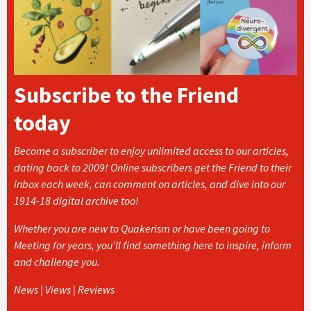
Subscribe to the Friend
today
Become a subscriber to enjoy unlimited access to our articles,
dating back to 2009! Online subscribers get the Friend to their
inbox each week, can comment on articles, and dive into our
1914-18 digital archive too!
Whether you are new to Quakerism or have been going to
Meeting for years, you’ll find something here to inspire, inform
and challenge you.
News | Views | Reviews