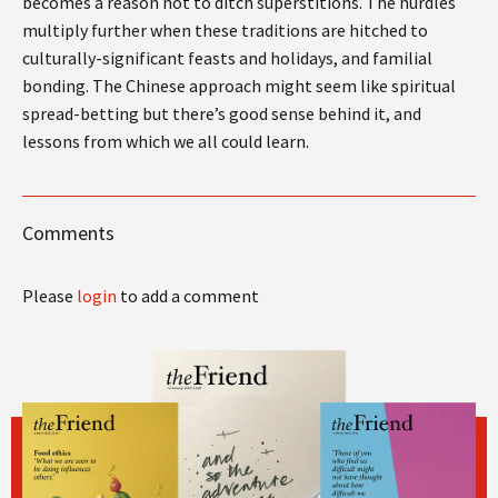
becomes a reason not to ditch superstitions. The hurdles
multiply further when these traditions are hitched to
culturally-significant feasts and holidays, and familial
bonding. The Chinese approach might seem like spiritual
spread-betting but there’s good sense behind it, and
lessons from which we all could learn.
Comments
Please
login
to add a comment