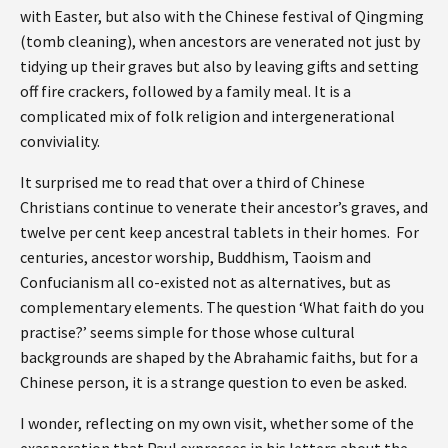
with Easter, but also with the Chinese festival of Qingming
(tomb cleaning), when ancestors are venerated not just by
tidying up their graves but also by leaving gifts and setting
off fire crackers, followed by a family meal. It is a
complicated mix of folk religion and intergenerational
conviviality.
It surprised me to read that over a third of Chinese
Christians continue to venerate their ancestor’s graves, and
twelve per cent keep ancestral tablets in their homes. For
centuries, ancestor worship, Buddhism, Taoism and
Confucianism all co-existed not as alternatives, but as
complementary elements. The question ‘What faith do you
practise?’ seems simple for those whose cultural
backgrounds are shaped by the Abrahamic faiths, but for a
Chinese person, it is a strange question to even be asked.
I wonder, reflecting on my own visit, whether some of the
exasperation that Paul expresses in his letters about the