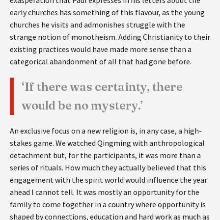
early churches has something of this flavour, as the young
churches he visits and admonishes struggle with the
strange notion of monotheism. Adding Christianity to their
existing practices would have made more sense than a
categorical abandonment of all that had gone before.
‘If there was certainty, there
would be no mystery.’
An exclusive focus on a new religion is, in any case, a high-
stakes game. We watched Qingming with anthropological
detachment but, for the participants, it was more than a
series of rituals. How much they actually believed that this
engagement with the spirit world would influence the year
ahead I cannot tell. It was mostly an opportunity for the
family to come together in a country where opportunity is
shaped by connections, education and hard work as much as