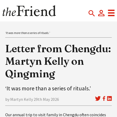
‘It was more than a series of rituals.’
Letter from Chengdu:
Martyn Kelly on
Qingming
‘It was more than a series of rituals.’
by Martyn Kelly 29th May 2026
Our annual trip to visit family in Chengdu often coincides