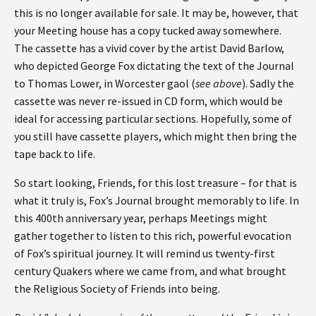
this is no longer available for sale. It may be, however, that
your Meeting house has a copy tucked away somewhere.
The cassette has a vivid cover by the artist David Barlow,
who depicted George Fox dictating the text of the Journal
to Thomas Lower, in Worcester gaol (
see above
). Sadly the
cassette was never re-issued in CD form, which would be
ideal for accessing particular sections. Hopefully, some of
you still have cassette players, which might then bring the
tape back to life.
So start looking, Friends, for this lost treasure – for that is
what it truly is, Fox’s Journal brought memorably to life. In
this 400th anniversary year, perhaps Meetings might
gather together to listen to this rich, powerful evocation
of Fox’s spiritual journey. It will remind us twenty-first
century Quakers where we came from, and what brought
the Religious Society of Friends into being.