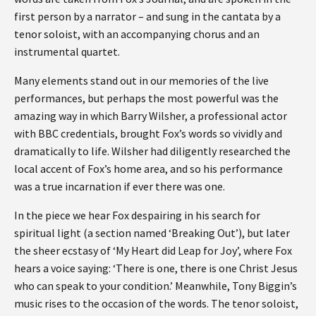
first person by a narrator – and sung in the cantata by a
tenor soloist, with an accompanying chorus and an
instrumental quartet.
Many elements stand out in our memories of the live
performances, but perhaps the most powerful was the
amazing way in which Barry Wilsher, a professional actor
with BBC credentials, brought Fox’s words so vividly and
dramatically to life. Wilsher had diligently researched the
local accent of Fox’s home area, and so his performance
was a true incarnation if ever there was one.
In the piece we hear Fox despairing in his search for
spiritual light (a section named ‘Breaking Out’), but later
the sheer ecstasy of ‘My Heart did Leap for Joy’, where Fox
hears a voice saying: ‘There is one, there is one Christ Jesus
who can speak to your condition.’ Meanwhile, Tony Biggin’s
music rises to the occasion of the words. The tenor soloist,