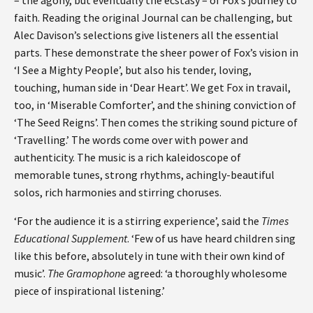
faith. Reading the original Journal can be challenging, but
Alec Davison’s selections give listeners all the essential
parts. These demonstrate the sheer power of Fox’s vision in
‘I See a Mighty People’, but also his tender, loving,
touching, human side in ‘Dear Heart’. We get Fox in travail,
too, in ‘Miserable Comforter’, and the shining conviction of
‘The Seed Reigns’. Then comes the striking sound picture of
‘Travelling.’ The words come over with power and
authenticity. The music is a rich kaleidoscope of
memorable tunes, strong rhythms, achingly-beautiful
solos, rich harmonies and stirring choruses.
‘For the audience it is a stirring experience’, said the
Times
Educational Supplement
. ‘Few of us have heard children sing
like this before, absolutely in tune with their own kind of
music’.
The Gramophone
agreed: ‘a thoroughly wholesome
piece of inspirational listening.’