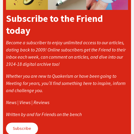
Subscribe to the Friend
today
Become a subscriber to enjoy unlimited access to our articles,
dating back to 2009! Online subscribers get the Friend to their
inbox each week, can comment on articles, and dive into our
1914-18 digital archive too!
Whether you are new to Quakerism or have been going to
Meeting for years, you’ll find something here to inspire, inform
and challenge you.
News | Views | Reviews
Written by and for Friends on the bench
Subscribe