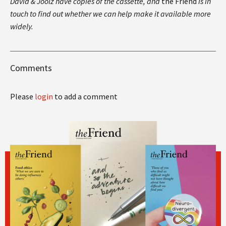
David & Joolz have copies of the cassette, and
the Friend
is in
touch to find out whether we can help make it available more
widely.
Comments
Please
login
to add a comment