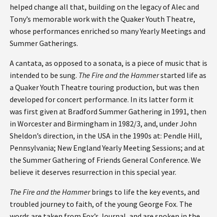
helped change all that, building on the legacy of Alec and
Tony’s memorable work with the Quaker Youth Theatre,
whose performances enriched so many Yearly Meetings and
Summer Gatherings.
A cantata, as opposed to a sonata, is a piece of music that is
intended to be sung.
The Fire and the Hammer
started life as
a Quaker Youth Theatre touring production, but was then
developed for concert performance. In its latter form it
was first given at Bradford Summer Gathering in 1991, then
in Worcester and Birmingham in 1982/3, and, under John
Sheldon’s direction, in the USA in the 1990s at: Pendle Hill,
Pennsylvania; New England Yearly Meeting Sessions; and at
the Summer Gathering of Friends General Conference. We
believe it deserves resurrection in this special year.
The Fire and the Hammer
brings to life the key events, and
troubled journey to faith, of the young George Fox. The
words are taken from Fox’s Journal, and are spoken in the