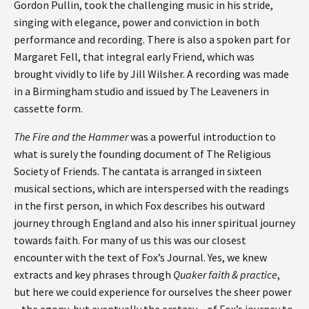
Gordon Pullin, took the challenging music in his stride,
singing with elegance, power and conviction in both
performance and recording. There is also a spoken part for
Margaret Fell, that integral early Friend, which was
brought vividly to life by Jill Wilsher. A recording was made
in a Birmingham studio and issued by The Leaveners in
cassette form.
The Fire and the Hammer
was a powerful introduction to
what is surely the founding document of The Religious
Society of Friends. The cantata is arranged in sixteen
musical sections, which are interspersed with the readings
in the first person, in which Fox describes his outward
journey through England and also his inner spiritual journey
towards faith. For many of us this was our closest
encounter with the text of Fox’s Journal. Yes, we knew
extracts and key phrases through
Quaker faith & practice
,
but here we could experience for ourselves the sheer power
– the agony, but eventually the ecstasy – of Fox’s journey to