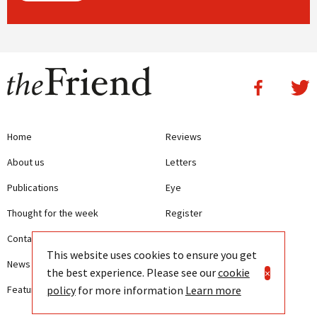
Home
Reviews
About us
Letters
Publications
Eye
Thought for the week
Register
Contact us
Writing Guidelines
This website uses cookies to ensure you get
News
Terms and Conditions
the best experience. Please see our
cookie
×
policy
for more information
Learn more
Features
Privacy