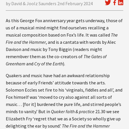
by David & Joolz Saunders 2nd February 2024
As this George Fox anniversary year gets underway, those of
us of a musical mind might find ourselves recalling a
musical composition based on Fox’s life. It was called
The
Fire and the Hammer
, and is a cantata with words by Alec
Davison and music by Tony Biggin (readers might
remembver them as the co-creators of
The Gates of
Greenham
and
Cry of the Earth
).
Quakers and music have had an awkward relationship
because of early Friends’ attitude towards the arts.
Solomon Eccles set fire to his ‘virginals, fiddles and all’, and
Fox himself was ‘moved to cry also against all sorts of
music… [for it] burdened the pure life, and stirred people’s
minds to vanity.’ But in
Quaker faith & practice
21.30 we see
Elizabeth Fry ‘regret that we as a Society so wholly give up
delighting the ear by sound.’
The Fire and the Hammer