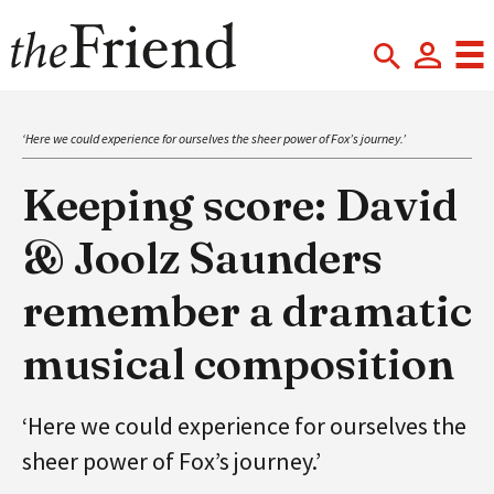
‘Here we could experience for ourselves the sheer power of Fox’s journey.’
Keeping score: David
& Joolz Saunders
remember a dramatic
musical composition
‘Here we could experience for ourselves the
sheer power of Fox’s journey.’