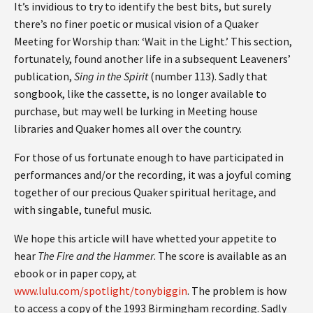
It’s invidious to try to identify the best bits, but surely
there’s no finer poetic or musical vision of a Quaker
Meeting for Worship than: ‘Wait in the Light.’ This section,
fortunately, found another life in a subsequent Leaveners’
publication,
Sing in the Spirit
(number 113). Sadly that
songbook, like the cassette, is no longer available to
purchase, but may well be lurking in Meeting house
libraries and Quaker homes all over the country.
For those of us fortunate enough to have participated in
performances and/or the recording, it was a joyful coming
together of our precious Quaker spiritual heritage, and
with singable, tuneful music.
We hope this article will have whetted your appetite to
hear
The Fire and the Hammer
. The score is available as an
ebook or in paper copy, at
www.lulu.com/spotlight/tonybiggin
. The problem is how
to access a copy of the 1993 Birmingham recording. Sadly