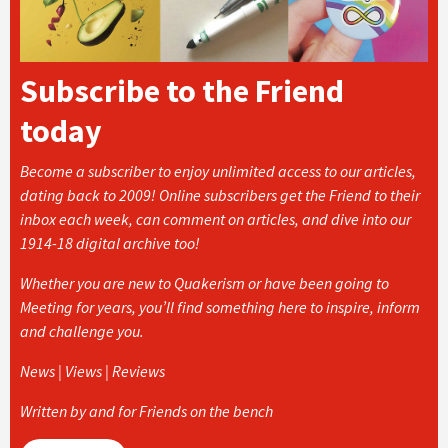
Subscribe to the Friend
today
Become a subscriber to enjoy unlimited access to our articles,
dating back to 2009! Online subscribers get the Friend to their
inbox each week, can comment on articles, and dive into our
1914-18 digital archive too!
Whether you are new to Quakerism or have been going to
Meeting for years, you’ll find something here to inspire, inform
and challenge you.
News | Views | Reviews
Written by and for Friends on the bench