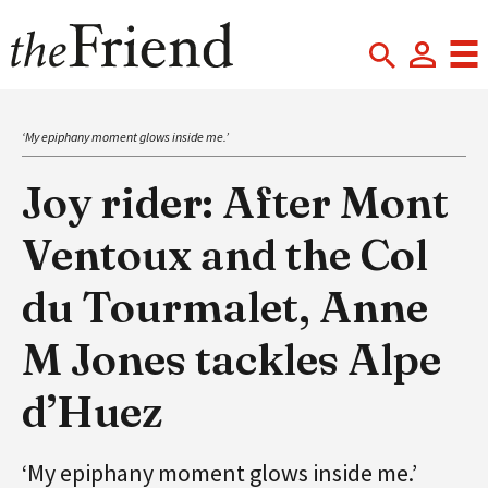
‘My epiphany moment glows inside me.’
Joy rider: After Mont
Ventoux and the Col
du Tourmalet, Anne
M Jones tackles Alpe
d’Huez
‘My epiphany moment glows inside me.’