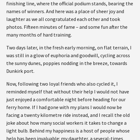
finishing line, where the official podium stands, bearing the
names of winners. And here was a place of sheer joy and
laughter as we all congratulated each other and took
photos. Fifteen minutes of fame – and some fun after the
many months of hard training.
Two days later, in the fresh early morning, on flat terrain, I
was still in a glow of euphoria and goodwill, cycling across
the sunny dunes, poppies nodding in the breeze, towards
Dunkirk port.
Now, following two loyal friends who also cycled it, I
reminded myself that without their help I would not have
just enjoyed a comfortable night before heading for our
ferry home. If I had gone with my plans I would now be
facing a twenty kilometre ride instead, and I recall the old
joke about how many social workers it takes to change a
light bulb. Behind my happiness is a host of people whose
help has been invaluable: my daughter, a several-times