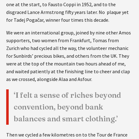
one at the start, to Fausto Coppi in 1952, and to the
disgraced Lance Armstrong fifty years later. No plaque yet
for Tadej Pogačar, winner four times this decade.
We were an international group, joined by nine other Amos
supporters, two women from Frankfurt, Tomas from
Zurich who had cycled all the way, the volunteer mechanic
for Sunbirds’ precious bikes, and others from the UK. They
were at the top of the mountain two hours ahead of me,
and waited patiently at the finishing line to cheer and clap
as we crossed, alongside Alaa and Asfour.
‘I felt a sense of riches beyond
convention, beyond bank
balances and smart clothing.’
Then we cycled a few kilometres on to the Tour de France