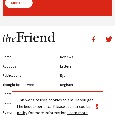
Subscribe
Home
Reviews
About us
Letters
Publications
Eye
Thought for the week
Register
Contact us
Writing Guidelines
This website uses cookies to ensure you get
News
Terms and Conditions
the best experience. Please see our
cookie
×
policy
for more information
Learn more
Features
Privacy