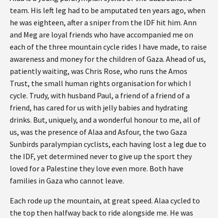
team. His left leg had to be amputated ten years ago, when
he was eighteen, after a sniper from the IDF hit him. Ann
and Meg are loyal friends who have accompanied me on
each of the three mountain cycle rides I have made, to raise
awareness and money for the children of Gaza. Ahead of us,
patiently waiting, was Chris Rose, who runs the Amos
Trust, the small human rights organisation for which I
cycle. Trudy, with husband Paul, a friend of a friend of a
friend, has cared for us with jelly babies and hydrating
drinks. But, uniquely, and a wonderful honour to me, all of
us, was the presence of Alaa and Asfour, the two Gaza
Sunbirds paralympian cyclists, each having lost a leg due to
the IDF, yet determined never to give up the sport they
loved for a Palestine they love even more. Both have
families in Gaza who cannot leave.
Each rode up the mountain, at great speed. Alaa cycled to
the top then halfway back to ride alongside me. He was