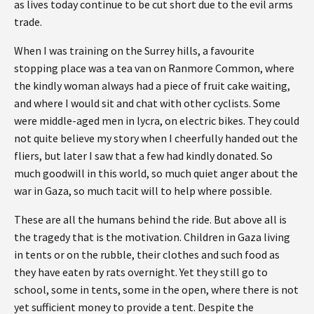
as lives today continue to be cut short due to the evil arms
trade.
When I was training on the Surrey hills, a favourite
stopping place was a tea van on Ranmore Common, where
the kindly woman always had a piece of fruit cake waiting,
and where I would sit and chat with other cyclists. Some
were middle-aged men in lycra, on electric bikes. They could
not quite believe my story when I cheerfully handed out the
fliers, but later I saw that a few had kindly donated. So
much goodwill in this world, so much quiet anger about the
war in Gaza, so much tacit will to help where possible.
These are all the humans behind the ride. But above all is
the tragedy that is the motivation. Children in Gaza living
in tents or on the rubble, their clothes and such food as
they have eaten by rats overnight. Yet they still go to
school, some in tents, some in the open, where there is not
yet sufficient money to provide a tent. Despite the