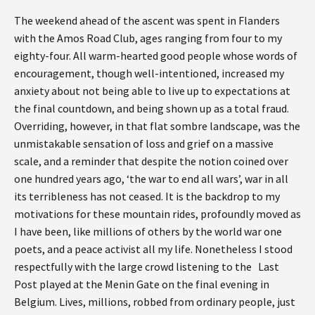
The weekend ahead of the ascent was spent in Flanders
with the Amos Road Club, ages ranging from four to my
eighty-four. All warm-hearted good people whose words of
encouragement, though well-intentioned, increased my
anxiety about not being able to live up to expectations at
the final countdown, and being shown up as a total fraud.
Overriding, however, in that flat sombre landscape, was the
unmistakable sensation of loss and grief on a massive
scale, and a reminder that despite the notion coined over
one hundred years ago, ‘the war to end all wars’, war in all
its terribleness has not ceased. It is the backdrop to my
motivations for these mountain rides, profoundly moved as
I have been, like millions of others by the world war one
poets, and a peace activist all my life. Nonetheless I stood
respectfully with the large crowd listening to the Last
Post played at the Menin Gate on the final evening in
Belgium. Lives, millions, robbed from ordinary people, just