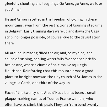
gleefully shouting and laughing, ‘Go Anne, go Anne, we love
you Anne!’
He and Asfour revelled in the freedom of cycling in these
mountains, away from the restrictions of training stadiums
in Belgium. Early training days were up and down the Gaza
strip, no longer possible, of course, due to the devastation
there.
All around, birdsong filled the air, and, to my side, the
sound of rushing, cooling waterfalls. We stopped briefly
beside one, where a clump of pale mauve aquilegia
flourished. Reinforcing that this mountain was a good
place to be right now was the tiny church of St James in the
village La Garde, one third of the way up.
Each of the twenty-one Alpe d’Huez bends bears a small
plaque marking names of Tour de France winners, who
often have to climb this peak. They run from bend twenty-