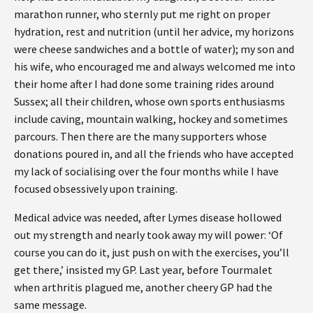
marathon runner, who sternly put me right on proper
hydration, rest and nutrition (until her advice, my horizons
were cheese sandwiches and a bottle of water); my son and
his wife, who encouraged me and always welcomed me into
their home after I had done some training rides around
Sussex; all their children, whose own sports enthusiasms
include caving, mountain walking, hockey and sometimes
parcours. Then there are the many supporters whose
donations poured in, and all the friends who have accepted
my lack of socialising over the four months while I have
focused obsessively upon training.
Medical advice was needed, after Lymes disease hollowed
out my strength and nearly took away my will power: ‘Of
course you can do it, just push on with the exercises, you’ll
get there,’ insisted my GP. Last year, before Tourmalet
when arthritis plagued me, another cheery GP had the
same message.