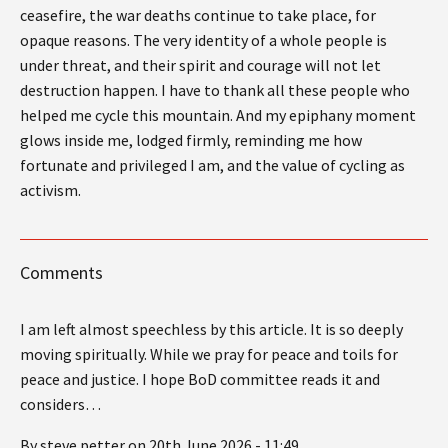
ceasefire, the war deaths continue to take place, for
opaque reasons. The very identity of a whole people is
under threat, and their spirit and courage will not let
destruction happen. I have to thank all these people who
helped me cycle this mountain. And my epiphany moment
glows inside me, lodged firmly, reminding me how
fortunate and privileged I am, and the value of cycling as
activism.
Comments
I am left almost speechless by this article. It is so deeply
moving spiritually. While we pray for peace and toils for
peace and justice. I hope BoD committee reads it and
considers…
By steve petter on 20th June 2026 - 11:49