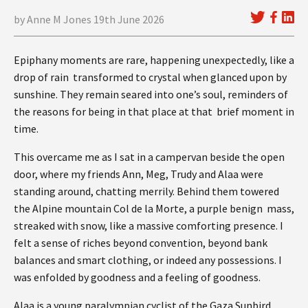
by Anne M Jones 19th June 2026
Epiphany moments are rare, happening unexpectedly, like a
drop of rain transformed to crystal when glanced upon by
sunshine. They remain seared into one’s soul, reminders of
the reasons for being in that place at that brief moment in
time.
This overcame me as I sat in a campervan beside the open
door, where my friends Ann, Meg, Trudy and Alaa were
standing around, chatting merrily. Behind them towered
the Alpine mountain Col de la Morte, a purple benign mass,
streaked with snow, like a massive comforting presence. I
felt a sense of riches beyond convention, beyond bank
balances and smart clothing, or indeed any possessions. I
was enfolded by goodness and a feeling of goodness.
Alaa is a young paralympian cyclist of the Gaza Sunbird