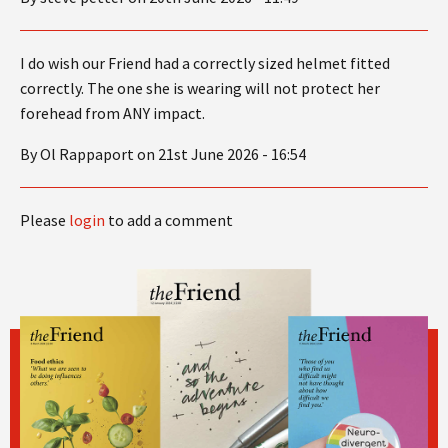
I do wish our Friend had a correctly sized helmet fitted
correctly. The one she is wearing will not protect her
forehead from ANY impact.
By Ol Rappaport on 21st June 2026 - 16:54
Please
login
to add a comment