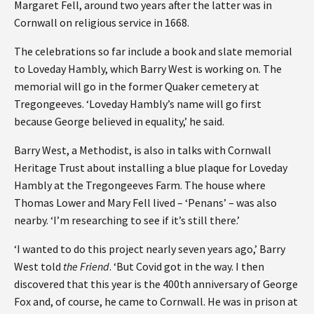
Margaret Fell, around two years after the latter was in
Cornwall on religious service in 1668.
The celebrations so far include a book and slate memorial
to Loveday Hambly, which Barry West is working on. The
memorial will go in the former Quaker cemetery at
Tregongeeves. ‘Loveday Hambly’s name will go first
because George believed in equality,’ he said.
Barry West, a Methodist, is also in talks with Cornwall
Heritage Trust about installing a blue plaque for Loveday
Hambly at the Tregongeeves Farm. The house where
Thomas Lower and Mary Fell lived – ‘Penans’ – was also
nearby. ‘I’m researching to see if it’s still there.’
‘I wanted to do this project nearly seven years ago,’ Barry
West told
the Friend
. ‘But Covid got in the way. I then
discovered that this year is the 400th anniversary of George
Fox and, of course, he came to Cornwall. He was in prison at