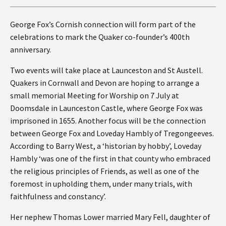
George Fox’s Cornish connection will form part of the
celebrations to mark the Quaker co-founder’s 400th
anniversary.
Two events will take place at Launceston and St Austell.
Quakers in Cornwall and Devon are hoping to arrange a
small memorial Meeting for Worship on 7 July at
Doomsdale in Launceston Castle, where George Fox was
imprisoned in 1655. Another focus will be the connection
between George Fox and Loveday Hambly of Tregongeeves.
According to Barry West, a ‘historian by hobby’, Loveday
Hambly ‘was one of the first in that county who embraced
the religious principles of Friends, as well as one of the
foremost in upholding them, under many trials, with
faithfulness and constancy’.
Her nephew Thomas Lower married Mary Fell, daughter of