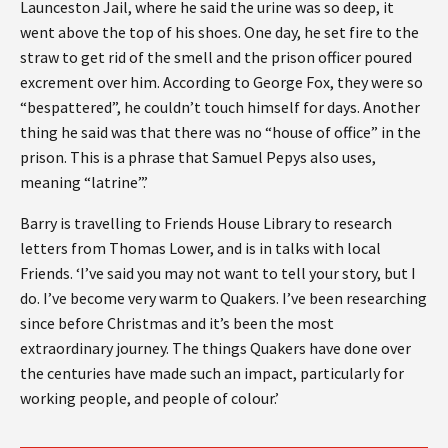
Launceston Jail, where he said the urine was so deep, it
went above the top of his shoes. One day, he set fire to the
straw to get rid of the smell and the prison officer poured
excrement over him. According to George Fox, they were so
“bespattered”, he couldn’t touch himself for days. Another
thing he said was that there was no “house of office” in the
prison. This is a phrase that Samuel Pepys also uses,
meaning “latrine”.’
Barry is travelling to Friends House Library to research
letters from Thomas Lower, and is in talks with local
Friends. ‘I’ve said you may not want to tell your story, but I
do. I’ve become very warm to Quakers. I’ve been researching
since before Christmas and it’s been the most
extraordinary journey. The things Quakers have done over
the centuries have made such an impact, particularly for
working people, and people of colour.’