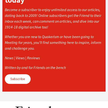
Become a subscriber to enjoy unlimited access to our articles,
dating back to 2009! Online subscribers get the Friend to their
inbox each week, can comment on articles, and dive into our
1914-18 digital archive too!
Whether you are new to Quakerism or have been going to
Meeting for years, you’ll find something here to inspire, inform
and challenge you.
News | Views | Reviews
Written by and for Friends on the bench
Subscribe