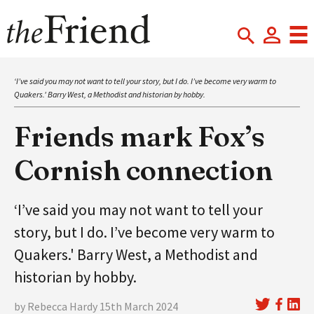
‘I’ve said you may not want to tell your story, but I do. I’ve become very warm to
Quakers.' Barry West, a Methodist and historian by hobby.
Friends mark Fox’s
Cornish connection
‘I’ve said you may not want to tell your
story, but I do. I’ve become very warm to
Quakers.' Barry West, a Methodist and
historian by hobby.
by Rebecca Hardy 15th March 2024