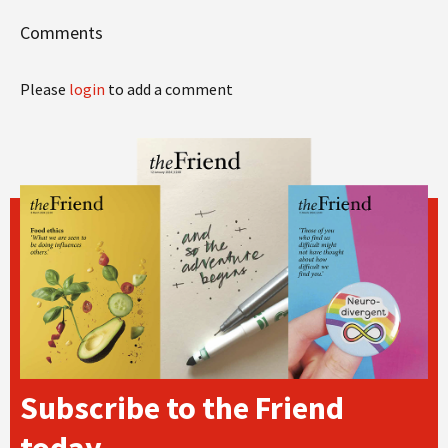
Comments
Please
login
to add a comment
Subscribe to the Friend
today