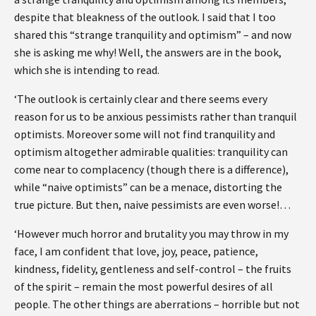
despite that bleakness of the outlook. I said that I too
shared this “strange tranquility and optimism” – and now
she is asking me why! Well, the answers are in the book,
which she is intending to read.
‘The outlook is certainly clear and there seems every
reason for us to be anxious pessimists rather than tranquil
optimists. Moreover some will not find tranquility and
optimism altogether admirable qualities: tranquility can
come near to complacency (though there is a difference),
while “naive optimists” can be a menace, distorting the
true picture. But then, naive pessimists are even worse!…
‘However much horror and brutality you may throw in my
face, I am confident that love, joy, peace, patience,
kindness, fidelity, gentleness and self-control – the fruits
of the spirit – remain the most powerful desires of all
people. The other things are aberrations – horrible but not