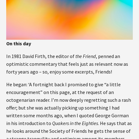
On this day
In 1981 David Firth, the editor of
the Friend
, penned an
optimistic commentary that feels just as relevant now as
forty years ago – so, enjoy some excerpts, Friends!
He began: ‘A fortnight back I promised to give “a little
encouragement” on this page, at the request of an
octogenarian reader. I’m now deeply regretting such a rash
offer; but she was actually picking up something I had
written some months ago, when I quoted George Gorman
in his introduction to
Quakers in the Eighties
. He says that as
he looks around the Society of Friends he gets the sense of
a strange tranquility and optimism among its members,