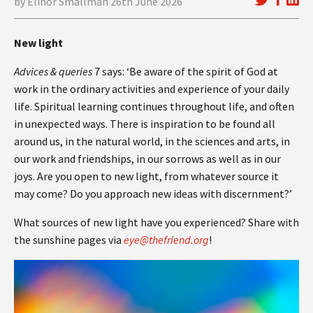
by Elinor Smallman 26th June 2026
New light
Advices & queries
7 says: ‘Be aware of the spirit of God at
work in the ordinary activities and experience of your daily
life. Spiritual learning continues throughout life, and often
in unexpected ways. There is inspiration to be found all
around us, in the natural world, in the sciences and arts, in
our work and friendships, in our sorrows as well as in our
joys. Are you open to new light, from whatever source it
may come? Do you approach new ideas with discernment?’
What sources of new light have you experienced? Share with
the sunshine pages via
eye@thefriend.org
!