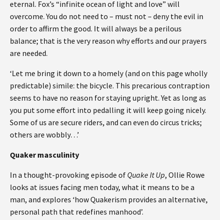
eternal. Fox’s “infinite ocean of light and love” will
overcome. You do not need to – must not – deny the evil in
order to affirm the good. It will always be a perilous
balance; that is the very reason why efforts and our prayers
are needed.
‘Let me bring it down to a homely (and on this page wholly
predictable) simile: the bicycle. This precarious contraption
seems to have no reason for staying upright. Yet as long as
you put some effort into pedalling it will keep going nicely.
Some of us are secure riders, and can even do circus tricks;
others are wobbly…’
Quaker masculinity
In a thought-provoking episode of
Quake It Up
, Ollie Rowe
looks at issues facing men today, what it means to be a
man, and explores ‘how Quakerism provides an alternative,
personal path that redefines manhood’.