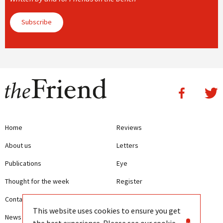
Subscribe
Home
Reviews
About us
Letters
Publications
Eye
Thought for the week
Register
Contact us
Writing Guidelines
This website uses cookies to ensure you get
News
Terms and Conditions