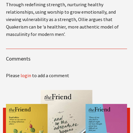
Through redefining strength, nurturing healthy
relationships, using worship to grow emotionally, and
viewing vulnerability as a strength, Ollie argues that
Quakerism can be ‘a healthier, more authentic model of
masculinity for modern men’.
Comments
Please
login
to add a comment