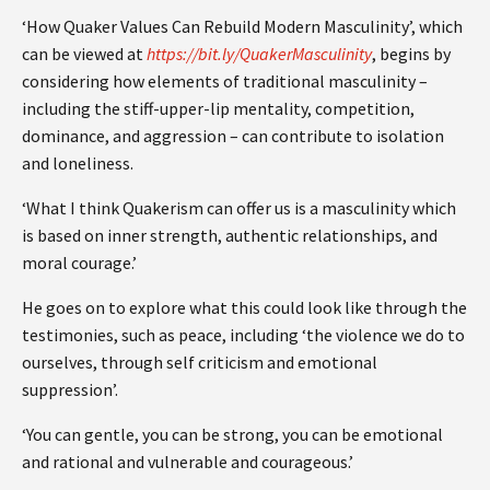
‘How Quaker Values Can Rebuild Modern Masculinity’, which
can be viewed at
https://bit.ly/QuakerMasculinity
, begins by
considering how elements of traditional masculinity –
including the stiff-upper-lip mentality, competition,
dominance, and aggression – can contribute to isolation
and loneliness.
‘What I think Quakerism can offer us is a masculinity which
is based on inner strength, authentic relationships, and
moral courage.’
He goes on to explore what this could look like through the
testimonies, such as peace, including ‘the violence we do to
ourselves, through self criticism and emotional
suppression’.
‘You can gentle, you can be strong, you can be emotional
and rational and vulnerable and courageous.’