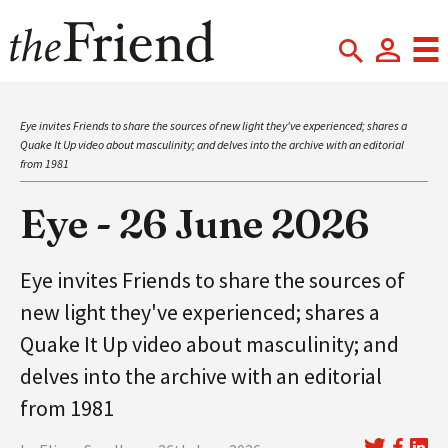
Eye invites Friends to share the sources of new light they've experienced; shares a
Quake It Up video about masculinity; and delves into the archive with an editorial
from 1981
Eye - 26 June 2026
Eye invites Friends to share the sources of
new light they've experienced; shares a
Quake It Up video about masculinity; and
delves into the archive with an editorial
from 1981