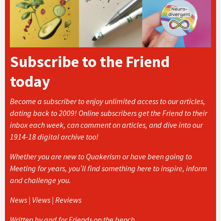
Subscribe to the Friend
today
Become a subscriber to enjoy unlimited access to our articles,
dating back to 2009! Online subscribers get the Friend to their
inbox each week, can comment on articles, and dive into our
1914-18 digital archive too!
Whether you are new to Quakerism or have been going to
Meeting for years, you’ll find something here to inspire, inform
and challenge you.
News | Views | Reviews
Written by and for Friends on the bench