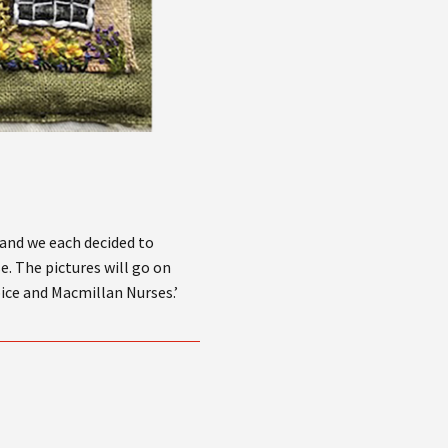
 and we each decided to
e. The pictures will go on
pice and Macmillan Nurses.’