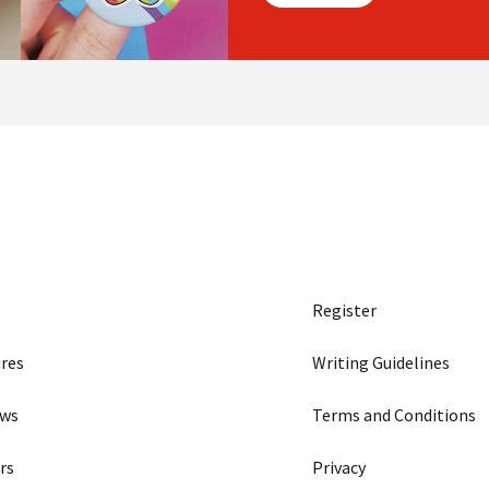
Register
res
Writing Guidelines
ews
Terms and Conditions
rs
Privacy