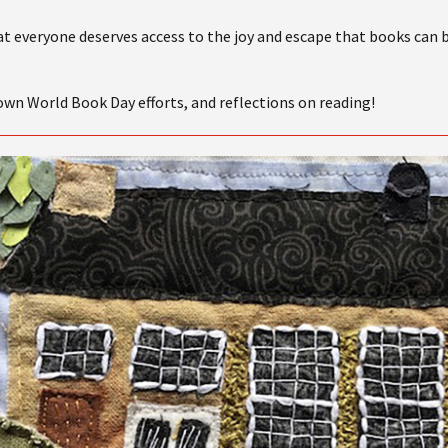
at everyone deserves access to the joy and escape that books can 
 own World Book Day efforts, and reflections on reading!