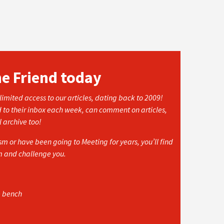
he Friend today
imited access to our articles, dating back to 2009!
d to their inbox each week, can comment on articles,
l archive too!
 or have been going to Meeting for years, you’ll find
rm and challenge you.
e bench