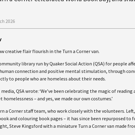
ch 2026
y
 creative flair flourish in the Turn a Corner van.
community library run by Quaker Social Action (QSA) for people af
a human connection and positive mental stimulation, through conv
ectly to people who are homeless about their needs.
 media, QSA wrote: ‘We’ve been celebrating the magic of reading a
et homelessness – and yes, we made our own costumes.’
urn a Corner staff team, who work closely with the volunteers. Lef
 book and colouring book pages – it has since been repurposed to 
ght, Steve Kingsford with a miniature Turn a Corner van made fr