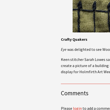
Crafty Quakers
Eye
was delighted to see Wool
Keen stitcher Sarah Lowes sai
create a picture of a buildin
display for Holmfirth Art Wee
Comments
Please
login
to add a comme