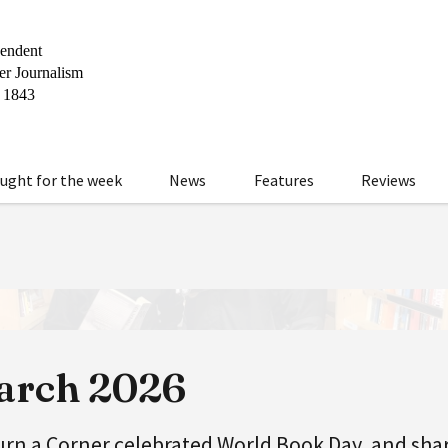
ught for the week
News
Features
Reviews
March 2026
urn a Corner celebrated World Book Day, and sha