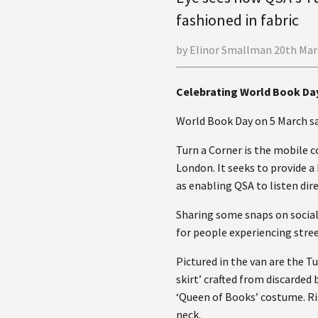
fashioned in fabric
by Elinor Smallman 20th Mar
Celebrating World Book Da
World Book Day on 5 March saw
Turn a Corner is the mobile 
London. It seeks to provide 
as enabling QSA to listen dir
Sharing some snaps on social
for people experiencing stre
Pictured in the van are the T
skirt’ crafted from discarded
‘Queen of Books’ costume. Ri
neck.