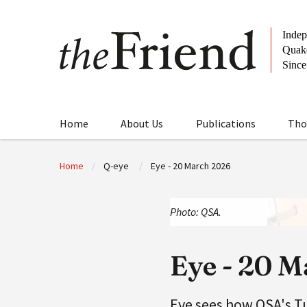
Home
About Us
Publications
Tho
Home
Q-eye
Eye - 20 March 2026
Photo: QSA.
Eye - 20 
Eye sees how QSA's T