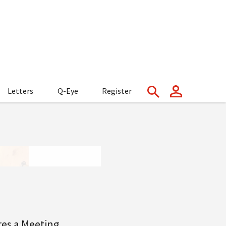
Letters
Q-Eye
Register
res a Meeting