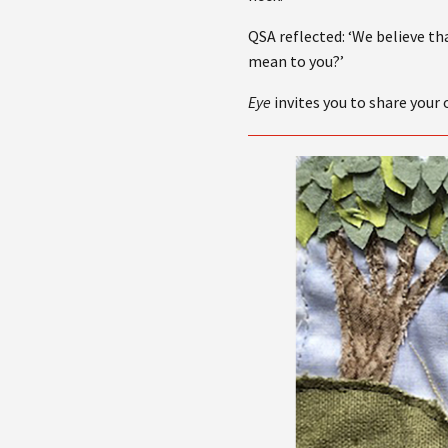
QSA reflected: ‘We believe th
mean to you?’
Eye
invites you to share your