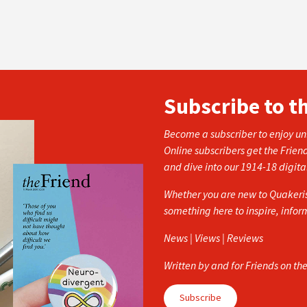
Subscribe to t
Become a subscriber to enjoy unl
Online subscribers get the Frien
and dive into our 1914-18 digita
Whether you are new to Quakerism
something here to inspire, info
News | Views | Reviews
Written by and for Friends on th
Subscribe