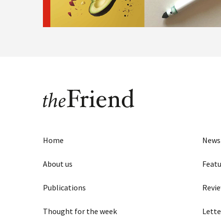
Home
News
About us
Featu
Publications
Revi
Thought for the week
Lette