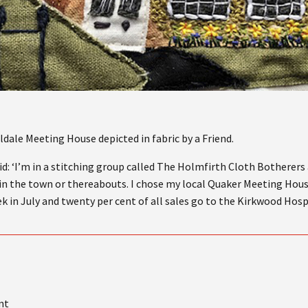
dale Meeting House depicted in fabric by a Friend.
d: ‘I’m in a stitching group called The Holmfirth Cloth Botherers
g in the town or thereabouts. I chose my local Quaker Meeting Hous
k in July and twenty per cent of all sales go to the Kirkwood Hos
nt