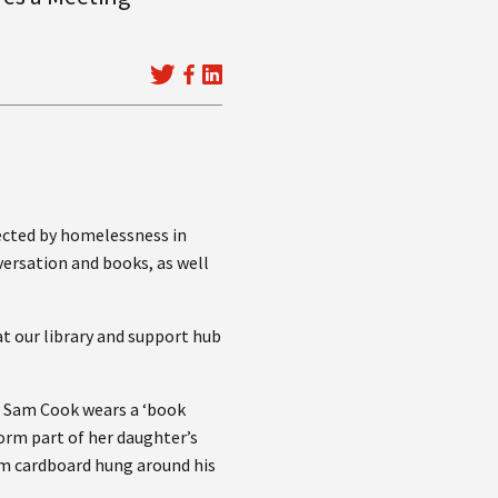
fected by homelessness in
ersation and books, as well
t our library and support hub
t, Sam Cook wears a ‘book
form part of her daughter’s
om cardboard hung around his