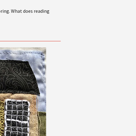
bring. What does reading